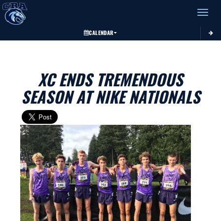
Toggle 
CALENDAR
XC ENDS TREMENDOUS
SEASON AT NIKE NATIONALS