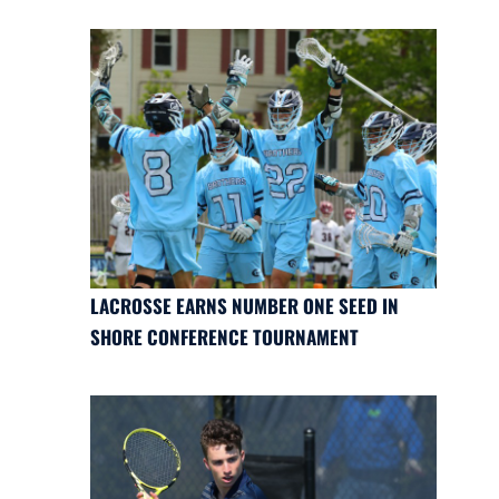
LACROSSE EARNS NUMBER ONE SEED IN
SHORE CONFERENCE TOURNAMENT