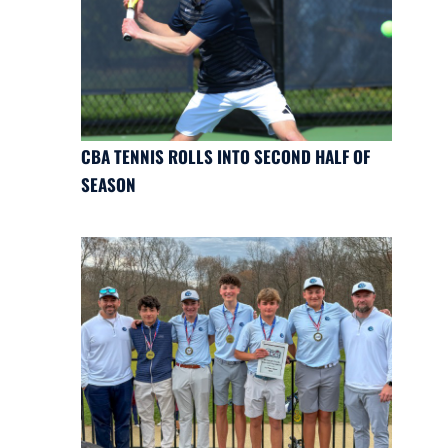
CBA TENNIS ROLLS INTO SECOND HALF OF
SEASON