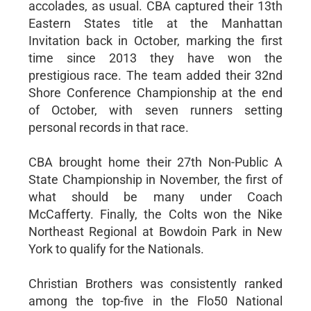
accolades, as usual. CBA captured their 13th
Eastern States title at the Manhattan
Invitation back in October, marking the first
time since 2013 they have won the
prestigious race. The team added their 32nd
Shore Conference Championship at the end
of October, with seven runners setting
personal records in that race.
CBA brought home their 27th Non-Public A
State Championship in November, the first of
what should be many under Coach
McCafferty. Finally, the Colts won the Nike
Northeast Regional at Bowdoin Park in New
York to qualify for the Nationals.
Christian Brothers was consistently ranked
among the top-five in the Flo50 National