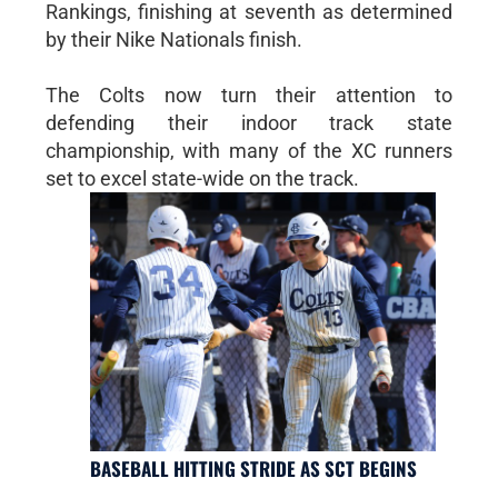
Rankings, finishing at seventh as determined
by their Nike Nationals finish.
The Colts now turn their attention to
defending their indoor track state
championship, with many of the XC runners
set to excel state-wide on the track.
BASEBALL HITTING STRIDE AS SCT BEGINS