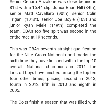
Senior Genaro Anzalone was close behind in
81st with a 16:44 clip. Junior Brian Hill (84th),
senior Matt Cavallaro (90th), senior Colin
Trigani (101st), senior Joe Boyle (103) and
junior Ryan Miele (149th) completed the
team. CBA's top five split was second in the
entire race at 19 seconds.
This was CBA's seventh straight qualification
for the Nike Cross Nationals and marks the
sixth time they have finished within the top-10
overall. National champions in 2011, the
Lincroft boys have finished among the top ten
four other times, placing second in 2013,
fourth in 2012, fifth in 2010 and eighth in
2005.
The Colts finish a season that was filled with