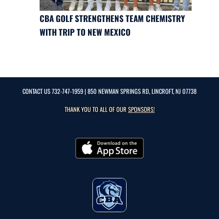
CBA GOLF STRENGTHENS TEAM CHEMISTRY
WITH TRIP TO NEW MEXICO
CONTACT US
732-747-1959
| 850 NEWMAN SPRINGS RD, LINCROFT, NJ 07738
THANK YOU TO ALL OF OUR
SPONSORS!