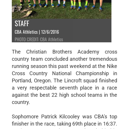
STAFF
CBA Athletics | 12/6/2016
PHOTO CREDIT: CBA Athletics
The Christian Brothers Academy cross
country team concluded another tremendous
running season this past weekend at the Nike
Cross Country National Championship in
Portland, Oregon. The Lincroft squad finished
a very respectable seventh place in a race
against the best 22 high school teams in the
country.
Sophomore Patrick Kilcooley was CBA's top
finisher in the race, taking 69th place in 16:37.