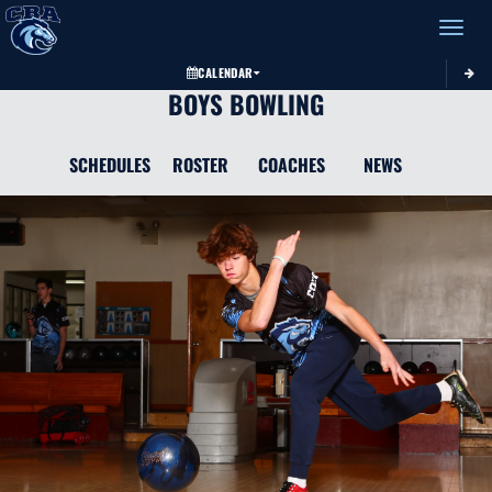
Toggle 
CALENDAR
BOYS BOWLING
SCHEDULES
ROSTER
COACHES
NEWS