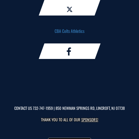
CBA Colts Athletics
CONTACT US
732-747-1959
| 850 NEWMAN SPRINGS RD, LINCROFT, NJ 07738
THANK YOU TO ALL OF OUR
SPONSORS!