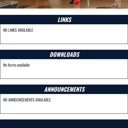
LINKS
NO LINKS AVAILABLE
DOWNLOADS
No forms available
ANNOUNCEMENTS
NO ANNOUNCEMENTS AVAILABLE