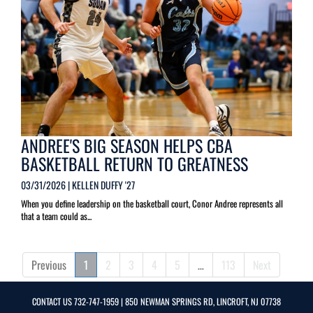
ANDREE'S BIG SEASON HELPS CBA
BASKETBALL RETURN TO GREATNESS
03/31/2026 | KELLEN DUFFY '27
When you define leadership on the basketball court, Conor Andree represents all
that a team could as...
Previous
1
2
3
4
5
…
113
Next
CONTACT US
732-747-1959
| 850 NEWMAN SPRINGS RD, LINCROFT, NJ 07738