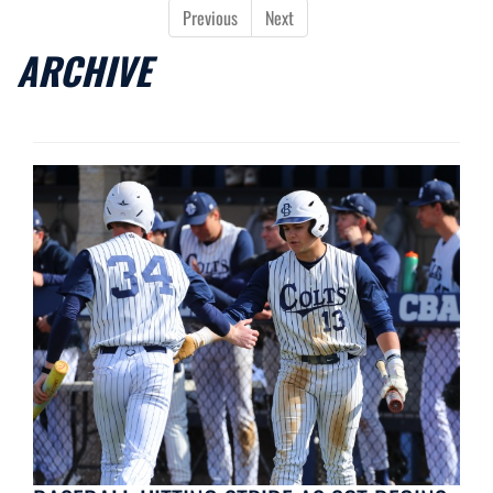
Previous
Next
ARCHIVE