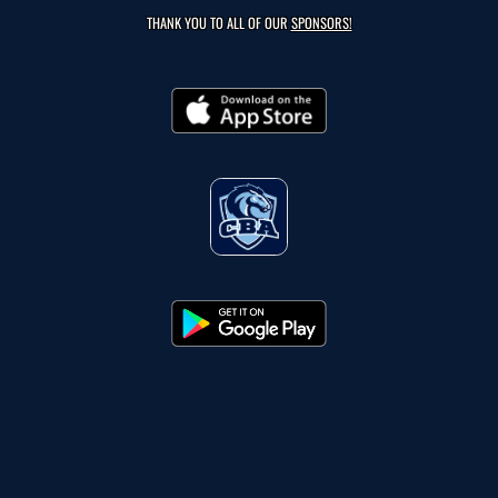
THANK YOU TO ALL OF OUR
SPONSORS!