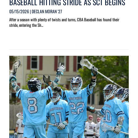
BASEBALL HITTING STRIDE AS SCT BEGINS
05/15/2026 | DECLAN MORAN '27
After a season with plenty of twists and turns, CBA Baseball has found their
stride, entering the Sh...