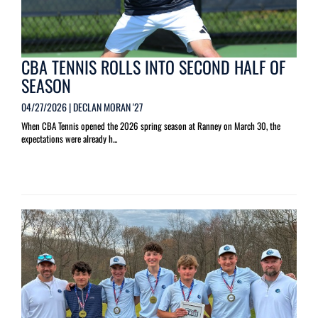
CBA TENNIS ROLLS INTO SECOND HALF OF
SEASON
04/27/2026 | DECLAN MORAN '27
When CBA Tennis opened the 2026 spring season at Ranney on March 30, the
expectations were already h...