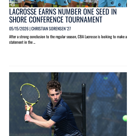
LACROSSE EARNS NUMBER ONE SEED IN
SHORE CONFERENCE TOURNAMENT
05/15/2026 | CHRISTIAN SORENSEN '27
After a strong conclusion to the regular season, CBA Lacrosse is looking to make a
statement in the ...