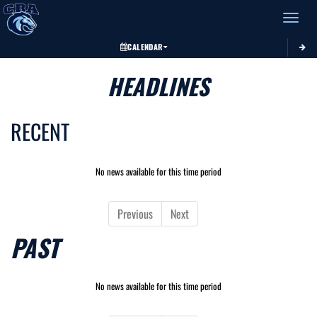
Toggle 
CALENDAR
HEADLINES
RECENT
No news available for this time period
Previous
Next
PAST
No news available for this time period