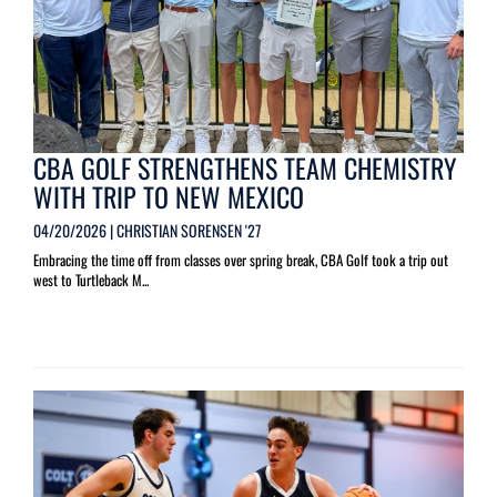
CBA GOLF STRENGTHENS TEAM CHEMISTRY
WITH TRIP TO NEW MEXICO
04/20/2026 | CHRISTIAN SORENSEN '27
Embracing the time off from classes over spring break, CBA Golf took a trip out
west to Turtleback M...