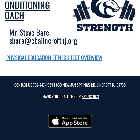
CONDITIONING
COACH
Mr. Steve Bare
sbare@cbalincroftnj.org
PHYSICAL EDUCATION FITNESS TEST OVERVIEW
CONTACT US
732-747-1959
| 850 NEWMAN SPRINGS RD, LINCROFT, NJ 07738
THANK YOU TO ALL OF OUR
SPONSORS!