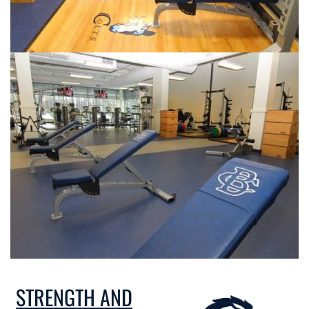
STRENGTH AND