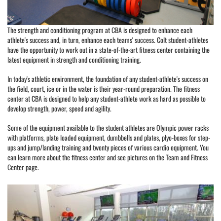
The strength and conditioning program at CBA is designed to enhance each
athlete's success and, in turn, enhance each teams' success. Colt student-athletes
have the opportunity to work out in a state-of-the-art fitness center containing the
latest equipment in strength and conditioning training.
In today's athletic environment, the foundation of any student-athlete's success on
the field, court, ice or in the water is their year-round preparation. The fitness
center at CBA is designed to help any student-athlete work as hard as possible to
develop strength, power, speed and agility.
Some of the equipment available to the student athletes are Olympic power racks
with platforms, plate loaded equipment, dumbbells and plates, plyo-boxes for step-
ups and jump/landing training and twenty pieces of various cardio equipment. You
can learn more about the fitness center and see pictures on the Team and Fitness
Center page.