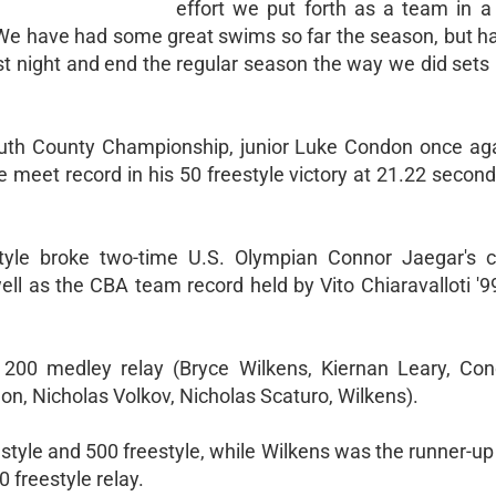
effort we put forth as a team in a
 "We have had some great swims so far the season, but h
last night and end the regular season the way we did sets
outh County Championship, junior Luke Condon once aga
e meet record in his 50 freestyle victory at 21.22 secon
tyle broke two-time U.S. Olympian Connor Jaegar's 
ll as the CBA team record held by Vito Chiaravalloti '9
 200 medley relay (Bryce Wilkens, Kiernan Leary, Co
on, Nicholas Volkov, Nicholas Scaturo, Wilkens).
style and 500 freestyle, while Wilkens was the runner-up
 freestyle relay.