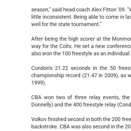
season," said head coach Alex Fitton '09.
little inconsistent. Being able to come in 
well for the state tournament."
After being the high scorer at the Monm
way for the Colts. He set a new conferenc
also won the 100 freestyle as an individual.
Condon's 21.22 seconds in the 50 frees
championship record (21.47 in 2009), as we
1999).
CBA won two of three relay events, the
Donnelly) and the 400 freestyle relay (Cond
Volkov finished second in both the 200 free
backstroke. CBA was also second in the 200