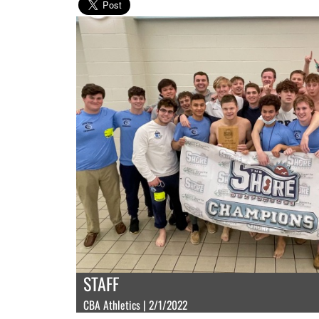
STAFF
CBA Athletics | 2/1/2022