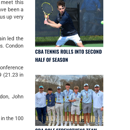
 meet this
ave been a
 us up very
in led the
ds. Condon
CBA TENNIS ROLLS INTO SECOND
HALF OF SEASON
conference
9 (21.23 in
ndon, John
 in the 100