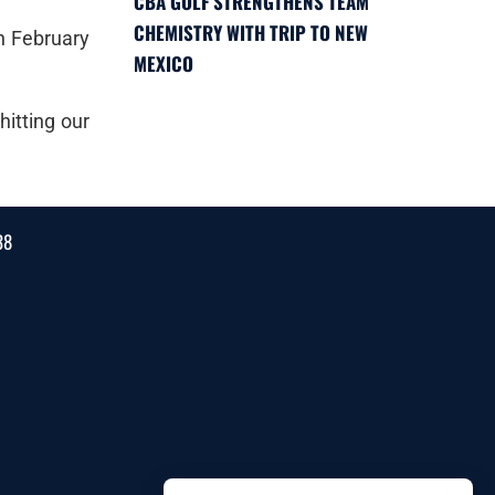
CBA GOLF STRENGTHENS TEAM
CHEMISTRY WITH TRIP TO NEW
n February
MEXICO
itting our
38