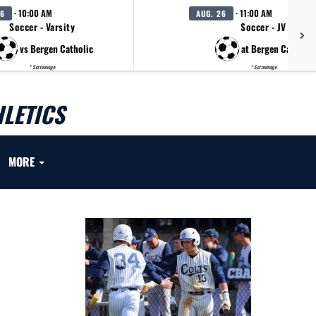
· 10:00 AM
· 11:00 AM
26
AUG. 26
Soccer - Varsity
Soccer - JV
vs Bergen Catholic
at Bergen Catholic
* Scrimmage
* Scrimmage
LETICS
MORE