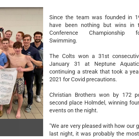
Since the team was founded in 19
have been nothing but wins in 
Conference Championship 
Swimming.
The Colts won a 31st consecutive
January 31 at Neptune Aquatic
continuing a streak that took a yea
2021 for Covid precautions.
Christian Brothers won by 172 po
second place Holmdel, winning four
events on the night.
"We are very pleased with how our
last night, it was probably the mos