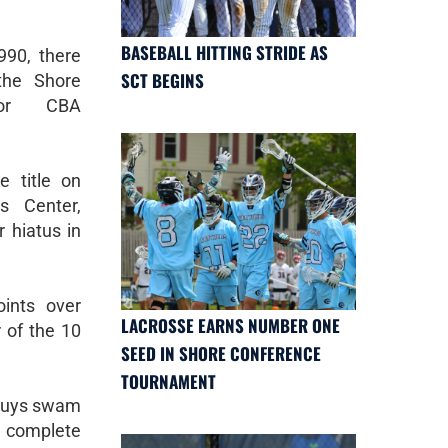
BASEBALL HITTING STRIDE AS
90, there
SCT BEGINS
the Shore
for CBA
 title on
s Center,
r hiatus in
ints over
LACROSSE EARNS NUMBER ONE
 of the 10
SEED IN SHORE CONFERENCE
TOURNAMENT
 guys swam
t complete