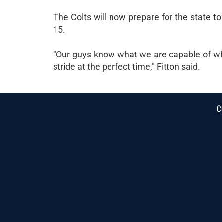
The Colts will now prepare for the state 
15.
"Our guys know what we are capable of whe
stride at the perfect time," Fitton said.
C