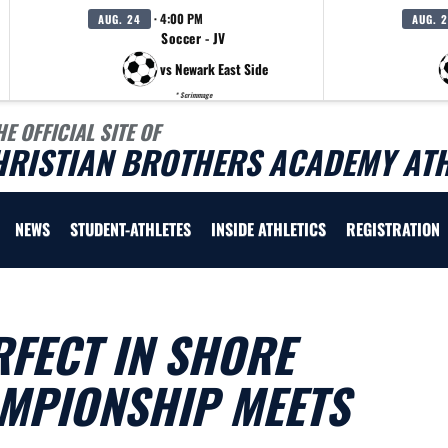
· 4:00 PM
AUG. 24
AUG. 
Soccer - JV
vs Newark East Side
* Scrimmage
HE OFFICIAL SITE OF
HRISTIAN BROTHERS ACADEMY ATH
NEWS
STUDENT-ATHLETES
INSIDE ATHLETICS
REGISTRATION
FECT IN SHORE
MPIONSHIP MEETS