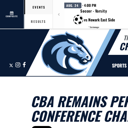
· 4:00 PM
AUG. 24
EVENTS
Soccer - Varsity
COMPOSITE
vs Newark East Side
RESULTS
* Scrimmage
T
C
X
Instagram
Facebook
SPORTS
CBA REMAINS PER
CONFERENCE CHA