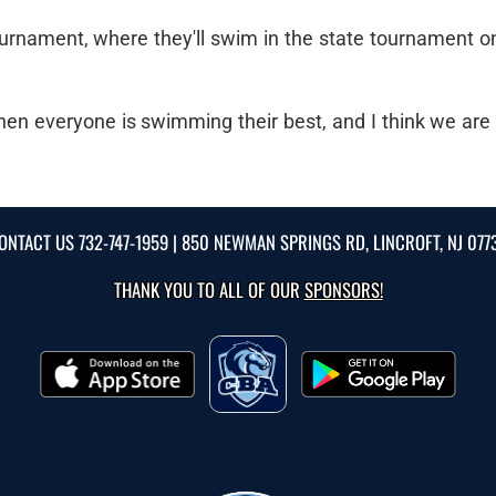
tournament, where they'll swim in the state tournament o
n everyone is swimming their best, and I think we are h
ONTACT US
732-747-1959
| 850 NEWMAN SPRINGS RD, LINCROFT, NJ 077
THANK YOU TO ALL OF OUR
SPONSORS!