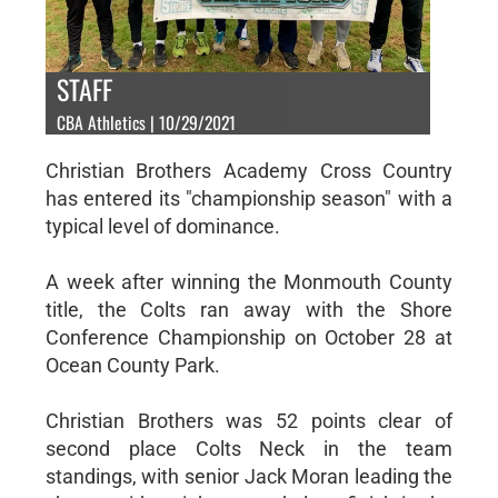
STAFF
CBA Athletics | 10/29/2021
Christian Brothers Academy Cross Country
has entered its "championship season" with a
typical level of dominance.
A week after winning the Monmouth County
title, the Colts ran away with the Shore
Conference Championship on October 28 at
Ocean County Park.
Christian Brothers was 52 points clear of
second place Colts Neck in the team
standings, with senior Jack Moran leading the