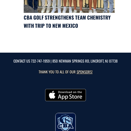
CBA GOLF STRENGTHENS TEAM CHEMISTRY
WITH TRIP TO NEW MEXICO
CONTACT US
732-747-1959
| 850 NEWMAN SPRINGS RD, LINCROFT, NJ 07738
THANK YOU TO ALL OF OUR
SPONSORS!