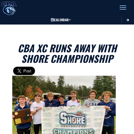
Toggle 
CALENDAR
CBA XC RUNS AWAY WITH
SHORE CHAMPIONSHIP