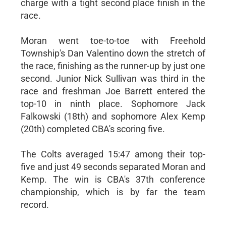
charge with a tight second place finish in the
race.
Moran went toe-to-toe with Freehold
Township's Dan Valentino down the stretch of
the race, finishing as the runner-up by just one
second. Junior Nick Sullivan was third in the
race and freshman Joe Barrett entered the
top-10 in ninth place. Sophomore Jack
Falkowski (18th) and sophomore Alex Kemp
(20th) completed CBA's scoring five.
The Colts averaged 15:47 among their top-
five and just 49 seconds separated Moran and
Kemp. The win is CBA's 37th conference
championship, which is by far the team
record.