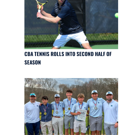
CBA TENNIS ROLLS INTO SECOND HALF OF
SEASON