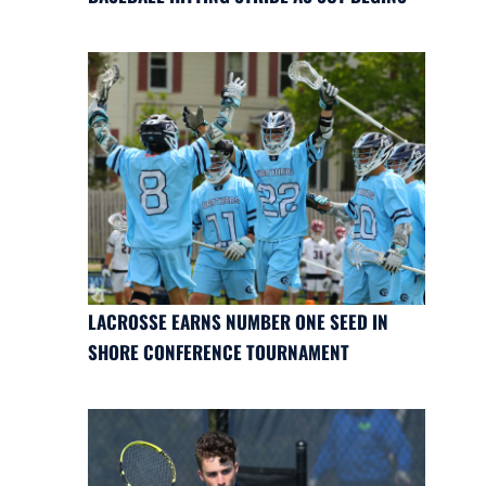
LACROSSE EARNS NUMBER ONE SEED IN
SHORE CONFERENCE TOURNAMENT