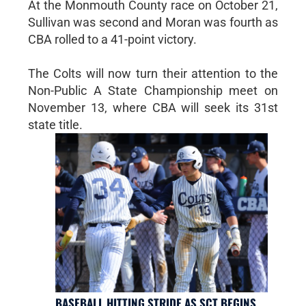
At the Monmouth County race on October 21,
Sullivan was second and Moran was fourth as
CBA rolled to a 41-point victory.
The Colts will now turn their attention to the
Non-Public A State Championship meet on
November 13, where CBA will seek its 31st
state title.
BASEBALL HITTING STRIDE AS SCT BEGINS