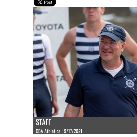
STAFF
CBA Athletics | 9/17/2021