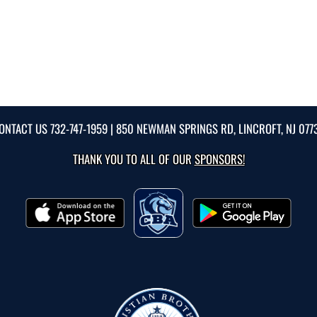
ONTACT US
732-747-1959
| 850 NEWMAN SPRINGS RD, LINCROFT, NJ 077
THANK YOU TO ALL OF OUR
SPONSORS!