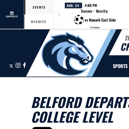
· 4:00 PM
AUG. 24
EVENTS
Soccer - Varsity
COMPOSITE
vs Newark East Side
RESULTS
* Scrimmage
T
C
X
Instagram
Facebook
SPORTS
BELFORD DEPART
COLLEGE LEVEL