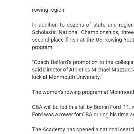
rowing region.
In addition to dozens of state and region
Scholastic National Championships, three
second-place finish at the US Rowing Yout
program.
"Coach Belford’s promotion to the collegi
said Director of Athletics Michael Mazzacca
luck at Monmouth University."
The women's rowing program at Monmouth i
CBA will be led this fall by Brenin Ford '11
Ford was a rower for CBA during his time a
The Academy has opened a national search