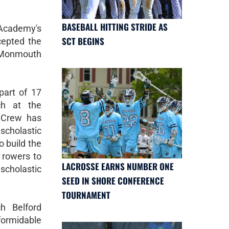
BASEBALL HITTING STRIDE AS
 Academy's
SCT BEGINS
cepted the
 Monmouth
part of 17
ch at the
 Crew has
scholastic
 build the
 rowers to
LACROSSE EARNS NUMBER ONE
scholastic
SEED IN SHORE CONFERENCE
TOURNAMENT
h Belford
ormidable