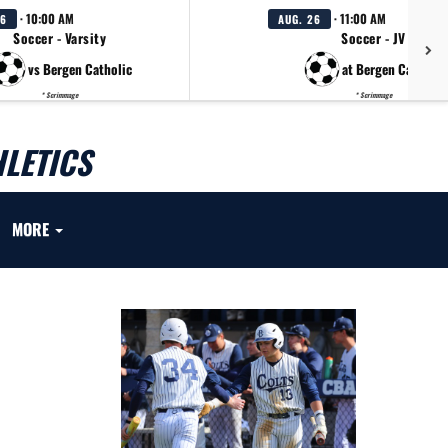
· 10:00 AM
· 11:00 AM
26
AUG. 26
Soccer - Varsity
Soccer - JV
vs Bergen Catholic
at Bergen Catholic
* Scrimmage
* Scrimmage
LETICS
MORE