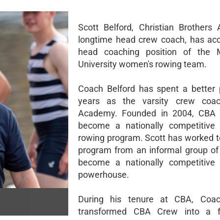
Scott Belford, Christian Brothers
longtime head crew coach, has ac
head coaching position of the
University women's rowing team.
Coach Belford has spent a better 
years as the varsity crew coa
Academy. Founded in 2004, CBA
become a nationally competitive 
rowing program. Scott has worked to
program from an informal group of
become a nationally competitive 
powerhouse.
During his tenure at CBA, Coac
transformed CBA Crew into a f