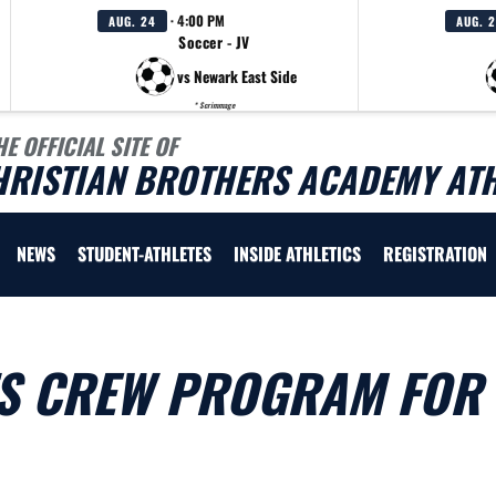
· 4:00 PM
AUG. 24
AUG. 
Soccer - JV
vs Newark East Side
* Scrimmage
HE OFFICIAL SITE OF
HRISTIAN BROTHERS ACADEMY ATH
NEWS
STUDENT-ATHLETES
INSIDE ATHLETICS
REGISTRATION
S CREW PROGRAM FOR