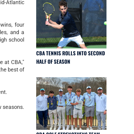
d-Atlantic
wins, four
les, and a
igh school
CBA TENNIS ROLLS INTO SECOND
HALF OF SEASON
e at CBA,"
the best of
nt.
ew seasons.