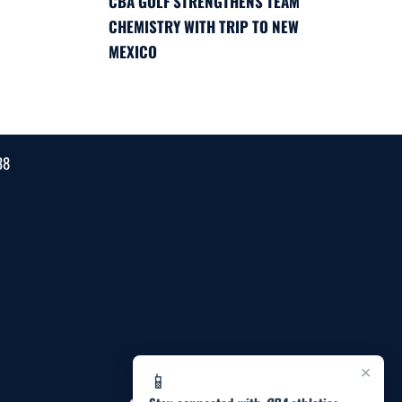
CBA GOLF STRENGTHENS TEAM
CHEMISTRY WITH TRIP TO NEW
MEXICO
38
×
📱