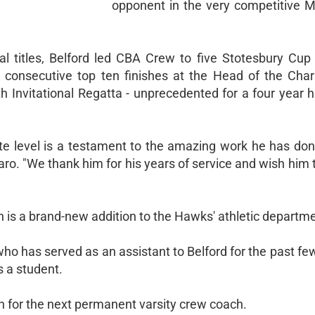
opponent in the very competitive Mi
al titles, Belford led CBA Crew to five Stotesbury Cup 
 consecutive top ten finishes at the Head of the Char
h Invitational Regatta - unprecedented for a four year h
ate level is a testament to the amazing work he has don
ro. "We thank him for his years of service and wish him 
s a brand-new addition to the Hawks' athletic departme
, who has served as an assistant to Belford for the past f
s a student.
 for the next permanent varsity crew coach.