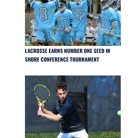
LACROSSE EARNS NUMBER ONE SEED IN
SHORE CONFERENCE TOURNAMENT