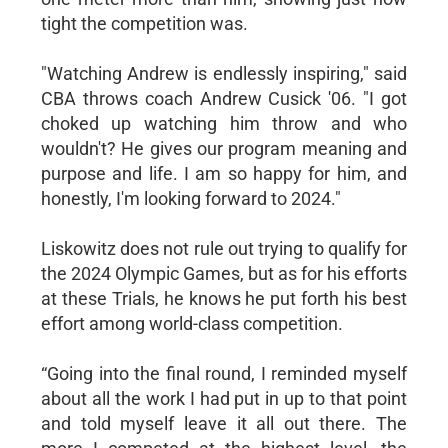
tight the competition was.
"Watching Andrew is endlessly inspiring," said
CBA throws coach Andrew Cusick '06. "I got
choked up watching him throw and who
wouldn't? He gives our program meaning and
purpose and life. I am so happy for him, and
honestly, I'm looking forward to 2024."
Liskowitz does not rule out trying to qualify for
the 2024 Olympic Games, but as for his efforts
at these Trials, he knows he put forth his best
effort among world-class competition.
“Going into the final round, I reminded myself
about all the work I had put in up to that point
and told myself leave it all out there. The