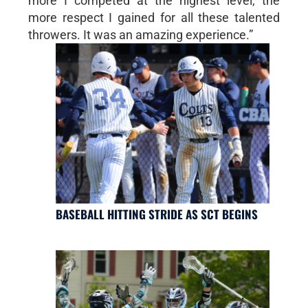
more I competed at the highest level, the
more respect I gained for all these talented
throwers. It was an amazing experience.”
BASEBALL HITTING STRIDE AS SCT BEGINS