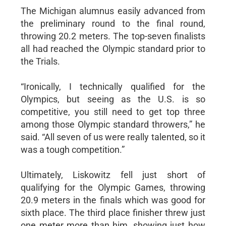
The Michigan alumnus easily advanced from
the preliminary round to the final round,
throwing 20.2 meters. The top-seven finalists
all had reached the Olympic standard prior to
the Trials.
“Ironically, I technically qualified for the
Olympics, but seeing as the U.S. is so
competitive, you still need to get top three
among those Olympic standard throwers,” he
said. “All seven of us were really talented, so it
was a tough competition.”
Ultimately, Liskowitz fell just short of
qualifying for the Olympic Games, throwing
20.9 meters in the finals which was good for
sixth place. The third place finisher threw just
one meter more than him, showing just how