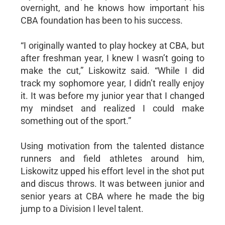
overnight, and he knows how important his
CBA foundation has been to his success.
“I originally wanted to play hockey at CBA, but
after freshman year, I knew I wasn’t going to
make the cut,” Liskowitz said. “While I did
track my sophomore year, I didn’t really enjoy
it. It was before my junior year that I changed
my mindset and realized I could make
something out of the sport.”
Using motivation from the talented distance
runners and field athletes around him,
Liskowitz upped his effort level in the shot put
and discus throws. It was between junior and
senior years at CBA where he made the big
jump to a Division I level talent.