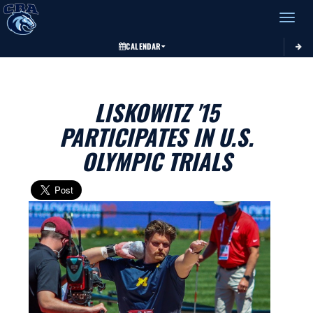
Toggle 
CALENDAR
LISKOWITZ '15
PARTICIPATES IN U.S.
OLYMPIC TRIALS