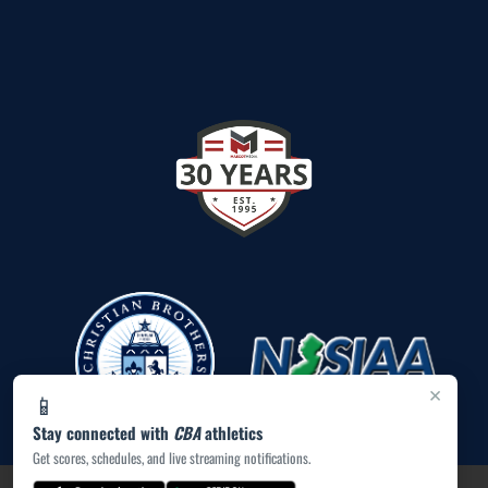
×
📱
Stay connected with
CBA
athletics
Get scores, schedules, and live streaming notifications.
PRIVACY POLICY
|
ACCESSIBILITY
© 2026 MASCOT MEDIA, LLC