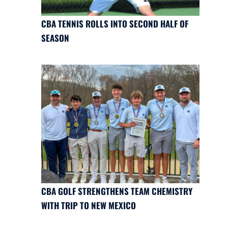
CBA TENNIS ROLLS INTO SECOND HALF OF
SEASON
CBA GOLF STRENGTHENS TEAM CHEMISTRY
WITH TRIP TO NEW MEXICO