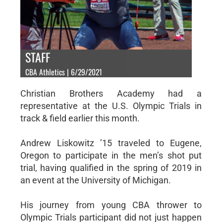
STAFF
CBA Athletics | 6/29/2021
Christian Brothers Academy had a
representative at the U.S. Olympic Trials in
track & field earlier this month.
Andrew Liskowitz ’15 traveled to Eugene,
Oregon to participate in the men’s shot put
trial, having qualified in the spring of 2019 in
an event at the University of Michigan.
His journey from young CBA thrower to
Olympic Trials participant did not just happen