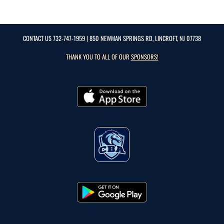
CONTACT US
732-747-1959
| 850 NEWMAN SPRINGS RD, LINCROFT, NJ 07738
THANK YOU TO ALL OF OUR
SPONSORS!