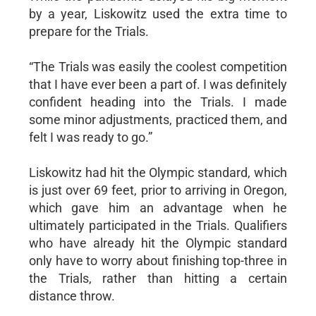
by a year, Liskowitz used the extra time to
prepare for the Trials.
“The Trials was easily the coolest competition
that I have ever been a part of. I was definitely
confident heading into the Trials. I made
some minor adjustments, practiced them, and
felt I was ready to go.”
Liskowitz had hit the Olympic standard, which
is just over 69 feet, prior to arriving in Oregon,
which gave him an advantage when he
ultimately participated in the Trials. Qualifiers
who have already hit the Olympic standard
only have to worry about finishing top-three in
the Trials, rather than hitting a certain
distance throw.