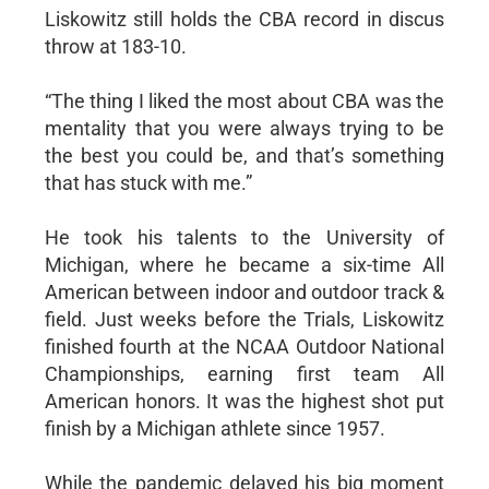
Liskowitz still holds the CBA record in discus
throw at 183-10.
“The thing I liked the most about CBA was the
mentality that you were always trying to be
the best you could be, and that’s something
that has stuck with me.”
He took his talents to the University of
Michigan, where he became a six-time All
American between indoor and outdoor track &
field. Just weeks before the Trials, Liskowitz
finished fourth at the NCAA Outdoor National
Championships, earning first team All
American honors. It was the highest shot put
finish by a Michigan athlete since 1957.
While the pandemic delayed his big moment