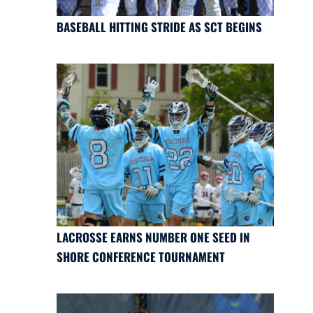
BASEBALL HITTING STRIDE AS SCT BEGINS
LACROSSE EARNS NUMBER ONE SEED IN
SHORE CONFERENCE TOURNAMENT