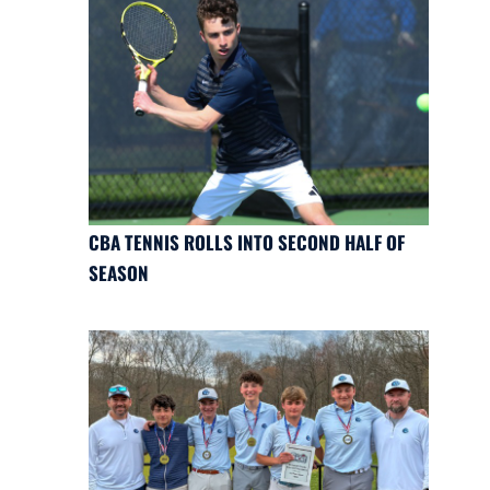
CBA TENNIS ROLLS INTO SECOND HALF OF
SEASON