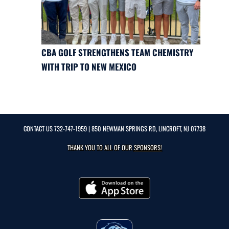
CBA GOLF STRENGTHENS TEAM CHEMISTRY
WITH TRIP TO NEW MEXICO
CONTACT US
732-747-1959
| 850 NEWMAN SPRINGS RD, LINCROFT, NJ 07738
THANK YOU TO ALL OF OUR
SPONSORS!