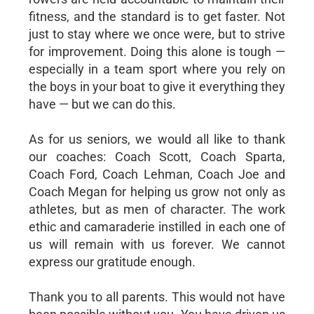
fitness, and the standard is to get faster. Not
just to stay where we once were, but to strive
for improvement. Doing this alone is tough —
especially in a team sport where you rely on
the boys in your boat to give it everything they
have — but we can do this.
As for us seniors, we would all like to thank
our coaches: Coach Scott, Coach Sparta,
Coach Ford, Coach Lehman, Coach Joe and
Coach Megan for helping us grow not only as
athletes, but as men of character. The work
ethic and camaraderie instilled in each one of
us will remain with us forever. We cannot
express our gratitude enough.
Thank you to all parents. This would not have