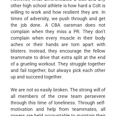
other high school athlete is how hard a Colt is
willing to work and how resilient they are. In
times of adversity, we push through and get
the job done. A CBA oarsman does not
complain when they miss a PR. They don’t
complain when every muscle in their body
aches or their hands are torn apart with
blisters. Instead, they encourage the fellow
teammate to drive that extra split at the end
of a grueling workout. They struggle together
and fail together, but always pick each other
up and succeed together.
We are not so easily broken. The strong will of
all members of the crew team persevere
through this time of loneliness. Through self-
motivation and help from teammates, all
rowers are held accountable to maintain their