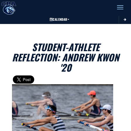
Toggle 
CALENDAR
STUDENT-ATHLETE
REFLECTION: ANDREW KWON
'20