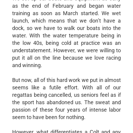
as the end of February and began water
training as soon as March started. We wet
launch, which means that we don’t have a
dock, so we have to walk our boats into the
water. With the water temperature being in
the low 40s, being cold at practice was an
understatement. However, we were willing to
put it all on the line because we love racing
and winning.
But now, all of this hard work we put in almost
seems like a futile effort. With all of our
regattas being cancelled, us seniors feel as if
the sport has abandoned us. The sweat and
passion of these four years of intense labor
seem to have been for nothing.
However, what differentiates a Colt and any