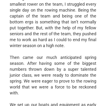
smallest rower on the team, I struggled every
single day on the rowing machine. Being the
captain of the team and being one of the
bottom ergs is something that isn’t normally
put together. But, with the help of my fellow
seniors and the rest of the team, they pushed
me to work as hard as I could to end my final
winter season on a high note.
Then came our much anticipated spring
season. After having some of the biggest
numbers thrown down by a super talented
junior class, we were ready to dominate the
spring. We were eager to prove to the rowing
world that we were a force to be reckoned
with.
We set up our boats and equipment as early