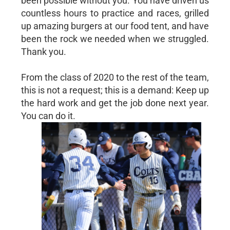
been possible without you. You have driven us
countless hours to practice and races, grilled
up amazing burgers at our food tent, and have
been the rock we needed when we struggled.
Thank you.
From the class of 2020 to the rest of the team,
this is not a request; this is a demand: Keep up
the hard work and get the job done next year.
You can do it.