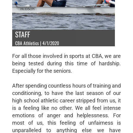
STAFF
CBA Athletics | 4/1/2020
For all those involved in sports at CBA, we are
being tested during this time of hardship.
Especially for the seniors.
After spending countless hours of training and
conditioning, to have the last season of our
high school athletic career stripped from us, it
is a feeling like no other. We all feel intense
emotions of anger and helplessness. For
most of us, this feeling of unfairness is
unparalleled to anything else we have