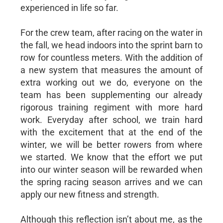
experienced in life so far.
For the crew team, after racing on the water in
the fall, we head indoors into the sprint barn to
row for countless meters. With the addition of
a new system that measures the amount of
extra working out we do, everyone on the
team has been supplementing our already
rigorous training regiment with more hard
work. Everyday after school, we train hard
with the excitement that at the end of the
winter, we will be better rowers from where
we started. We know that the effort we put
into our winter season will be rewarded when
the spring racing season arrives and we can
apply our new fitness and strength.
Although this reflection isn’t about me, as the