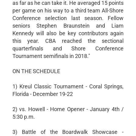
as far as he can take it. He averaged 15 points
per game on his way to a third team All-Shore
Conference selection last season. Fellow
seniors Stephen Braunstein and Liam
Kennedy will also be key contributors again
this year. CBA reached the sectional
quarterfinals and Shore Conference
Tournament semifinals in 2018."
ON THE SCHEDULE
1) Kreul Classic Tournament - Coral Springs,
Florida - December 19-22
2) vs. Howell - Home Opener - January 4th /
5:30 p.m.
3) Battle of the Boardwalk Showcase -