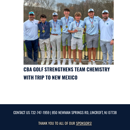
CBA GOLF STRENGTHENS TEAM CHEMISTRY
WITH TRIP TO NEW MEXICO
CONTACT US
732-747-1959
| 850 NEWMAN SPRINGS RD, LINCROFT, NJ 07738
THANK YOU TO ALL OF OUR
SPONSORS!