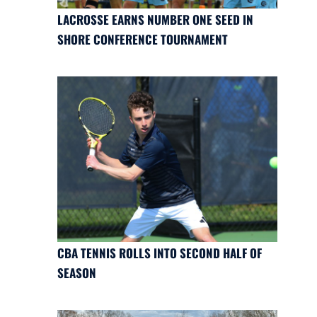
LACROSSE EARNS NUMBER ONE SEED IN
SHORE CONFERENCE TOURNAMENT
CBA TENNIS ROLLS INTO SECOND HALF OF
SEASON