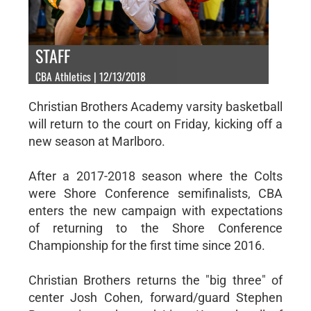
STAFF
CBA Athletics | 12/13/2018
Christian Brothers Academy varsity basketball
will return to the court on Friday, kicking off a
new season at Marlboro.
After a 2017-2018 season where the Colts
were Shore Conference semifinalists, CBA
enters the new campaign with expectations
of returning to the Shore Conference
Championship for the first time since 2016.
Christian Brothers returns the "big three" of
center Josh Cohen, forward/guard Stephen