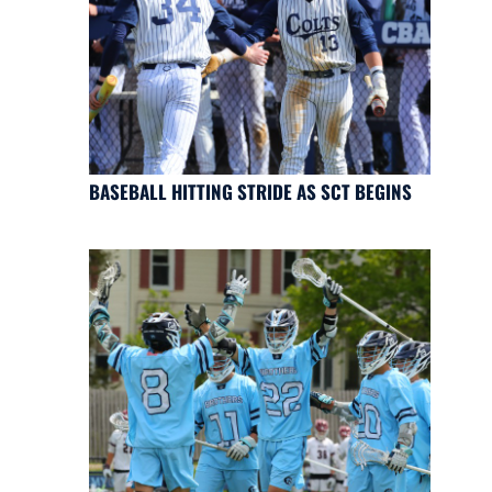
BASEBALL HITTING STRIDE AS SCT BEGINS