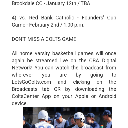
Brookdale CC - January 12th / TBA
4) vs. Red Bank Catholic - Founders' Cup
Game - February 2nd / 1:00 p.m.
DON'T MISS A COLTS GAME
All home varsity basketball games will once
again be streamed live on the CBA Digital
Network! You can watch the broadcast from
wherever you are by going to
LetsGoColts.com and clicking on the
Broadcasts tab OR by downloading the
ColtsCenter App on your Apple or Android
device.