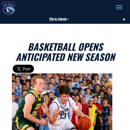
Toggle 
CALENDAR
BASKETBALL OPENS
ANTICIPATED NEW SEASON