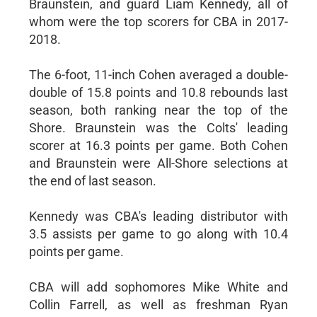
Braunstein, and guard Liam Kennedy, all of
whom were the top scorers for CBA in 2017-
2018.
The 6-foot, 11-inch Cohen averaged a double-
double of 15.8 points and 10.8 rebounds last
season, both ranking near the top of the
Shore. Braunstein was the Colts' leading
scorer at 16.3 points per game. Both Cohen
and Braunstein were All-Shore selections at
the end of last season.
Kennedy was CBA's leading distributor with
3.5 assists per game to go along with 10.4
points per game.
CBA will add sophomores Mike White and
Collin Farrell, as well as freshman Ryan