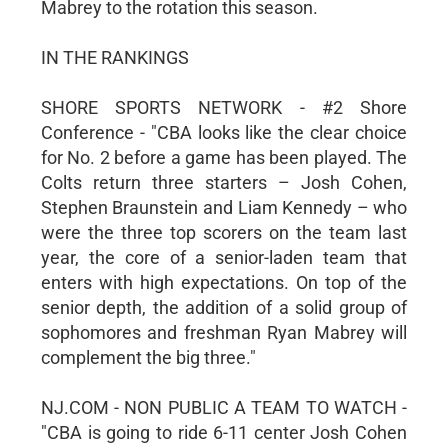
Mabrey to the rotation this season.
IN THE RANKINGS
SHORE SPORTS NETWORK - #2 Shore
Conference - "CBA looks like the clear choice
for No. 2 before a game has been played. The
Colts return three starters – Josh Cohen,
Stephen Braunstein and Liam Kennedy – who
were the three top scorers on the team last
year, the core of a senior-laden team that
enters with high expectations. On top of the
senior depth, the addition of a solid group of
sophomores and freshman Ryan Mabrey will
complement the big three."
NJ.COM - NON PUBLIC A TEAM TO WATCH -
"CBA is going to ride 6-11 center Josh Cohen