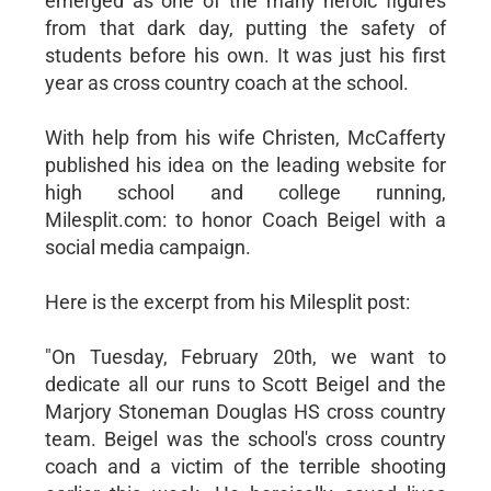
emerged as one of the many heroic figures
from that dark day, putting the safety of
students before his own. It was just his first
year as cross country coach at the school.
With help from his wife Christen, McCafferty
published his idea on the leading website for
high school and college running,
Milesplit.com: to honor Coach Beigel with a
social media campaign.
Here is the excerpt from his Milesplit post:
"On Tuesday, February 20th, we want to
dedicate all our runs to Scott Beigel and the
Marjory Stoneman Douglas HS cross country
team. Beigel was the school's cross country
coach and a victim of the terrible shooting