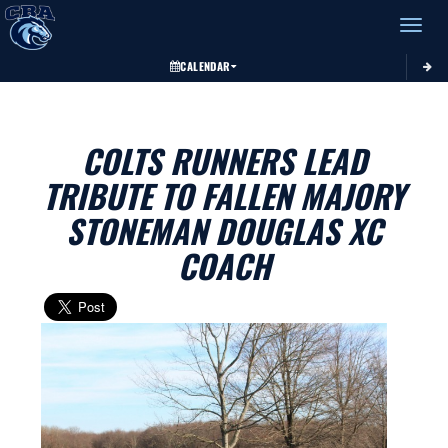
Toggle 
CALENDAR
COLTS RUNNERS LEAD
TRIBUTE TO FALLEN MAJORY
STONEMAN DOUGLAS XC
COACH