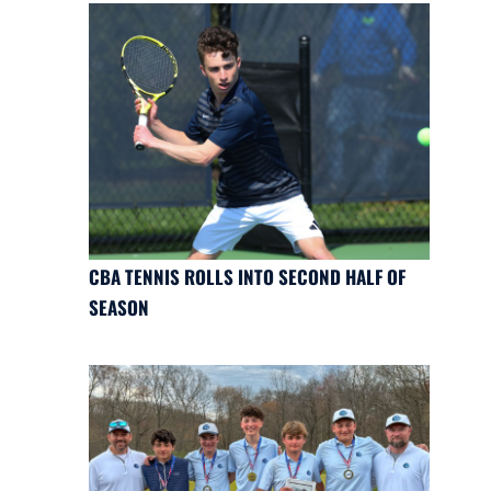
CBA TENNIS ROLLS INTO SECOND HALF OF
SEASON