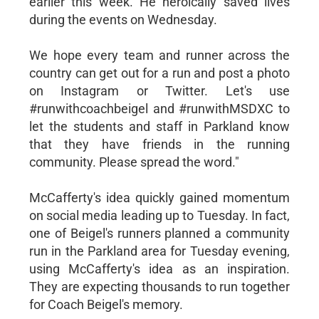
earlier this week. He heroically saved lives
during the events on Wednesday.
We hope every team and runner across the
country can get out for a run and post a photo
on Instagram or Twitter. Let's use
#runwithcoachbeigel and #runwithMSDXC to
let the students and staff in Parkland know
that they have friends in the running
community. Please spread the word."
McCafferty's idea quickly gained momentum
on social media leading up to Tuesday. In fact,
one of Beigel's runners planned a community
run in the Parkland area for Tuesday evening,
using McCafferty's idea as an inspiration.
They are expecting thousands to run together
for Coach Beigel's memory.