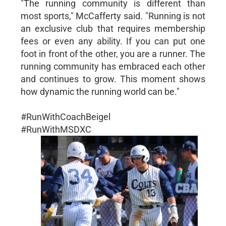
"The running community is different than
most sports," McCafferty said. "Running is not
an exclusive club that requires membership
fees or even any ability. If you can put one
foot in front of the other, you are a runner. The
running community has embraced each other
and continues to grow. This moment shows
how dynamic the running world can be."
#RunWithCoachBeigel
#RunWithMSDXC