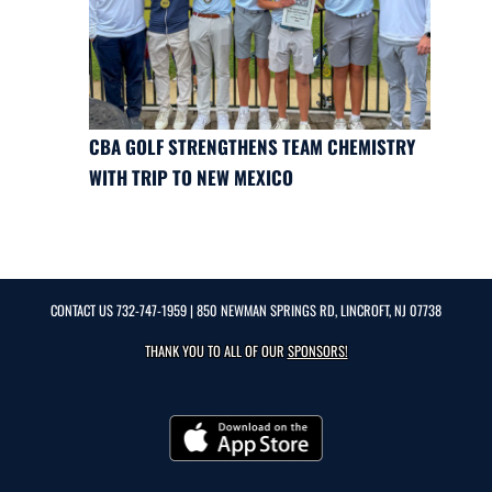
CBA GOLF STRENGTHENS TEAM CHEMISTRY
WITH TRIP TO NEW MEXICO
CONTACT US
732-747-1959
| 850 NEWMAN SPRINGS RD, LINCROFT, NJ 07738
THANK YOU TO ALL OF OUR
SPONSORS!