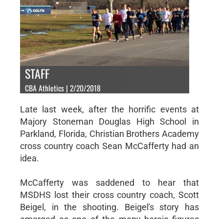
STAFF
CBA Athletics | 2/20/2018
Late last week, after the horrific events at
Majory Stoneman Douglas High School in
Parkland, Florida, Christian Brothers Academy
cross country coach Sean McCafferty had an
idea.
McCafferty was saddened to hear that
MSDHS lost their cross country coach, Scott
Beigel, in the shooting. Beigel's story has