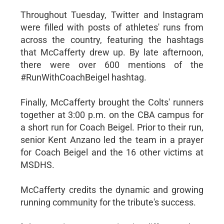
Throughout Tuesday, Twitter and Instagram
were filled with posts of athletes' runs from
across the country, featuring the hashtags
that McCafferty drew up. By late afternoon,
there were over 600 mentions of the
#RunWithCoachBeigel hashtag.
Finally, McCafferty brought the Colts' runners
together at 3:00 p.m. on the CBA campus for
a short run for Coach Beigel. Prior to their run,
senior Kent Anzano led the team in a prayer
for Coach Beigel and the 16 other victims at
MSDHS.
McCafferty credits the dynamic and growing
running community for the tribute's success.