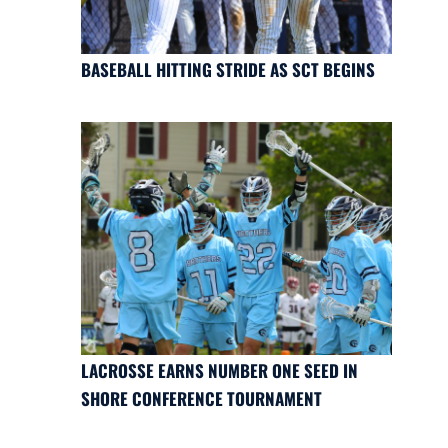
BASEBALL HITTING STRIDE AS SCT BEGINS
LACROSSE EARNS NUMBER ONE SEED IN
SHORE CONFERENCE TOURNAMENT