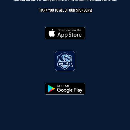
THANK YOU TO ALL OF OUR
SPONSORS!