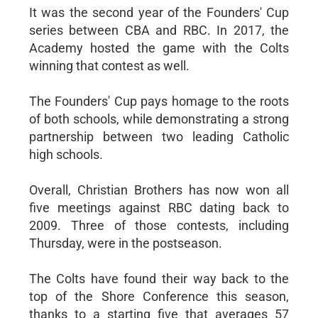
It was the second year of the Founders' Cup
series between CBA and RBC. In 2017, the
Academy hosted the game with the Colts
winning that contest as well.
The Founders' Cup pays homage to the roots
of both schools, while demonstrating a strong
partnership between two leading Catholic
high schools.
Overall, Christian Brothers has now won all
five meetings against RBC dating back to
2009. Three of those contests, including
Thursday, were in the postseason.
The Colts have found their way back to the
top of the Shore Conference this season,
thanks to a starting five that averages 57