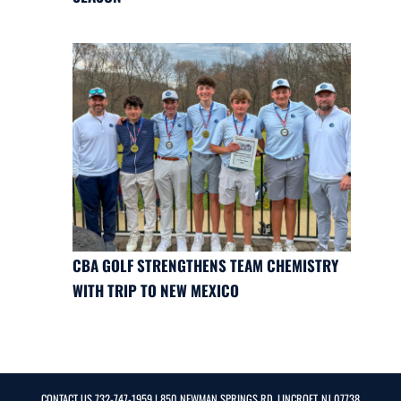
CBA GOLF STRENGTHENS TEAM CHEMISTRY
WITH TRIP TO NEW MEXICO
CONTACT US
732-747-1959
| 850 NEWMAN SPRINGS RD, LINCROFT, NJ 07738