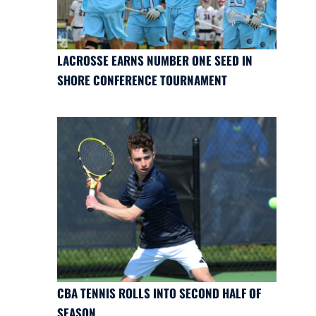
LACROSSE EARNS NUMBER ONE SEED IN
SHORE CONFERENCE TOURNAMENT
CBA TENNIS ROLLS INTO SECOND HALF OF
SEASON