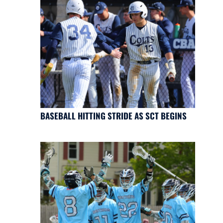
BASEBALL HITTING STRIDE AS SCT BEGINS