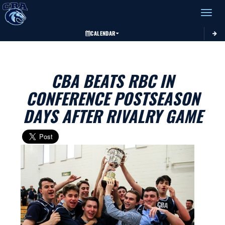
Toggle 
CALENDAR
CBA BEATS RBC IN
CONFERENCE POSTSEASON
DAYS AFTER RIVALRY GAME