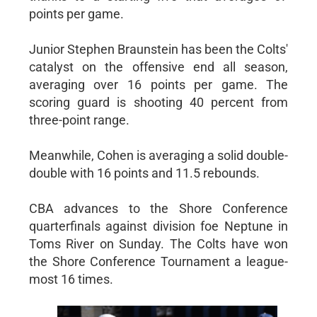
points per game.
Junior Stephen Braunstein has been the Colts'
catalyst on the offensive end all season,
averaging over 16 points per game. The
scoring guard is shooting 40 percent from
three-point range.
Meanwhile, Cohen is averaging a solid double-
double with 16 points and 11.5 rebounds.
CBA advances to the Shore Conference
quarterfinals against division foe Neptune in
Toms River on Sunday. The Colts have won
the Shore Conference Tournament a league-
most 16 times.