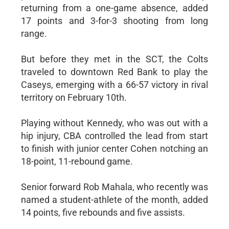
returning from a one-game absence, added
17 points and 3-for-3 shooting from long
range.
But before they met in the SCT, the Colts
traveled to downtown Red Bank to play the
Caseys, emerging with a 66-57 victory in rival
territory on February 10th.
Playing without Kennedy, who was out with a
hip injury, CBA controlled the lead from start
to finish with junior center Cohen notching an
18-point, 11-rebound game.
Senior forward Rob Mahala, who recently was
named a student-athlete of the month, added
14 points, five rebounds and five assists.