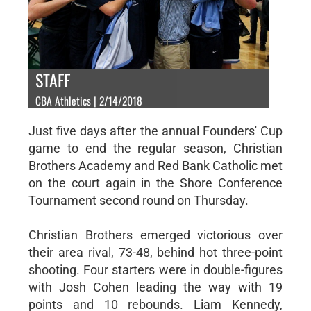
STAFF
CBA Athletics | 2/14/2018
Just five days after the annual Founders' Cup
game to end the regular season, Christian
Brothers Academy and Red Bank Catholic met
on the court again in the Shore Conference
Tournament second round on Thursday.
Christian Brothers emerged victorious over
their area rival, 73-48, behind hot three-point
shooting. Four starters were in double-figures
with Josh Cohen leading the way with 19
points and 10 rebounds. Liam Kennedy,