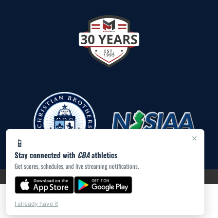
×
📱
Stay connected with
CBA
athletics
Get scores, schedules, and live streaming notifications.
PRIVACY POLICY
|
ACCESSIBILITY
© 2026 MASCOT MEDIA, LLC
I already have it