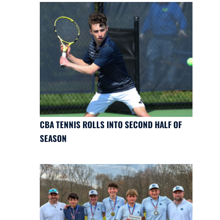
CBA TENNIS ROLLS INTO SECOND HALF OF
SEASON