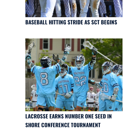
BASEBALL HITTING STRIDE AS SCT BEGINS
LACROSSE EARNS NUMBER ONE SEED IN
SHORE CONFERENCE TOURNAMENT