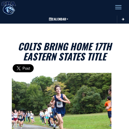
Toggle 
CALENDAR
COLTS BRING HOME 17TH
EASTERN STATES TITLE