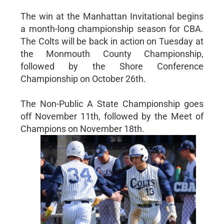
The win at the Manhattan Invitational begins
a month-long championship season for CBA.
The Colts will be back in action on Tuesday at
the Monmouth County Championship,
followed by the Shore Conference
Championship on October 26th.
The Non-Public A State Championship goes
off November 11th, followed by the Meet of
Champions on November 18th.