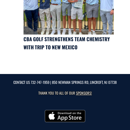
CBA GOLF STRENGTHENS TEAM CHEMISTRY
WITH TRIP TO NEW MEXICO
CONTACT US
732-747-1959
| 850 NEWMAN SPRINGS RD, LINCROFT, NJ 07738
THANK YOU TO ALL OF OUR
SPONSORS!