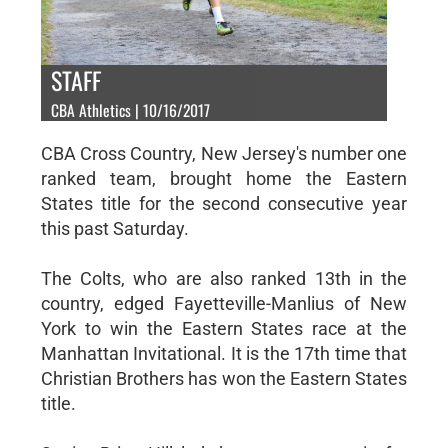
STAFF
CBA Athletics | 10/16/2017
CBA Cross Country, New Jersey's number one
ranked team, brought home the Eastern
States title for the second consecutive year
this past Saturday.
The Colts, who are also ranked 13th in the
country, edged Fayetteville-Manlius of New
York to win the Eastern States race at the
Manhattan Invitational. It is the 17th time that
Christian Brothers has won the Eastern States
title.