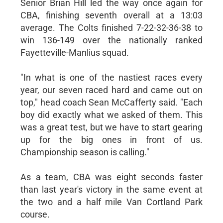
Senior Brian Hill led the way once again for
CBA, finishing seventh overall at a 13:03
average. The Colts finished 7-22-32-36-38 to
win 136-149 over the nationally ranked
Fayetteville-Manlius squad.
"In what is one of the nastiest races every
year, our seven raced hard and came out on
top," head coach Sean McCafferty said. "Each
boy did exactly what we asked of them. This
was a great test, but we have to start gearing
up for the big ones in front of us.
Championship season is calling."
As a team, CBA was eight seconds faster
than last year's victory in the same event at
the two and a half mile Van Cortland Park
course.