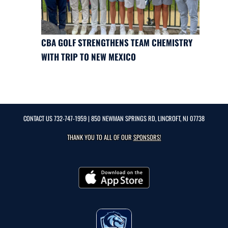
CBA GOLF STRENGTHENS TEAM CHEMISTRY
WITH TRIP TO NEW MEXICO
CONTACT US
732-747-1959
| 850 NEWMAN SPRINGS RD, LINCROFT, NJ 07738
THANK YOU TO ALL OF OUR
SPONSORS!