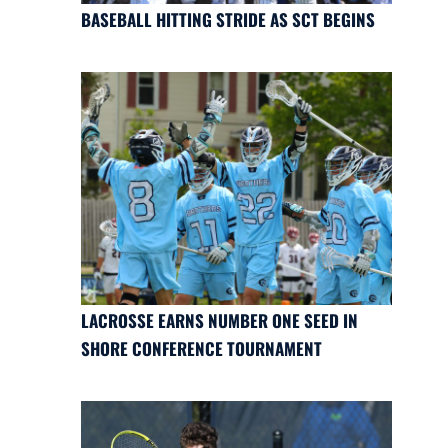
BASEBALL HITTING STRIDE AS SCT BEGINS
LACROSSE EARNS NUMBER ONE SEED IN
SHORE CONFERENCE TOURNAMENT