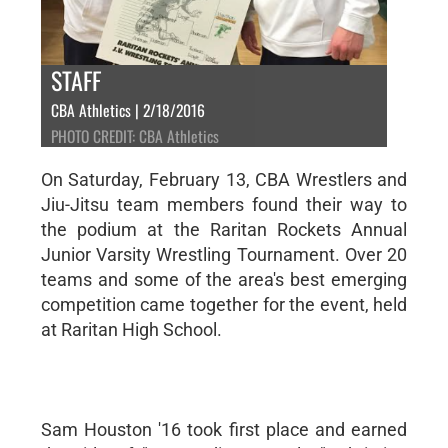
STAFF
CBA Athletics | 2/18/2016
PHOTO CREDIT: CBA Athletics
On Saturday, February 13, CBA Wrestlers and
Jiu-Jitsu team members found their way to
the podium at the Raritan Rockets Annual
Junior Varsity Wrestling Tournament. Over 20
teams and some of the area's best emerging
competition came together for the event, held
at Raritan High School.
Sam Houston '16 took first place and earned