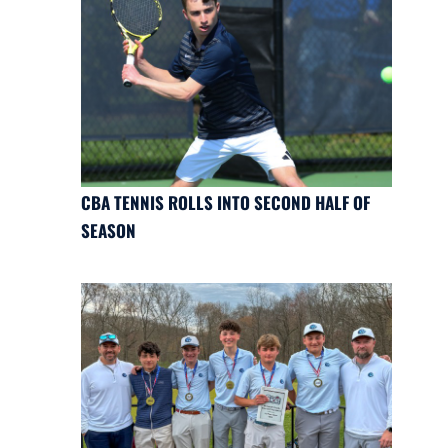
CBA TENNIS ROLLS INTO SECOND HALF OF
SEASON