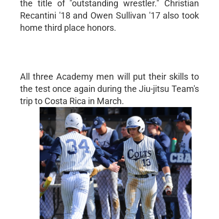
the title of "outstanding wrestler." Christian
Recantini '18 and Owen Sullivan '17 also took
home third place honors.
All three Academy men will put their skills to
the test once again during the Jiu-jitsu Team's
trip to Costa Rica in March.