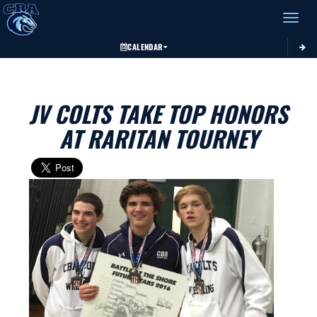
Toggle 
CALENDAR
JV COLTS TAKE TOP HONORS
AT RARITAN TOURNEY