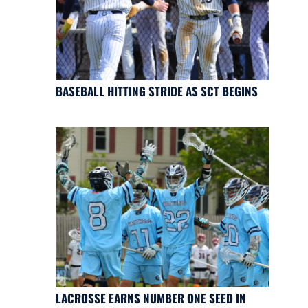
BASEBALL HITTING STRIDE AS SCT BEGINS
LACROSSE EARNS NUMBER ONE SEED IN