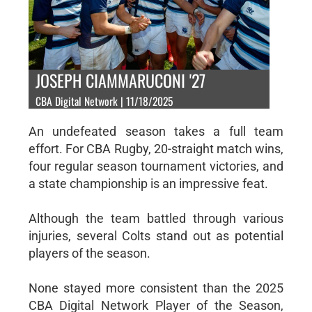
JOSEPH CIAMMARUCONI '27
CBA Digital Network | 11/18/2025
An undefeated season takes a full team
effort. For CBA Rugby, 20-straight match wins,
four regular season tournament victories, and
a state championship is an impressive feat.
Although the team battled through various
injuries, several Colts stand out as potential
players of the season.
None stayed more consistent than the 2025
CBA Digital Network Player of the Season,