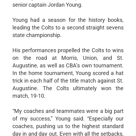
senior captain Jordan Young.
Young had a season for the history books,
leading the Colts to a second straight sevens
state championship.
His performances propelled the Colts to wins
on the road at Morris, Union, and St.
Augustine, as well as CBA’s own tournament.
In the home tournament, Young scored a hat
trick in each half of the title match against St.
Augustine. The Colts ultimately won the
match, 19-10.
“My coaches and teammates were a big part
of my success,” Young said. “Especially our
coaches, pushing us to the highest standard
day in and day out. Even with all the setbacks,