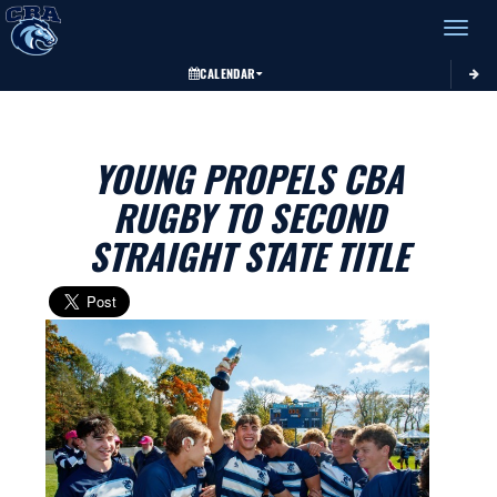
Toggle 
CALENDAR
YOUNG PROPELS CBA
RUGBY TO SECOND
STRAIGHT STATE TITLE