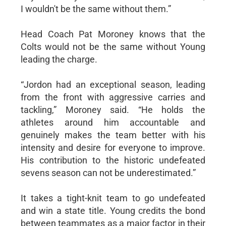
I wouldn't be the same without them.”
Head Coach Pat Moroney knows that the
Colts would not be the same without Young
leading the charge.
“Jordon had an exceptional season, leading
from the front with aggressive carries and
tackling,” Moroney said. “He holds the
athletes around him accountable and
genuinely makes the team better with his
intensity and desire for everyone to improve.
His contribution to the historic undefeated
sevens season can not be underestimated.”
It takes a tight-knit team to go undefeated
and win a state title. Young credits the bond
between teammates as a major factor in their