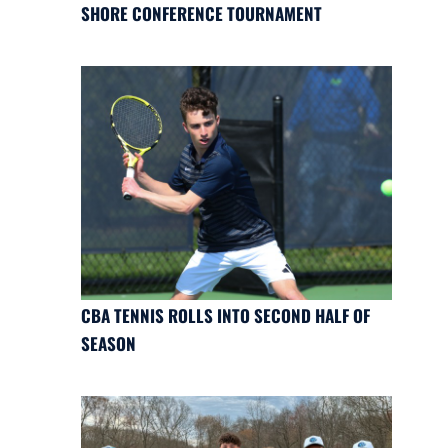
SHORE CONFERENCE TOURNAMENT
CBA TENNIS ROLLS INTO SECOND HALF OF
SEASON