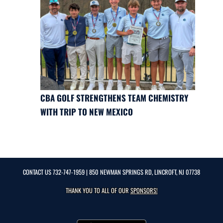
CBA GOLF STRENGTHENS TEAM CHEMISTRY
WITH TRIP TO NEW MEXICO
CONTACT US
732-747-1959
| 850 NEWMAN SPRINGS RD, LINCROFT, NJ 07738
THANK YOU TO ALL OF OUR
SPONSORS!