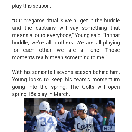
play this season.
“Our pregame ritual is we all get in the huddle
and the captains will say something that
means a lot to everybody,” Young said. “In that
huddle, we’re all brothers. We are all playing
for each other, we are all one. Those
moments really mean something to me.”
With his senior fall sevens season behind him,
Young looks to keep his team’s momentum
going into the spring. The Colts will open
spring 15s play in March.