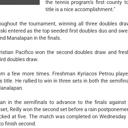
the tennis program's first county 
title is a nice accomplishment."
ghout the tournament, winning all three doubles dra
i entered as the top seeded first doubles duo and swe
nd Manalapan in the finals.
istian Pacifico won the second doubles draw and fre
ird doubles draw.
dium a few more times. Freshman Kyriacos Petrou playe
 title. He rallied to win in three sets in both the semifin
Manalapan.
an in the semifinals to advance to the finals against
 set, Reilly won the second set before a rain postponem
dlocked at five. The match was completed on Wednesday 
 to finish second.