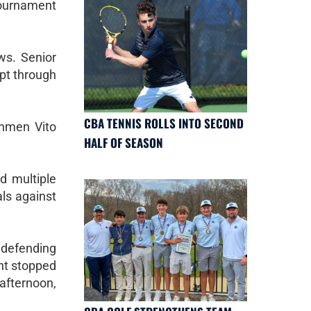
tournament
ws. Senior
pt through
CBA TENNIS ROLLS INTO SECOND
shmen Vito
HALF OF SEASON
d multiple
als against
 defending
ent stopped
afternoon,