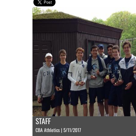
STAFF
CBA Athletics | 5/11/2017