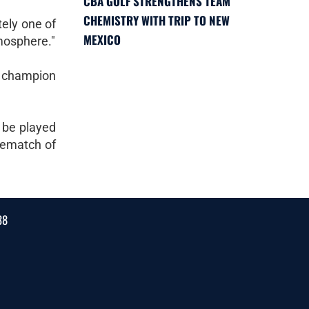
CBA GOLF STRENGTHENS TEAM
CHEMISTRY WITH TRIP TO NEW
tely one of
MEXICO
tmosphere."
l champion
 be played
rematch of
38