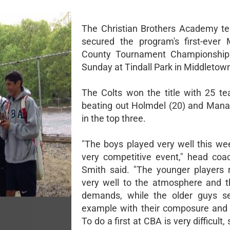
The Christian Brothers Academy t
secured the program's first-ever
County Tournament Championship 
Sunday at Tindall Park in Middletow
The Colts won the title with 25 te
beating out Holmdel (20) and Mana
in the top three.
"The boys played very well this we
very competitive event," head coa
Smith said. "The younger players
very well to the atmosphere and t
demands, while the older guys se
example with their composure and t
To do a first at CBA is very difficult,