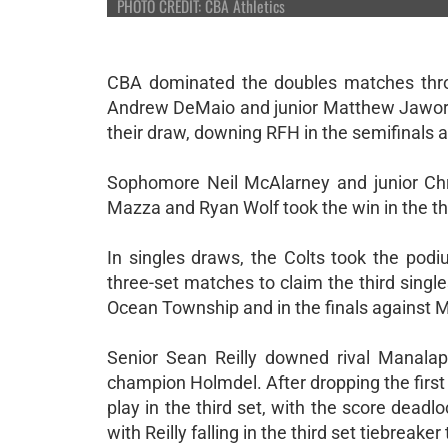
PHOTO CREDIT: CBA Athletics
CBA dominated the doubles matches throu
Andrew DeMaio and junior Matthew Jaworsk
their draw, downing RFH in the semifinals a
Sophomore Neil McAlarney and junior Chr
Mazza and Ryan Wolf took the win in the th
In singles draws, the Colts took the po
three-set matches to claim the third singles
Ocean Township and in the finals against 
Senior Sean Reilly downed rival Manalap
champion Holmdel. After dropping the first
play in the third set, with the score dea
with Reilly falling in the third set tiebreaker