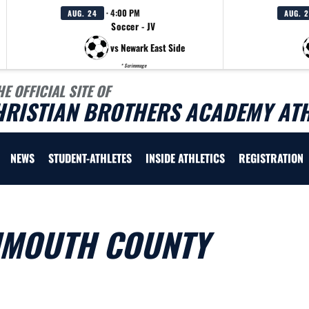
· 4:00 PM
AUG. 24
AUG. 
Soccer - JV
vs Newark East Side
* Scrimmage
HE OFFICIAL SITE OF
HRISTIAN BROTHERS ACADEMY ATH
NEWS
STUDENT-ATHLETES
INSIDE ATHLETICS
REGISTRATION
NMOUTH COUNTY