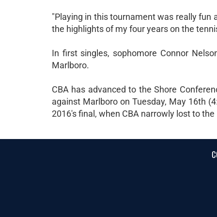
"Playing in this tournament was really fun an
the highlights of my four years on the tenn
In first singles, sophomore Connor Nelso
Marlboro.
CBA has advanced to the Shore Conferenc
against Marlboro on Tuesday, May 16th (4
2016's final, when CBA narrowly lost to th
C