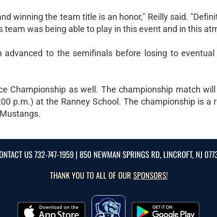
d winning the team title is an honor," Reilly said. "Defini
is team was being able to play in this event and in this a
n advanced to the semifinals before losing to eventua
e Championship as well. The championship match will
:00 p.m.) at the Ranney School. The championship is a 
e Mustangs.
ONTACT US
732-747-1959
| 850 NEWMAN SPRINGS RD, LINCROFT, NJ 077
THANK YOU TO ALL OF OUR
SPONSORS!