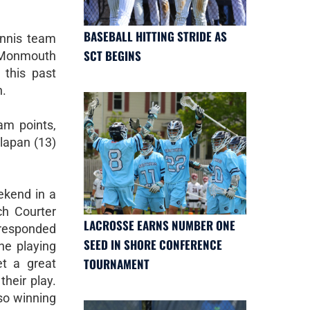
BASEBALL HITTING STRIDE AS
ennis team
SCT BEGINS
 Monmouth
this past
n.
am points,
lapan (13)
ekend in a
ch Courter
LACROSSE EARNS NUMBER ONE
 responded
SEED IN SHORE CONFERENCE
he playing
TOURNAMENT
t a great
heir play.
 so winning