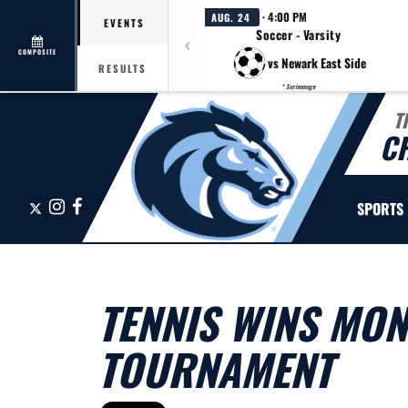
· 4:00 PM
AUG. 24
EVENTS
Soccer - Varsity
COMPOSITE
vs Newark East Side
RESULTS
* Scrimmage
T
C
X
Instagram
Facebook
SPORTS
TENNIS WINS MO
TOURNAMENT