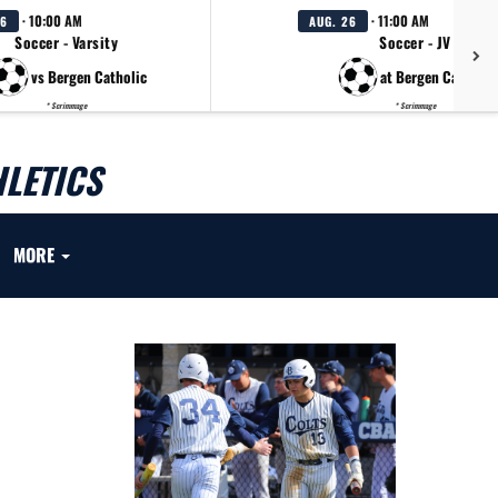
· 10:00 AM
· 11:00 AM
26
AUG. 26
Soccer - Varsity
Soccer - JV
vs Bergen Catholic
at Bergen Catholic
* Scrimmage
* Scrimmage
LETICS
MORE