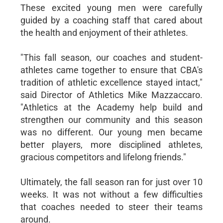
These excited young men were carefully
guided by a coaching staff that cared about
the health and enjoyment of their athletes.
"This fall season, our coaches and student-
athletes came together to ensure that CBA's
tradition of athletic excellence stayed intact,"
said Director of Athletics Mike Mazzaccaro.
"Athletics at the Academy help build and
strengthen our community and this season
was no different. Our young men became
better players, more disciplined athletes,
gracious competitors and lifelong friends."
Ultimately, the fall season ran for just over 10
weeks. It was not without a few difficulties
that coaches needed to steer their teams
around.