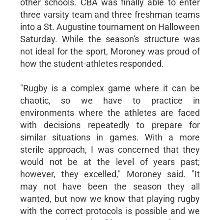
other schools. CBA was finally able to enter
three varsity team and three freshman teams
into a St. Augustine tournament on Halloween
Saturday. While the season's structure was
not ideal for the sport, Moroney was proud of
how the student-athletes responded.
"Rugby is a complex game where it can be
chaotic, so we have to practice in
environments where the athletes are faced
with decisions repeatedly to prepare for
similar situations in games. With a more
sterile approach, I was concerned that they
would not be at the level of years past;
however, they excelled," Moroney said. "It
may not have been the season they all
wanted, but now we know that playing rugby
with the correct protocols is possible and we