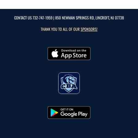
CONTACT US
732-747-1959
| 850 NEWMAN SPRINGS RD, LINCROFT, NJ 07738
THANK YOU TO ALL OF OUR
SPONSORS!