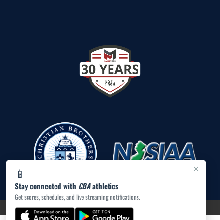
×
📱
Stay connected with
CBA
athletics
Get scores, schedules, and live streaming notifications.
PRIVACY POLICY
|
ACCESSIBILITY
© 2026 MASCOT MEDIA, LLC