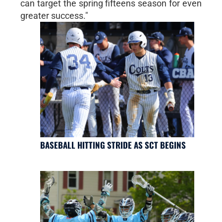
can target the spring fifteens season for even
greater success."
BASEBALL HITTING STRIDE AS SCT BEGINS