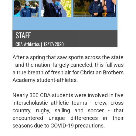
STAFF
CBA Athletics | 12/17/2020
After a spring that saw sports across the state
- and the nation- largely canceled, this fall was
a true breath of fresh air for Christian Brothers
Academy student-athletes.
Nearly 300 CBA students were involved in five
interscholastic athletic teams - crew, cross
country, rugby, sailing and soccer - that
encountered unique differences in their
seasons due to COVID-19 precautions.