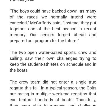
"The boys could have backed down, as many
of the races we normally attend were
canceled," McCafferty said. "Instead, they put
together one of the best season in recent
memory. Our seniors forged ahead and
prepared our program for the future."
The two open water-based sports, crew and
sailing, saw their own challenges trying to
keep the student-athletes on schedule and in
the boats.
The crew team did not enter a single true
regatta this fall. In a typical season, the Colts
are racing in multiple weekend regattas that
can feature hundreds of boats. Thankfully,
they were able to improve and challenge