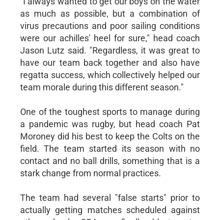
"I always wanted to get our boys on the water
as much as possible, but a combination of
virus precautions and poor sailing conditions
were our achilles' heel for sure," head coach
Jason Lutz said. "Regardless, it was great to
have our team back together and also have
regatta success, which collectively helped our
team morale during this different season."
One of the toughest sports to manage during
a pandemic was rugby, but head coach Pat
Moroney did his best to keep the Colts on the
field. The team started its season with no
contact and no ball drills, something that is a
stark change from normal practices.
The team had several "false starts" prior to
actually getting matches scheduled against