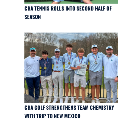
CBA TENNIS ROLLS INTO SECOND HALF OF
SEASON
CBA GOLF STRENGTHENS TEAM CHEMISTRY
WITH TRIP TO NEW MEXICO