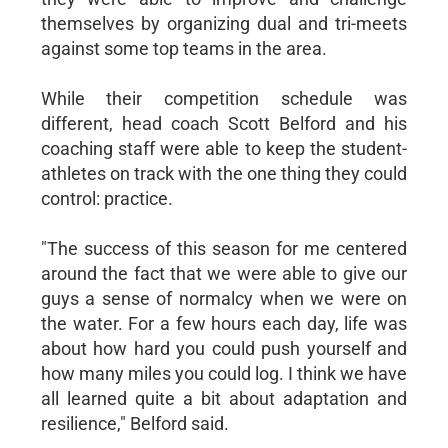
themselves by organizing dual and tri-meets
against some top teams in the area.
While their competition schedule was
different, head coach Scott Belford and his
coaching staff were able to keep the student-
athletes on track with the one thing they could
control: practice.
"The success of this season for me centered
around the fact that we were able to give our
guys a sense of normalcy when we were on
the water. For a few hours each day, life was
about how hard you could push yourself and
how many miles you could log. I think we have
all learned quite a bit about adaptation and
resilience," Belford said.