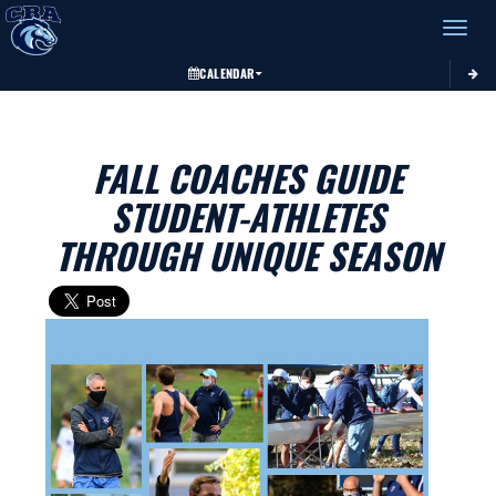
Toggle 
CALENDAR
FALL COACHES GUIDE
STUDENT-ATHLETES
THROUGH UNIQUE SEASON