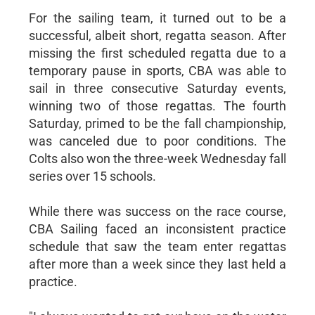
For the sailing team, it turned out to be a
successful, albeit short, regatta season. After
missing the first scheduled regatta due to a
temporary pause in sports, CBA was able to
sail in three consecutive Saturday events,
winning two of those regattas. The fourth
Saturday, primed to be the fall championship,
was canceled due to poor conditions. The
Colts also won the three-week Wednesday fall
series over 15 schools.
While there was success on the race course,
CBA Sailing faced an inconsistent practice
schedule that saw the team enter regattas
after more than a week since they last held a
practice.