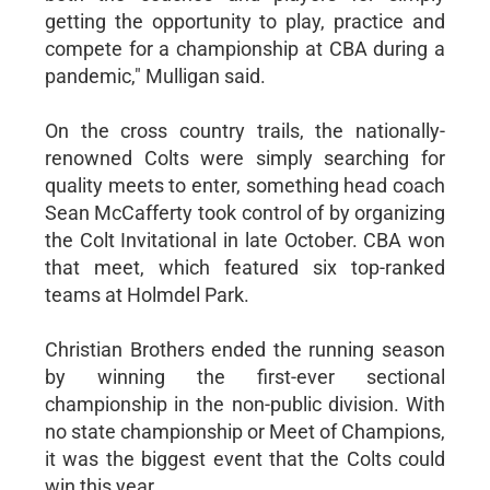
getting the opportunity to play, practice and
compete for a championship at CBA during a
pandemic," Mulligan said.
On the cross country trails, the nationally-
renowned Colts were simply searching for
quality meets to enter, something head coach
Sean McCafferty took control of by organizing
the Colt Invitational in late October. CBA won
that meet, which featured six top-ranked
teams at Holmdel Park.
Christian Brothers ended the running season
by winning the first-ever sectional
championship in the non-public division. With
no state championship or Meet of Champions,
it was the biggest event that the Colts could
win this year.