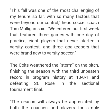
"This fall was one of the most challenging of
my tenure so far, with so many factors that
were beyond our control," head soccer coach
Tom Mulligan said. "We entered our first week
that featured three games with one day of
practice, eight players that never started a
varsity contest, and three goalkeepers that
were brand new to varsity soccer."
The Colts weathered the "storm" on the pitch,
finishing the season with the third unbeaten
record in program history at 13-0-1 and
defeating St. Rose in the sectional
tournament final.
"The season will always be appreciated by
both the coaches and players for simply