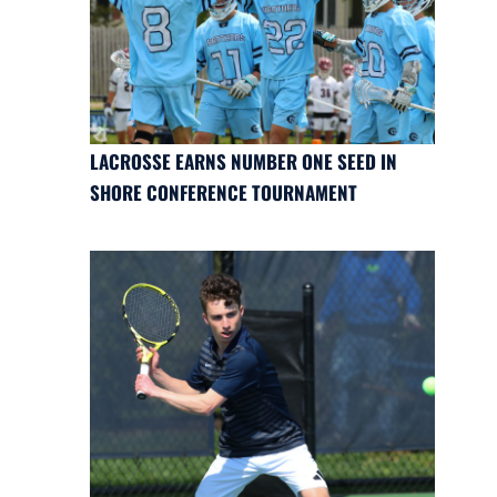
LACROSSE EARNS NUMBER ONE SEED IN
SHORE CONFERENCE TOURNAMENT