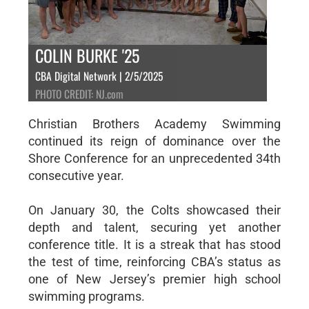
COLIN BURKE '25
CBA Digital Network | 2/5/2025
PHOTO CREDIT: NJ.com
Christian Brothers Academy Swimming
continued its reign of dominance over the
Shore Conference for an unprecedented 34th
consecutive year.
On January 30, the Colts showcased their
depth and talent, securing yet another
conference title. It is a streak that has stood
the test of time, reinforcing CBA’s status as
one of New Jersey’s premier high school
swimming programs.