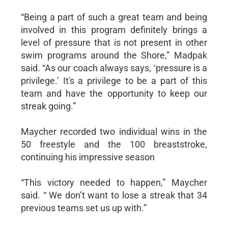
“Being a part of such a great team and being
involved in this program definitely brings a
level of pressure that is not present in other
swim programs around the Shore,” Madpak
said. “As our coach always says, ‘pressure is a
privilege.’ It's a privilege to be a part of this
team and have the opportunity to keep our
streak going.”
Maycher recorded two individual wins in the
50 freestyle and the 100 breaststroke,
continuing his impressive season
“This victory needed to happen,” Maycher
said. “ We don’t want to lose a streak that 34
previous teams set us up with.”