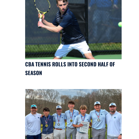
CBA TENNIS ROLLS INTO SECOND HALF OF
SEASON