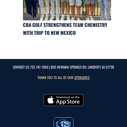
CBA GOLF STRENGTHENS TEAM CHEMISTRY
WITH TRIP TO NEW MEXICO
CONTACT US
732-747-1959
| 850 NEWMAN SPRINGS RD, LINCROFT, NJ 07738
THANK YOU TO ALL OF OUR
SPONSORS!