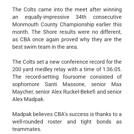
The Colts came into the meet after winning
an equally-impressive 34th consecutive
Monmouth County Championship earlier this
month. The Shore results were no different,
as CBA once again proved why they are the
best swim team in the area.
The Colts set a new conference record for the
200 yard medley relay with a time of 1:36.05.
The record-setting foursome consisted of
sophomore Santi Massone, senior Max
Maycher, senior Alex Ruckel-Bekefi and senior
Alex Madpak.
Madpak believes CBA’s success is thanks to a
well-rounded roster and tight bonds as
teammates.