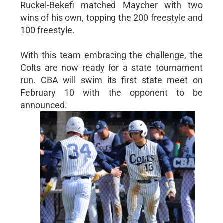
Ruckel-Bekefi matched Maycher with two
wins of his own, topping the 200 freestyle and
100 freestyle.
With this team embracing the challenge, the
Colts are now ready for a state tournament
run. CBA will swim its first state meet on
February 10 with the opponent to be
announced.