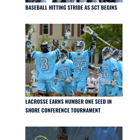
BASEBALL HITTING STRIDE AS SCT BEGINS
LACROSSE EARNS NUMBER ONE SEED IN
SHORE CONFERENCE TOURNAMENT