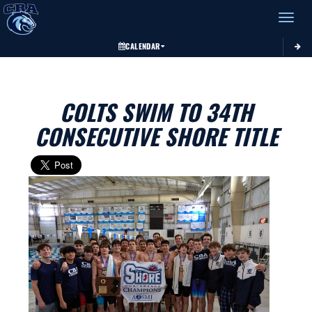
Toggle 
CALENDAR
COLTS SWIM TO 34TH
CONSECUTIVE SHORE TITLE