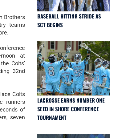
BASEBALL HITTING STRIDE AS
an Brothers
SCT BEGINS
try teams
ore.
Conference
ernoon at
the Colts'
nding 32nd
lace Colts
LACROSSE EARNS NUMBER ONE
e runners
SEED IN SHORE CONFERENCE
 seconds of
TOURNAMENT
ers, seven