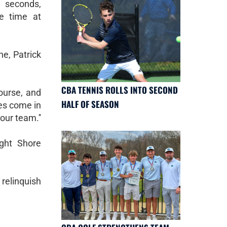
 seconds,
se time at
ne, Patrick
CBA TENNIS ROLLS INTO SECOND
ourse, and
HALF OF SEASON
tes come in
our team.''
ight Shore
 relinquish