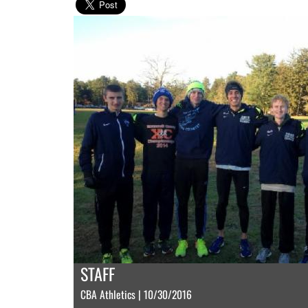
STAFF
CBA Athletics | 10/30/2016