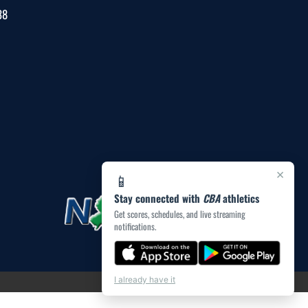
38
×
📱
Stay connected with
CBA
athletics
Get scores, schedules, and live streaming
notifications.
I already have it