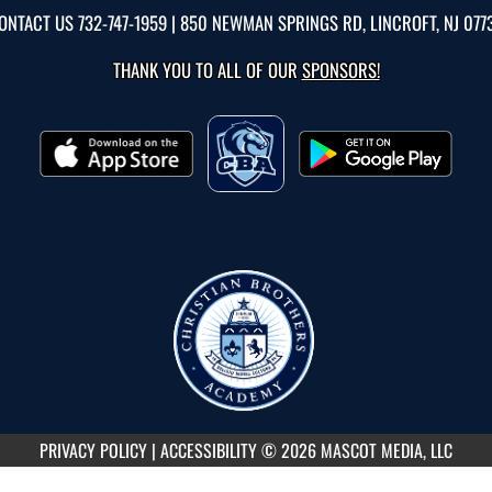
ONTACT US
732-747-1959
| 850 NEWMAN SPRINGS RD, LINCROFT, NJ 077
THANK YOU TO ALL OF OUR
SPONSORS!
PRIVACY POLICY
|
ACCESSIBILITY
© 2026 MASCOT MEDIA, LLC