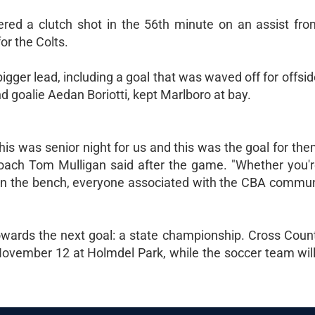
vered a clutch shot in the 56th minute on an assist f
r the Colts.
igger lead, including a goal that was waved off for offsid
d goalie Aedan Boriotti, kept Marlboro at bay.
 this was senior night for us and this was the goal for the
ach Tom Mulligan said after the game. "Whether you'
h on the bench, everyone associated with the CBA communi
wards the next goal: a state championship. Cross Countr
ovember 12 at Holmdel Park, while the soccer team will