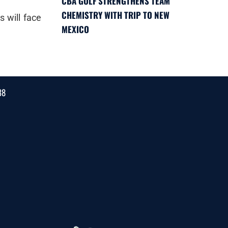
CBA GOLF STRENGTHENS TEAM
CHEMISTRY WITH TRIP TO NEW
 will face
MEXICO
38