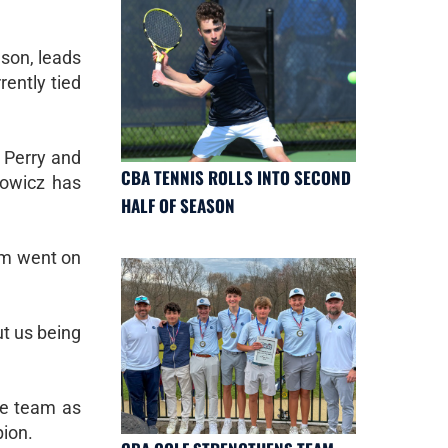
son, leads
rently tied
n Perry and
CBA TENNIS ROLLS INTO SECOND
nowicz has
HALF OF SEASON
am went on
ut us being
he team as
pion.