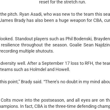
reset for the stretch run.
he pitch. Ryan Asadi, who was new to the team this sea
or James Brady has also been a huge weapon for CBA, cur
rlooked. Standout players such as Phil Bodenski, Brayde
resilience throughout the season. Goalie Sean Najdzi
recording multiple shutouts.
dversity well. After a September 17 loss to RFH, the te
ng teams such as Holmdel and Howell.
this point,” Brady said. “There’s no doubt in my mind abo
 Colts move into the postseason, and all eyes are on t
hampions. In fact, CBA is the three-time defending cham