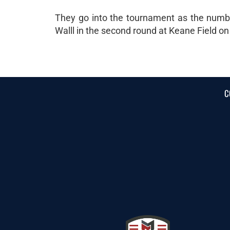
They go into the tournament as the number
Walll in the second round at Keane Field on
C