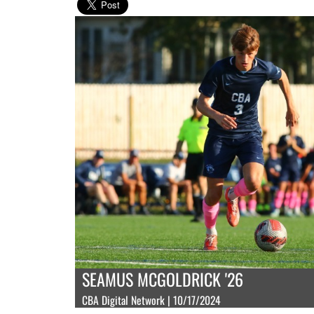
SEAMUS MCGOLDRICK '26
CBA Digital Network | 10/17/2024