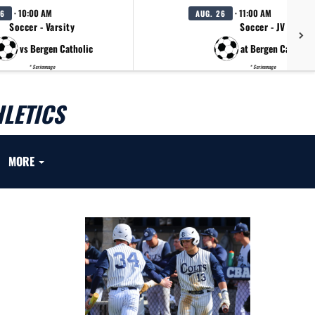
· 10:00 AM
· 11:00 AM
26
AUG. 26
Soccer - Varsity
Soccer - JV
vs Bergen Catholic
at Bergen Catholic
* Scrimmage
* Scrimmage
LETICS
MORE