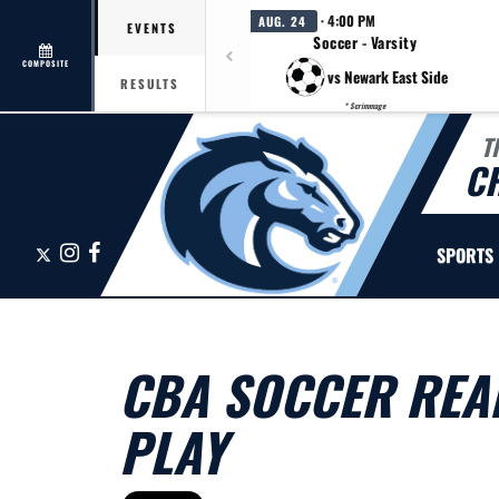
· 4:00 PM
AUG. 24
EVENTS
Soccer - Varsity
COMPOSITE
vs Newark East Side
RESULTS
* Scrimmage
T
C
X
Instagram
Facebook
SPORTS
CBA SOCCER REA
PLAY