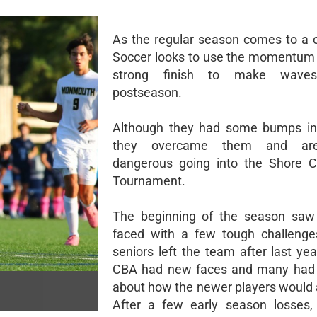
As the regular season comes to a 
Soccer looks to use the momentum 
strong finish to make wave
postseason.
Although they had some bumps in 
they overcame them and are
dangerous going into the Shore C
Tournament.
The beginning of the season saw 
faced with a few tough challenge
seniors left the team after last yea
CBA had new faces and many had 
about how the newer players would 
After a few early season losses,