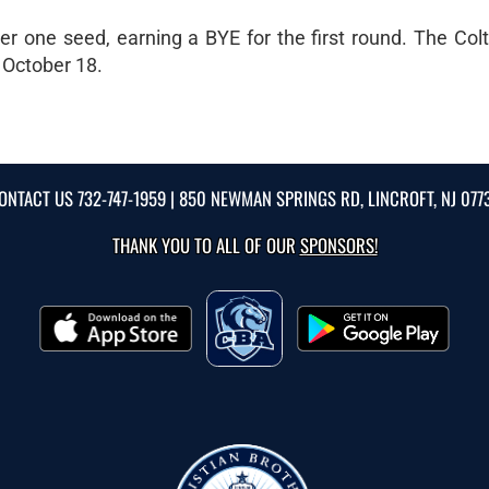
 one seed, earning a BYE for the first round. The Colts
 October 18.
ONTACT US
732-747-1959
| 850 NEWMAN SPRINGS RD, LINCROFT, NJ 077
THANK YOU TO ALL OF OUR
SPONSORS!