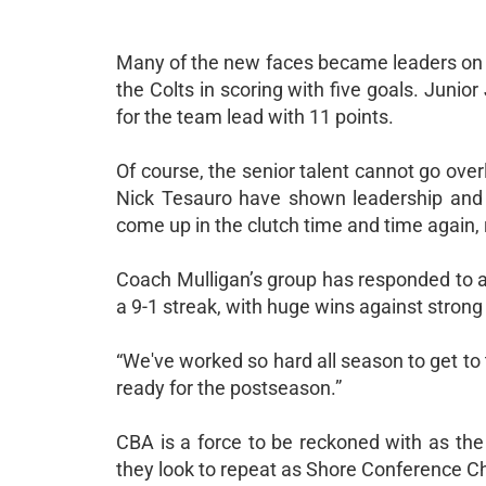
Many of the new faces became leaders on t
the Colts in scoring with five goals. Juni
for the team lead with 11 points.
Of course, the senior talent cannot go ove
Nick Tesauro have shown leadership and 
come up in the clutch time and time again, 
Coach Mulligan’s group has responded to a
a 9-1 streak, with huge wins against stro
“We've worked so hard all season to get to 
ready for the postseason.”
CBA is a force to be reckoned with as the
they look to repeat as Shore Conference C