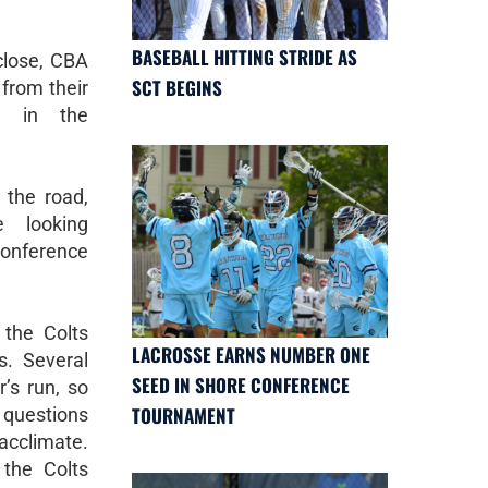
BASEBALL HITTING STRIDE AS
close, CBA
SCT BEGINS
from their
s in the
the road,
 looking
onference
the Colts
LACROSSE EARNS NUMBER ONE
s. Several
SEED IN SHORE CONFERENCE
r’s run, so
TOURNAMENT
questions
acclimate.
 the Colts