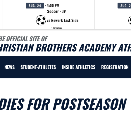
· 4:00 PM
AUG. 24
AUG. 
Soccer - JV
vs Newark East Side
* Scrimmage
HE OFFICIAL SITE OF
HRISTIAN BROTHERS ACADEMY ATH
NEWS
STUDENT-ATHLETES
INSIDE ATHLETICS
REGISTRATION
DIES FOR POSTSEASON