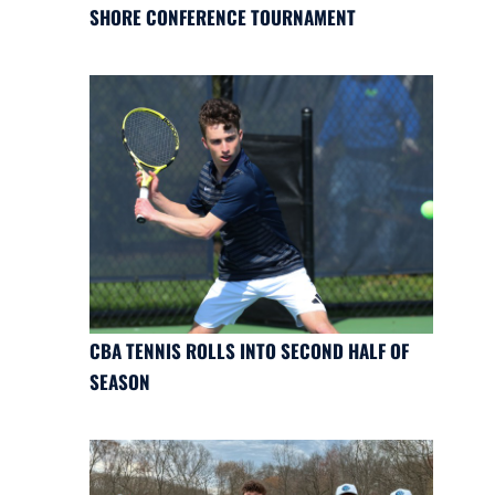
SHORE CONFERENCE TOURNAMENT
CBA TENNIS ROLLS INTO SECOND HALF OF
SEASON