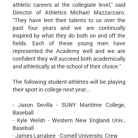
athletic careers at the collegiate level," said
Director of Athletics Michael Mazzaccaro.
"They have lent their talents to us over the
past four years and we are continually
inspired by what they do both on and off the
fields. Each of these young men have
represented the Academy well and we are
confident they will succeed both academically
and athletically at the school of their choice."
The following student-athletes will be playing
their sport in college next year...
- Jaxon Sevilla - SUNY Maritime College,
Baseball
- Kyle Welsh - Western New England Univ.,
Baseball
- James Larrabee - Cornell University, Crew