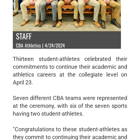
STAFF
CBA Athletics | 4/24/2024
Thirteen student-athletes celebrated their
commitments to continue their academic and
athletics careers at the collegiate level on
April 23.
Seven different CBA teams were represented
at the ceremony, with six of the seven sports
having two student-athletes.
"Congratulations to these student-athletes as
they commit to continuing their academic and