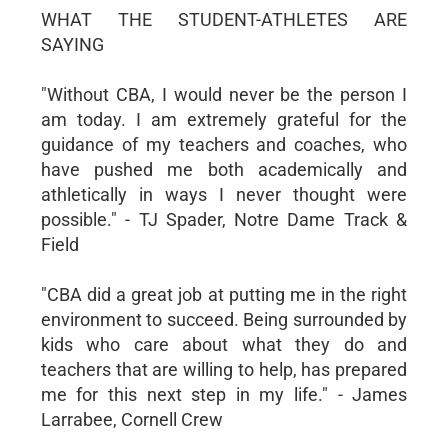
WHAT THE STUDENT-ATHLETES ARE
SAYING
"Without CBA, I would never be the person I
am today. I am extremely grateful for the
guidance of my teachers and coaches, who
have pushed me both academically and
athletically in ways I never thought were
possible." - TJ Spader, Notre Dame Track &
Field
"CBA did a great job at putting me in the right
environment to succeed. Being surrounded by
kids who care about what they do and
teachers that are willing to help, has prepared
me for this next step in my life." - James
Larrabee, Cornell Crew