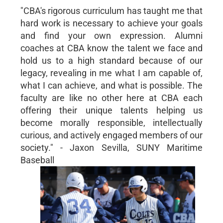
"CBA's rigorous curriculum has taught me that
hard work is necessary to achieve your goals
and find your own expression. Alumni
coaches at CBA know the talent we face and
hold us to a high standard because of our
legacy, revealing in me what I am capable of,
what I can achieve, and what is possible. The
faculty are like no other here at CBA each
offering their unique talents helping us
become morally responsible, intellectually
curious, and actively engaged members of our
society." - Jaxon Sevilla, SUNY Maritime
Baseball