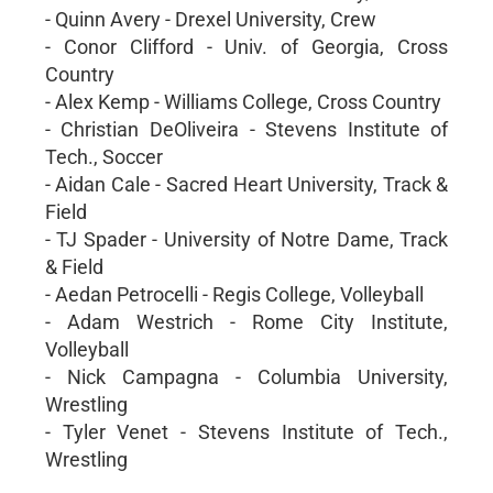
- Quinn Avery - Drexel University, Crew
- Conor Clifford - Univ. of Georgia, Cross
Country
- Alex Kemp - Williams College, Cross Country
- Christian DeOliveira - Stevens Institute of
Tech., Soccer
- Aidan Cale - Sacred Heart University, Track &
Field
- TJ Spader - University of Notre Dame, Track
& Field
- Aedan Petrocelli - Regis College, Volleyball
- Adam Westrich - Rome City Institute,
Volleyball
- Nick Campagna - Columbia University,
Wrestling
- Tyler Venet - Stevens Institute of Tech.,
Wrestling