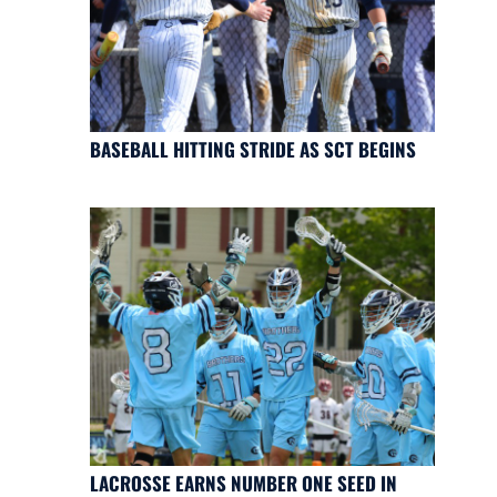
BASEBALL HITTING STRIDE AS SCT BEGINS
LACROSSE EARNS NUMBER ONE SEED IN