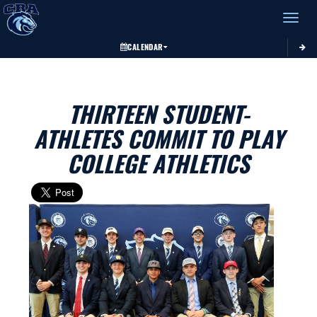
Toggle 
CALENDAR
THIRTEEN STUDENT-
ATHLETES COMMIT TO PLAY
COLLEGE ATHLETICS