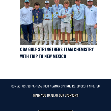
CBA GOLF STRENGTHENS TEAM CHEMISTRY
WITH TRIP TO NEW MEXICO
CONTACT US
732-747-1959
| 850 NEWMAN SPRINGS RD, LINCROFT, NJ 07738
THANK YOU TO ALL OF OUR
SPONSORS!