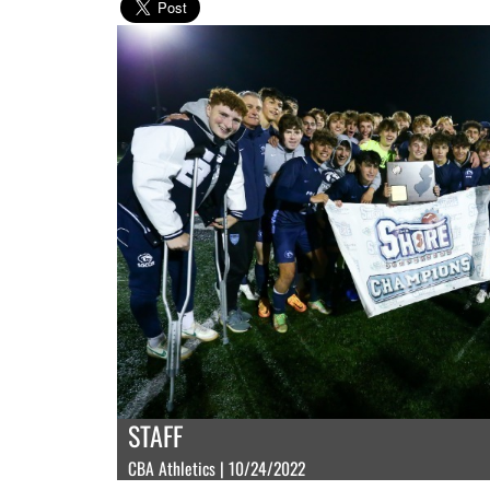
STAFF
CBA Athletics | 10/24/2022