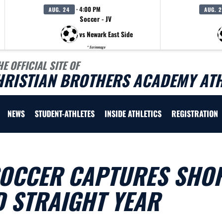
· 4:00 PM
AUG. 24
AUG. 
Soccer - JV
vs Newark East Side
* Scrimmage
HE OFFICIAL SITE OF
HRISTIAN BROTHERS ACADEMY ATH
NEWS
STUDENT-ATHLETES
INSIDE ATHLETICS
REGISTRATION
SOCCER CAPTURES SHO
D STRAIGHT YEAR