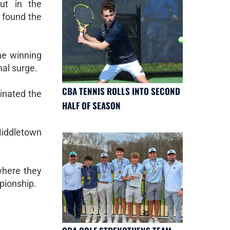
ut in the
o found the
he winning
nal surge.
CBA TENNIS ROLLS INTO SECOND
inated the
HALF OF SEASON
Middletown
where they
mpionship.