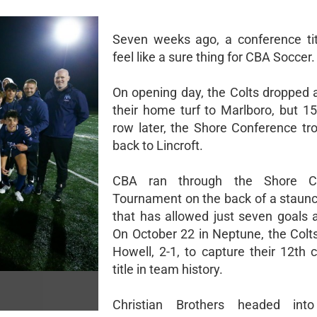
Seven weeks ago, a conference tit
feel like a sure thing for CBA Soccer.
On opening day, the Colts dropped
their home turf to Marlboro, but 15
row later, the Shore Conference t
back to Lincroft.
CBA ran through the Shore Co
Tournament on the back of a staun
that has allowed just seven goals a
On October 22 in Neptune, the Colt
Howell, 2-1, to capture their 12th 
title in team history.
Christian Brothers headed into