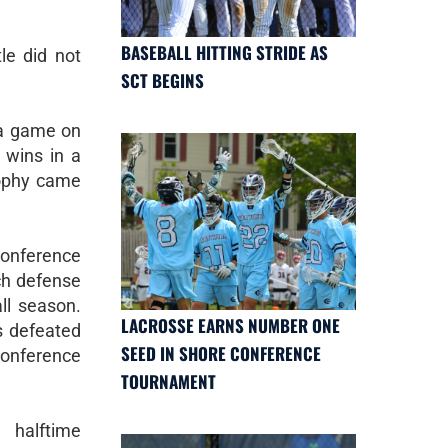
BASEBALL HITTING STRIDE AS
le did not
SCT BEGINS
 a game on
 wins in a
rophy came
nference
ch defense
ll season.
LACROSSE EARNS NUMBER ONE
s defeated
SEED IN SHORE CONFERENCE
conference
TOURNAMENT
 halftime