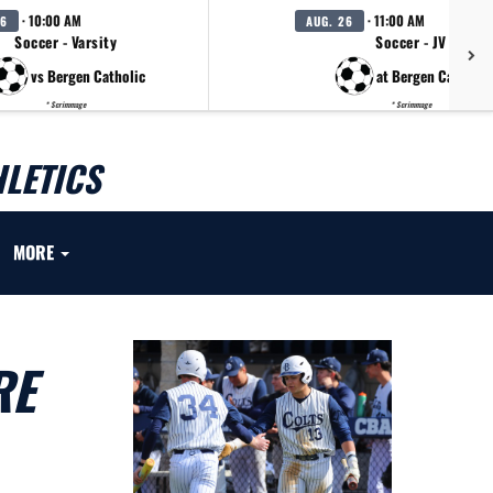
· 10:00 AM
· 11:00 AM
26
AUG. 26
Soccer - Varsity
Soccer - JV
vs Bergen Catholic
at Bergen Catholic
* Scrimmage
* Scrimmage
LETICS
MORE
RE