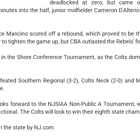
deadlocked at zero, but came o
nutes into the half, junior midfielder Cameron D'Alteri
nce Mancino scored off a rebound, which proved to be t
 to tighten the game up, but CBA outlasted the Rebels' fi
s in the Shore Conference Tournament, as the Colts dom
defeated Southern Regional (3-2), Colts Neck (2-0) and 
e.
looks forward to the NJSIAA Non-Public A Tournament, 
ectional. The Colts will look to win their eighth state cha
in the state by NJ.com.