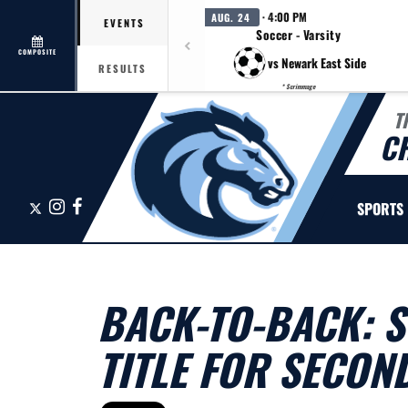
· 4:00 PM
AUG. 24
EVENTS
Soccer - Varsity
COMPOSITE
vs Newark East Side
RESULTS
* Scrimmage
T
C
X
Instagram
Facebook
SPORTS
BACK-TO-BACK: 
TITLE FOR SECON