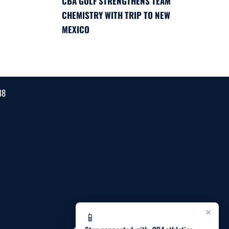
CBA GOLF STRENGTHENS TEAM
CHEMISTRY WITH TRIP TO NEW
MEXICO
38
×
📱