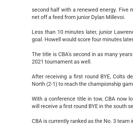
second half with a renewed energy. Five mi
net off a feed from junior Dylan Millevoi.
Less than 10 minutes later, junior Lawre
goal. Howell would score four minutes later
The title is CBA's second in as many year
2021 tournament as well.
After receiving a first round BYE, Colts 
North (2-1) to reach the championship gam
With a conference title in tow, CBA now 
will receive a first round BYE in the south s
CBA is currently ranked as the No. 3 team 