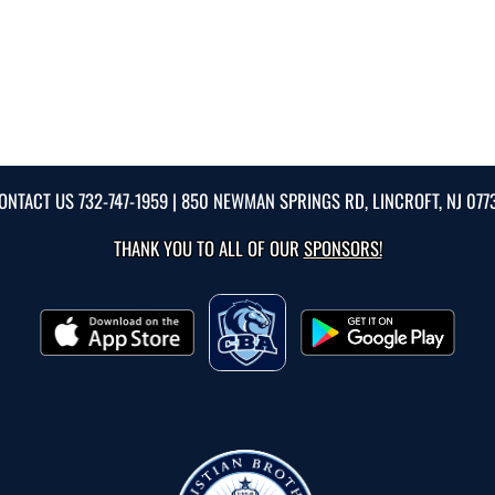
ONTACT US
732-747-1959
| 850 NEWMAN SPRINGS RD, LINCROFT, NJ 077
THANK YOU TO ALL OF OUR
SPONSORS!