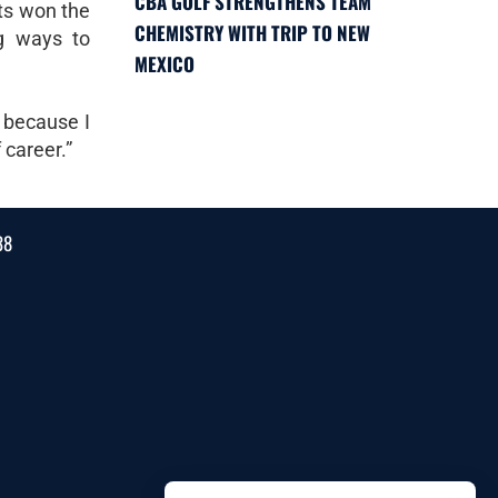
CBA GOLF STRENGTHENS TEAM
lts won the
CHEMISTRY WITH TRIP TO NEW
g ways to
MEXICO
 because I
 career.”
38