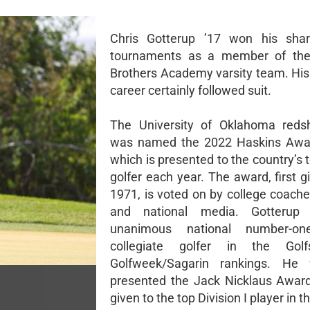
Chris Gotterup ’17 won his shar
tournaments as a member of the 
Brothers Academy varsity team. His 
career certainly followed suit.
The University of Oklahoma redsh
was named the 2022 Haskins Awar
which is presented to the country’s 
golfer each year. The award, first g
1971, is voted on by college coache
and national media. Gotterup
unanimous national number-on
collegiate golfer in the Gol
Golfweek/Sagarin rankings. He
presented the Jack Nicklaus Award
given to the top Division I player in t