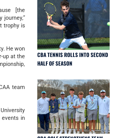
ause [the
 journey,”
t trophy is
ity. He won
CBA TENNIS ROLLS INTO SECOND
r-up at the
HALF OF SEASON
mpionship,
 NCAA team
University
 events in