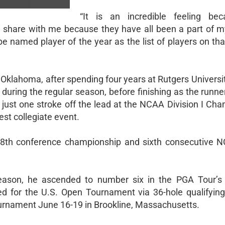
“It is an incredible feeling bec
 share with me because they have all been a part of my
 be named player of the year as the list of players on tha
 at Oklahoma, after spending four years at Rutgers Univers
during the regular season, before finishing as the runne
ust one stroke off the lead at the NCAA Division I Cha
hest collegiate event.
8th conference championship and sixth consecutive
 season, he ascended to number six in the PGA Tour’s 
ied for the U.S. Open Tournament via 36-hole qualifying
tournament June 16-19 in Brookline, Massachusetts.