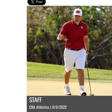
STAFF
CBA Athletics | 6/9/2022