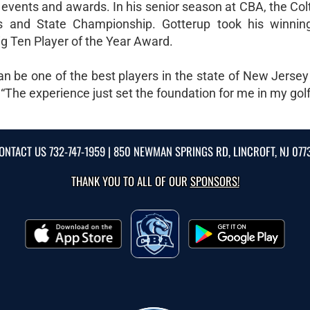
f events and awards. In his senior season at CBA, the Co
and State Championship. Gotterup took his winnin
g Ten Player of the Year Award.
an be one of the best players in the state of New Jersey
 “The experience just set the foundation for me in my golf
ONTACT US
732-747-1959
| 850 NEWMAN SPRINGS RD, LINCROFT, NJ 077
THANK YOU TO ALL OF OUR
SPONSORS!