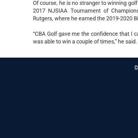
Of course, he is no stranger to winning gol
2017 NJSIAA Tournament of Champions 
Rutgers, where he earned the 2019-2020 Bi
“CBA Golf gave me the confidence that I c
was able to win a couple of times,” he said.
C