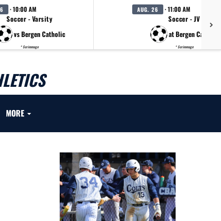
· 10:00 AM
· 11:00 AM
26
AUG. 26
Soccer - Varsity
Soccer - JV
vs Bergen Catholic
at Bergen Catholic
* Scrimmage
* Scrimmage
LETICS
MORE