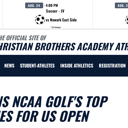
· 4:00 PM
AUG. 24
AUG. 
Soccer - JV
vs Newark East Side
* Scrimmage
HE OFFICIAL SITE OF
HRISTIAN BROTHERS ACADEMY ATH
NEWS
STUDENT-ATHLETES
INSIDE ATHLETICS
REGISTRATION
NS NCAA GOLF'S TOP
ES FOR US OPEN