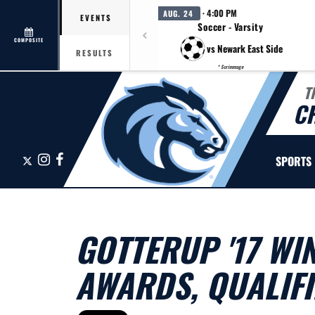
· 4:00 PM
AUG. 24
EVENTS
Soccer - Varsity
COMPOSITE
vs Newark East Side
RESULTS
* Scrimmage
T
C
X
Instagram
Facebook
SPORTS
GOTTERUP '17 WI
AWARDS, QUALIFI