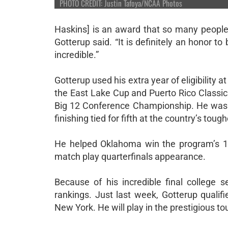
PHOTO CREDIT: Justin Tafoya/NCAA Photos
Haskins] is an award that so many people
Gotterup said. “It is definitely an honor to
incredible.”
Gotterup used his extra year of eligibility
the East Lake Cup and Puerto Rico Classic 
Big 12 Conference Championship. He was j
finishing tied for fifth at the country’s toug
He helped Oklahoma win the program’s 1
match play quarterfinals appearance.
Because of his incredible final college
rankings. Just last week, Gotterup qualif
New York. He will play in the prestigious 