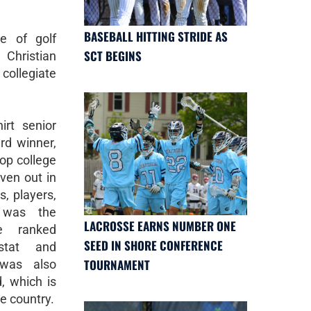
BASEBALL HITTING STRIDE AS
e of golf
SCT BEGINS
Christian
collegiate
irt senior
d winner,
top college
iven out in
s, players,
 was the
LACROSSE EARNS NUMBER ONE
e ranked
SEED IN SHORE CONFERENCE
fstat and
TOURNAMENT
 was also
, which is
he country.