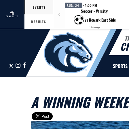
· 4:00 PM
AUG. 24
EVENTS
Soccer - Varsity
COMPOSITE
vs Newark East Side
RESULTS
* Scrimmage
T
C
X
Instagram
Facebook
SPORTS
A WINNING WEEK