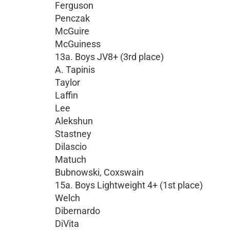
Ferguson
Penczak
McGuire
McGuiness
13a. Boys JV8+ (3rd place)
A. Tapinis
Taylor
Laffin
Lee
Alekshun
Stastney
Dilascio
Matuch
Bubnowski, Coxswain
15a. Boys Lightweight 4+ (1st place)
Welch
Dibernardo
DiVita