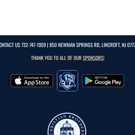
ONTACT US
732-747-1959
| 850 NEWMAN SPRINGS RD, LINCROFT, NJ 077
THANK YOU TO ALL OF OUR
SPONSORS!