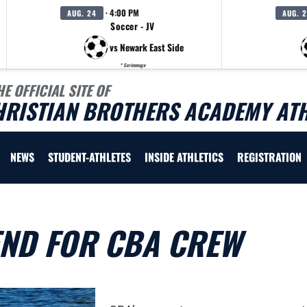
· 4:00 PM
AUG. 24
AUG. 
Soccer - JV
vs Newark East Side
* Scrimmage
HE OFFICIAL SITE OF
HRISTIAN BROTHERS ACADEMY ATH
NEWS
STUDENT-ATHLETES
INSIDE ATHLETICS
REGISTRATION
END FOR CBA CREW