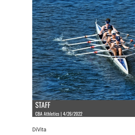
STAFF
CBA Athletics | 4/26/2022
DiVita