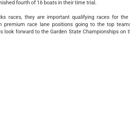
inished fourth of 16 boats in their time trial.
ks races, they are important qualifying races for th
th premium race lane positions going to the top team
lts look forward to the Garden State Championships on 