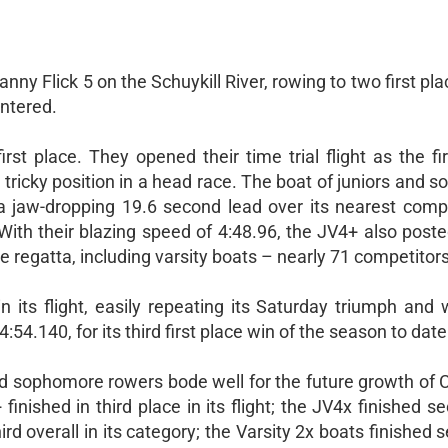
nny Flick 5 on the Schuykill River, rowing to two first pla
entered.
st place. They opened their time trial flight as the fi
 tricky position in a head race. The boat of juniors and
a jaw-dropping 19.6 second lead over its nearest compe
 With their blazing speed of 4:48.96, the JV4+ also post
the regatta, including varsity boats – nearly 71 competitors
n its flight, easily repeating its Saturday triumph and 
54.140, for its third first place win of the season to date
d sophomore rowers bode well for the future growth of 
inished in third place in its flight; the JV4x finished se
 third overall in its category; the Varsity 2x boats finished