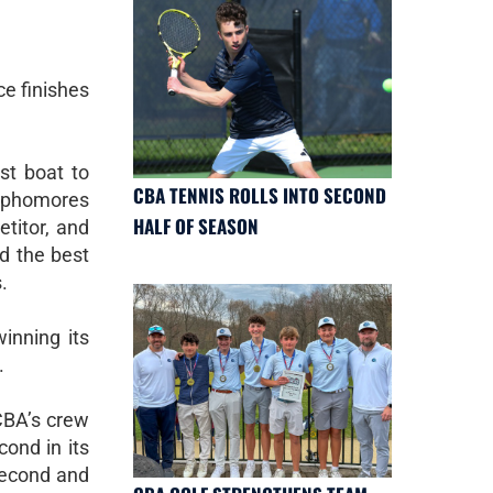
ce finishes
rst boat to
CBA TENNIS ROLLS INTO SECOND
 sophomores
HALF OF SEASON
titor, and
ed the best
.
winning its
.
CBA’s crew
cond in its
 second and