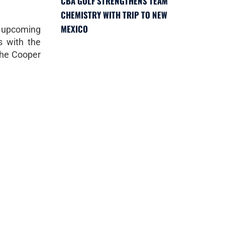
CBA GOLF STRENGTHENS TEAM
CHEMISTRY WITH TRIP TO NEW
MEXICO
e upcoming
s with the
the Cooper