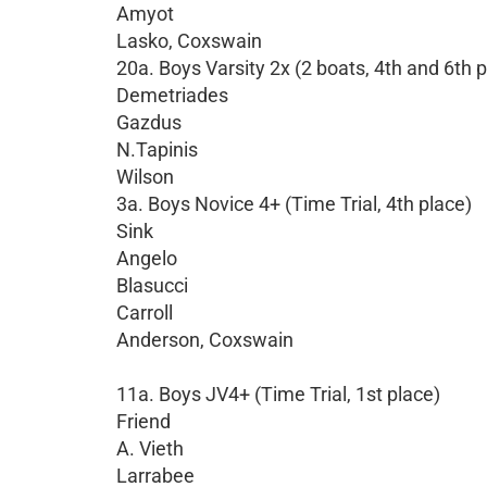
Amyot
Lasko, Coxswain
20a. Boys Varsity 2x (2 boats, 4th and 6th 
Demetriades
Gazdus
N.Tapinis
Wilson
3a. Boys Novice 4+ (Time Trial, 4th place)
Sink
Angelo
Blasucci
Carroll
Anderson, Coxswain
11a. Boys JV4+ (Time Trial, 1st place)
Friend
A. Vieth
Larrabee