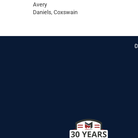
Avery
Daniels, Coxswain
C