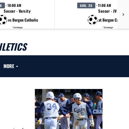
· 10:00 AM
· 11:00 AM
26
AUG. 26
Soccer - Varsity
Soccer - JV
vs Bergen Catholic
at Bergen Catholic
* Scrimmage
* Scrimmage
LETICS
MORE