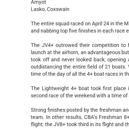
Amyot
Lasko, Coxswain
The entire squad raced on April 24 in the Ma
and nabbing top five finishes in each race 
The JV4+ outrowed their competition to fir
launch at the airhorn, an advantageous but
took off and never looked back, opening 
outdistancing the entire field of 21 boats.
time of the day of all the 4+ boat races in 
The Lightweight 4+ boat took first place i
second race of the weekend with a time of 4:
Strong finishes posted by the freshman an
team. In other results, CBA’s Freshman 8+ f
flight; the JV8+ took third in its flight and