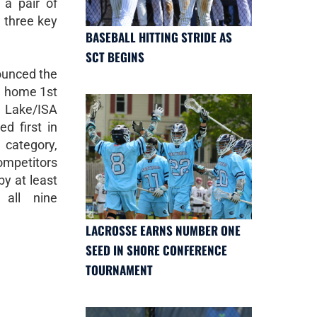
a pair of
 three key
BASEBALL HITTING STRIDE AS
SCT BEGINS
rounced the
ng home 1st
 Lake/ISA
d first in
r category,
competitors
y at least
 all nine
LACROSSE EARNS NUMBER ONE
SEED IN SHORE CONFERENCE
TOURNAMENT