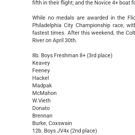
fifth in their flight; and the Novice 4+ boat f
While no medals are awarded in the Flic
Philadelphia City Championship race, wi
fastest times. After this weekend, the Co
River on April 30th.
8b. Boys Freshman 8+ (3rd place)
Keavey
Feeney
Hackel
Madpak
McMahon
W.Vieth
Donato
Brennan
Burke, Coxswain
12b. Boys JV4x (2nd place)