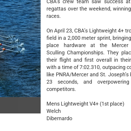
CBA’s crew team saw success at 
regattas over the weekend, winning
races.
On April 23, CBA’s Lightweight 4+ t
field in a 2,000 meter sprint, bringi
place hardware at the Mercer
Sculling Championships. They place
their flight and first overall in thei
with a time of 7:02.310, outpacing 
like PNRA/Mercer and St. Joseph’s b
23 seconds, and overpowering
competitors.
Mens Lightweight V4+ (1st place)
Welch
Dibernardo