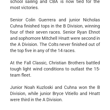
school sailing and CBA is now tied for the
most victories.
Senior Colin Guerrera and junior Nicholas
Cuhna finished tops in the B Division, winning
four of their seven races. Senior Ryan Ehnot
and sophomore Mitchell Hnatt were second in
the A Division. The Colts never finished out of
the top five in any of the 14 races.
At the Fall Classic, Christian Brothers battled
tough light wind conditions to outlast the 15-
team fleet.
Junior Noah Kuzloski and Cuhna won the B
Division, while junior Bryce Vitiello and Hnatt
were third in the A Division.