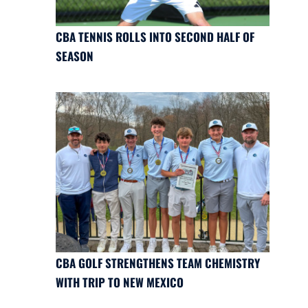
CBA TENNIS ROLLS INTO SECOND HALF OF
SEASON
CBA GOLF STRENGTHENS TEAM CHEMISTRY
WITH TRIP TO NEW MEXICO