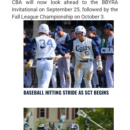
CBA will now look ahead to the BBYRA
Invitational on September 25, followed by the
Fall League Championship on October 3.
BASEBALL HITTING STRIDE AS SCT BEGINS