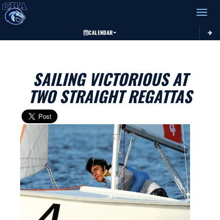
Toggle 
CALENDAR
SAILING VICTORIOUS AT
TWO STRAIGHT REGATTAS