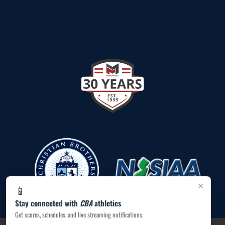
×
📱
Stay connected with
CBA
athletics
Get scores, schedules, and live streaming notifications.
PRIVACY POLICY
|
ACCESSIBILITY
© 2026 MASCOT MEDIA, LLC