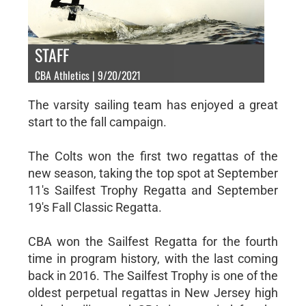
STAFF
CBA Athletics | 9/20/2021
The varsity sailing team has enjoyed a great
start to the fall campaign.
The Colts won the first two regattas of the
new season, taking the top spot at September
11's Sailfest Trophy Regatta and September
19's Fall Classic Regatta.
CBA won the Sailfest Regatta for the fourth
time in program history, with the last coming
back in 2016. The Sailfest Trophy is one of the
oldest perpetual regattas in New Jersey high