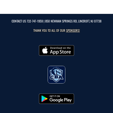
CONTACT US
732-747-1959
| 850 NEWMAN SPRINGS RD, LINCROFT, NJ 07738
THANK YOU TO ALL OF OUR
SPONSORS!