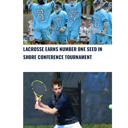
LACROSSE EARNS NUMBER ONE SEED IN
SHORE CONFERENCE TOURNAMENT