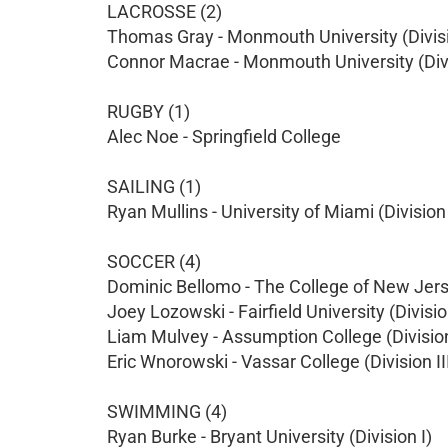
LACROSSE (2)
Thomas Gray - Monmouth University (Divisi
Connor Macrae - Monmouth University (Divi
RUGBY (1)
Alec Noe - Springfield College
SAILING (1)
Ryan Mullins - University of Miami (Division 
SOCCER (4)
Dominic Bellomo - The College of New Jersey
Joey Lozowski - Fairfield University (Divisio
Liam Mulvey - Assumption College (Division
Eric Wnorowski - Vassar College (Division II
SWIMMING (4)
Ryan Burke - Bryant University (Division I)