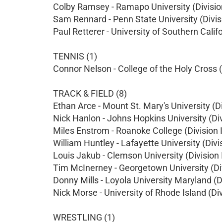
Colby Ramsey - Ramapo University (Division
Sam Rennard - Penn State University (Divisi
Paul Retterer - University of Southern Califo
TENNIS (1)
Connor Nelson - College of the Holy Cross (D
TRACK & FIELD (8)
Ethan Arce - Mount St. Mary's University (Di
Nick Hanlon - Johns Hopkins University (Divi
Miles Enstrom - Roanoke College (Division I
William Huntley - Lafayette University (Divis
Louis Jakub - Clemson University (Division 
Tim McInerney - Georgetown University (Div
Donny Mills - Loyola University Maryland (Di
Nick Morse - University of Rhode Island (Div
WRESTLING (1)