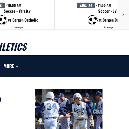
· 10:00 AM
· 11:00 AM
26
AUG. 26
Soccer - Varsity
Soccer - JV
vs Bergen Catholic
at Bergen Catholic
* Scrimmage
* Scrimmage
LETICS
MORE