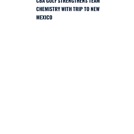
CBA GOLF STRENGTHENS TEAM
CHEMISTRY WITH TRIP TO NEW
MEXICO