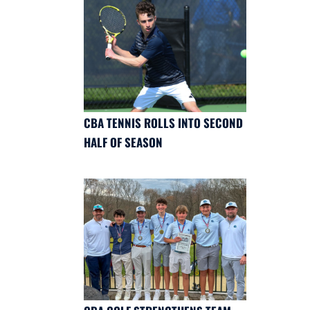
CBA TENNIS ROLLS INTO SECOND
HALF OF SEASON