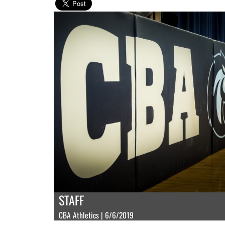
STAFF
CBA Athletics | 6/6/2019