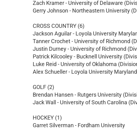
Zach Kramer - University of Delaware (Divis
Gerry Johnson - Northeastern University (Di
CROSS COUNTRY (6)
Jackson Aguilar - Loyola University Marylan
Tanner Crochet - University of Richmond (Di
Justin Durney - University of Richmond (Divi
Patrick Kilcooley - Bucknell University (Divis
Luke Reid - University of Oklahoma (Division
Alex Schueller - Loyola University Maryland 
GOLF (2)
Brendan Hansen - Rutgers University (Divisi
Jack Wall - University of South Carolina (Div
HOCKEY (1)
Garret Silverman - Fordham University