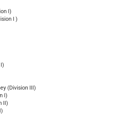
on I)
sion I )
I)
 (Division III)
n I)
 II)
I)