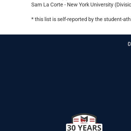
Sam La Corte - New York University (Division
* this list is self-reported by the student-ath
C