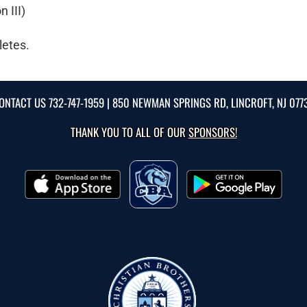
 III)
letes.
ONTACT US
732-747-1959
| 850 NEWMAN SPRINGS RD, LINCROFT, NJ 077
THANK YOU TO ALL OF OUR
SPONSORS!