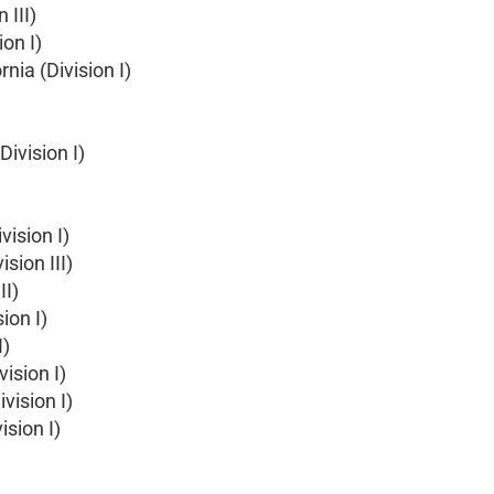
 III)
on I)
rnia (Division I)
ivision I)
vision I)
sion III)
II)
ion I)
I)
ision I)
vision I)
ision I)