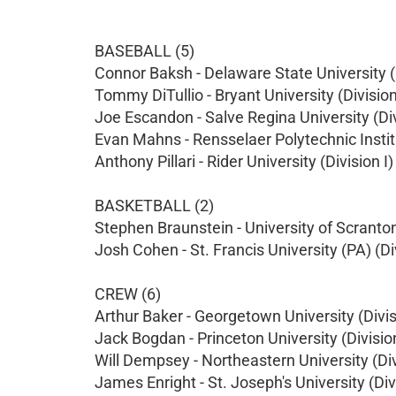
BASEBALL (5)
Connor Baksh - Delaware State University (D
Tommy DiTullio - Bryant University (Division
Joe Escandon - Salve Regina University (Divi
Evan Mahns - Rensselaer Polytechnic Institut
Anthony Pillari - Rider University (Division I)
BASKETBALL (2)
Stephen Braunstein - University of Scranton 
Josh Cohen - St. Francis University (PA) (Div
CREW (6)
Arthur Baker - Georgetown University (Divis
Jack Bogdan - Princeton University (Division
Will Dempsey - Northeastern University (Div
James Enright - St. Joseph's University (Divi