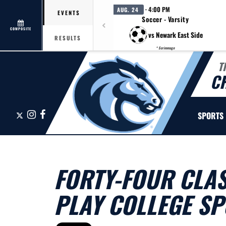
· 4:00 PM
AUG. 24
EVENTS
Soccer - Varsity
COMPOSITE
vs Newark East Side
RESULTS
* Scrimmage
T
C
X
Instagram
Facebook
SPORTS
FORTY-FOUR CLAS
PLAY COLLEGE S