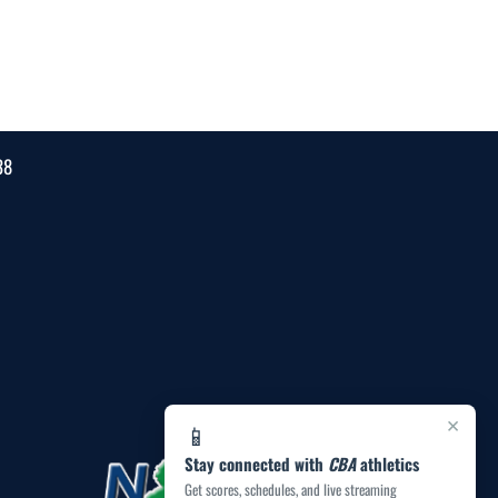
38
×
📱
Stay connected with
CBA
athletics
Get scores, schedules, and live streaming