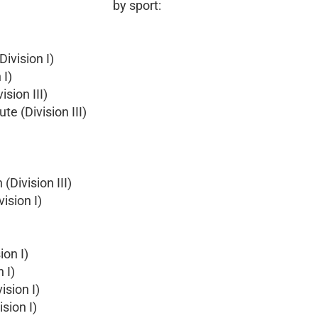
by sport:
ivision I)
 I)
sion III)
e (Division III)
(Division III)
ision I)
ion I)
 I)
ision I)
sion I)