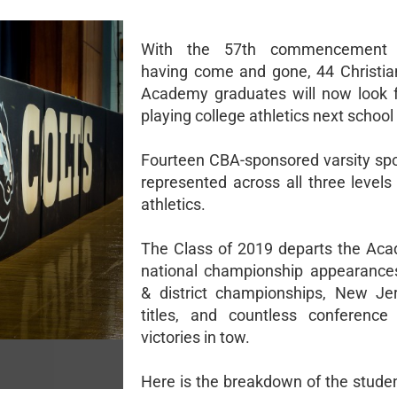
With the 57th commencement e
having come and gone, 44 Christia
Academy graduates will now look 
playing college athletics next school
Fourteen CBA-sponsored varsity spor
represented across all three levels
athletics.
The Class of 2019 departs the Ac
national championship appearances
& district championships, New Je
titles, and countless conference
victories in tow.
Here is the breakdown of the studen