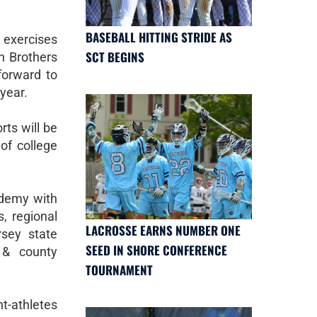
BASEBALL HITTING STRIDE AS
xercises
SCT BEGINS
n Brothers
forward to
 year.
ts will be
 of college
ademy with
, regional
LACROSSE EARNS NUMBER ONE
rsey state
SEED IN SHORE CONFERENCE
 & county
TOURNAMENT
t-athletes