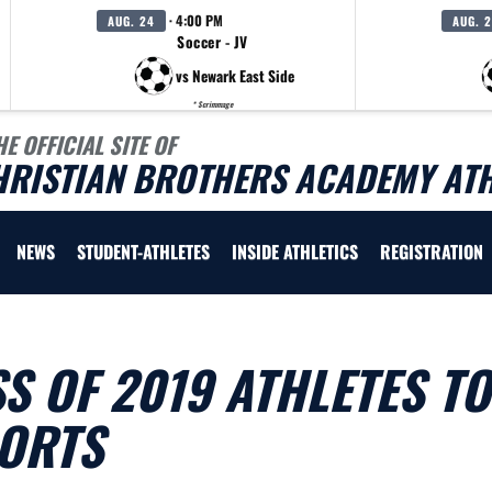
· 4:00 PM
AUG. 24
AUG. 
Soccer - JV
vs Newark East Side
* Scrimmage
HE OFFICIAL SITE OF
HRISTIAN BROTHERS ACADEMY ATH
NEWS
STUDENT-ATHLETES
INSIDE ATHLETICS
REGISTRATION
S OF 2019 ATHLETES TO
PORTS