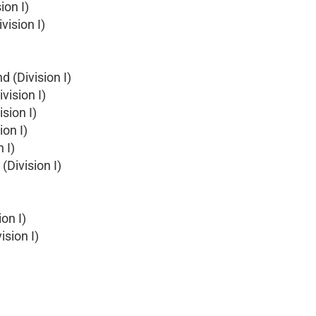
ion I)
vision I)
d (Division I)
vision I)
sion I)
ion I)
 I)
(Division I)
on I)
ision I)