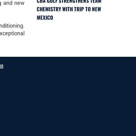
CBA GOLF STRENGTHENS TEAM
ing and new
CHEMISTRY WITH TRIP TO NEW
MEXICO
nditioning.
exceptional
38