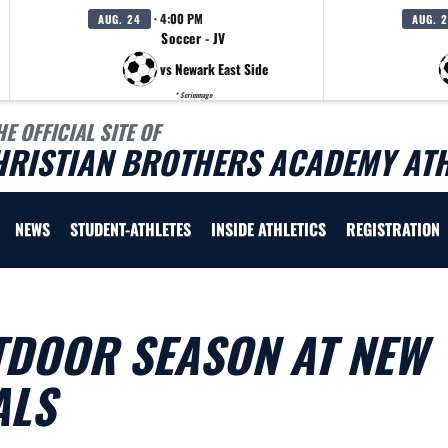
· 4:00 PM
AUG. 24
AUG. 
Soccer - JV
vs Newark East Side
* Scrimmage
HE OFFICIAL SITE OF
HRISTIAN BROTHERS ACADEMY ATH
NEWS
STUDENT-ATHLETES
INSIDE ATHLETICS
REGISTRATION
TDOOR SEASON AT NEW
ALS