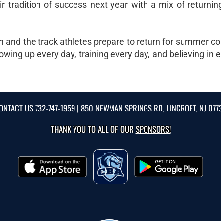
eir tradition of success next year with a mix of return
n and the track athletes prepare to return for summer co
owing up every day, training every day, and believing in 
ONTACT US
732-747-1959
| 850 NEWMAN SPRINGS RD, LINCROFT, NJ 077
THANK YOU TO ALL OF OUR
SPONSORS!