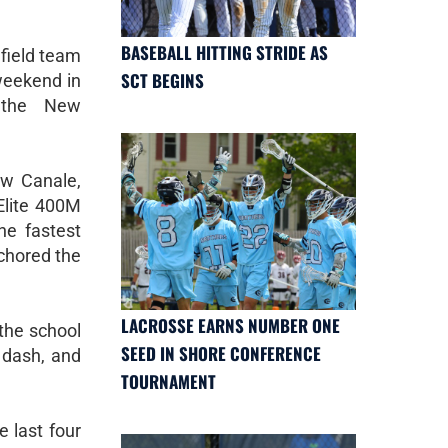
BASEBALL HITTING STRIDE AS
 field team
SCT BEGINS
weekend in
t the New
w Canale,
Elite 400M
he fastest
nchored the
LACROSSE EARNS NUMBER ONE
 the school
SEED IN SHORE CONFERENCE
 dash, and
TOURNAMENT
 last four