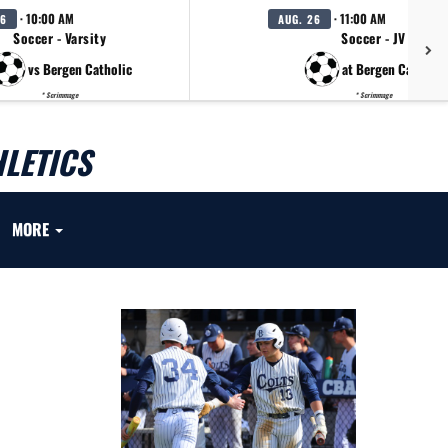
· 10:00 AM
· 11:00 AM
26
AUG. 26
Soccer - Varsity
Soccer - JV
vs Bergen Catholic
at Bergen Catholic
* Scrimmage
* Scrimmage
LETICS
MORE