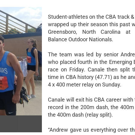
Student-athletes on the CBA track &
wrapped up their season this past 
Greensboro, North Carolina a
Balance Outdoor Nationals.
The team was led by senior Andre
who placed fourth in the Emerging 
race on Friday. Canale then split t
time in CBA history (47.71) as he a
4 x 400 meter relay on Sunday.
Canale will exit his CBA career with
record in the 200m dash, the 400m
the 400m dash (relay split).
“Andrew gave us everything over the