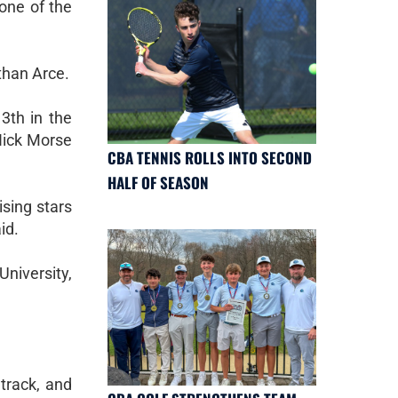
one of the
than Arce.
3th in the
Nick Morse
CBA TENNIS ROLLS INTO SECOND
HALF OF SEASON
ising stars
id.
University,
track, and