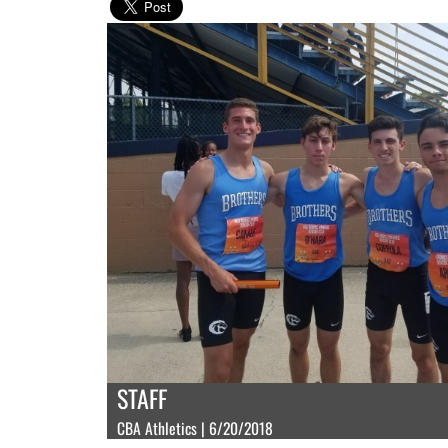
STAFF
CBA Athletics | 6/20/2018