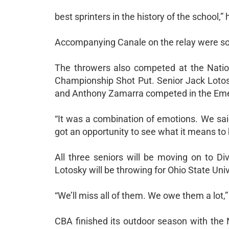
best sprinters in the history of the school,”
Accompanying Canale on the relay were sop
The throwers also competed at the Natio
Championship Shot Put. Senior Jack Lotosk
and Anthony Zamarra competed in the Emerg
“It was a combination of emotions. We said 
got an opportunity to see what it means to
All three seniors will be moving on to Divi
Lotosky will be throwing for Ohio State Uni
“We’ll miss all of them. We owe them a lot,”
CBA finished its outdoor season with the 