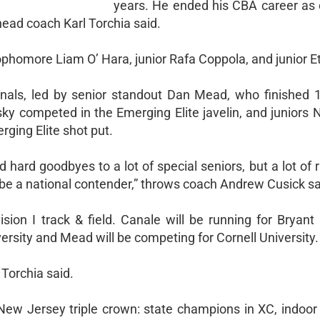
years. He ended his CBA career as 
 head coach Karl Torchia said.
homore Liam O’ Hara, junior Rafa Coppola, and junior E
nals, led by senior standout Dan Mead, who finished 1
y competed in the Emerging Elite javelin, and juniors 
ing Elite shot put.
hard goodbyes to a lot of special seniors, but a lot of r
 be a national contender,” throws coach Andrew Cusick sa
sion I track & field. Canale will be running for Bryant 
versity and Mead will be competing for Cornell University.
 Torchia said.
New Jersey triple crown: state champions in XC, indoor 