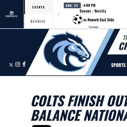
· 4:00 PM
AUG. 24
EVENTS
Soccer - Varsity
COMPOSITE
vs Newark East Side
RESULTS
* Scrimmage
T
C
X
Instagram
Facebook
SPORTS
COLTS FINISH OU
BALANCE NATION