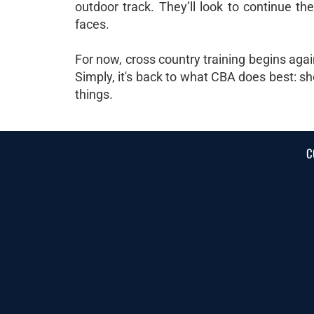
outdoor track. They’ll look to continue th
faces.
For now, cross country training begins agai
Simply, it's back to what CBA does best: sh
things.
C