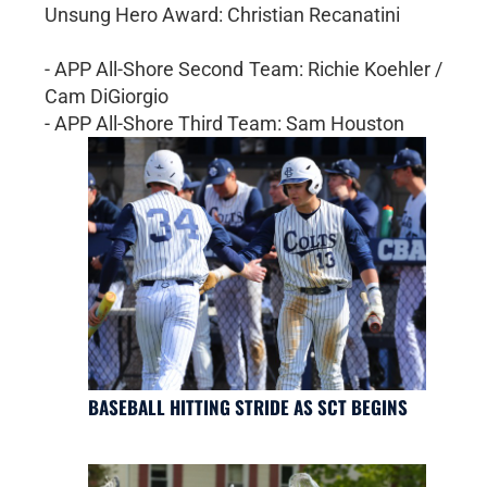
Unsung Hero Award: Christian Recanatini
- APP All-Shore Second Team: Richie Koehler /
Cam DiGiorgio
- APP All-Shore Third Team: Sam Houston
BASEBALL HITTING STRIDE AS SCT BEGINS