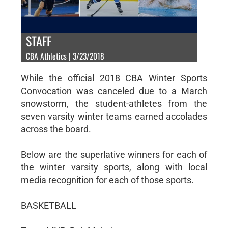
STAFF
CBA Athletics | 3/23/2018
While the official 2018 CBA Winter Sports
Convocation was canceled due to a March
snowstorm, the student-athletes from the
seven varsity winter teams earned accolades
across the board.
Below are the superlative winners for each of
the winter varsity sports, along with local
media recognition for each of those sports.
BASKETBALL