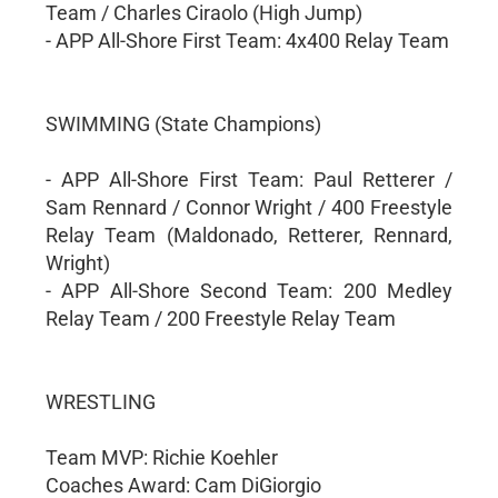
Team / Charles Ciraolo (High Jump)
- APP All-Shore First Team: 4x400 Relay Team
SWIMMING (State Champions)
- APP All-Shore First Team: Paul Retterer /
Sam Rennard / Connor Wright / 400 Freestyle
Relay Team (Maldonado, Retterer, Rennard,
Wright)
- APP All-Shore Second Team: 200 Medley
Relay Team / 200 Freestyle Relay Team
WRESTLING
Team MVP: Richie Koehler
Coaches Award: Cam DiGiorgio