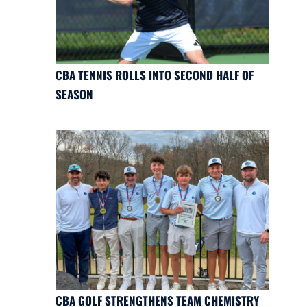
CBA TENNIS ROLLS INTO SECOND HALF OF
SEASON
CBA GOLF STRENGTHENS TEAM CHEMISTRY