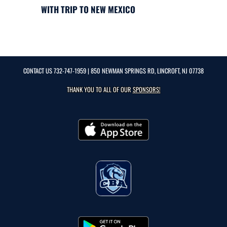
WITH TRIP TO NEW MEXICO
CONTACT US
732-747-1959
| 850 NEWMAN SPRINGS RD, LINCROFT, NJ 07738
THANK YOU TO ALL OF OUR
SPONSORS!