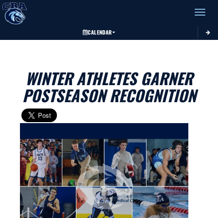
Toggle 
CALENDAR
WINTER ATHLETES GARNER
POSTSEASON RECOGNITION