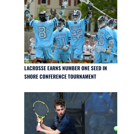
LACROSSE EARNS NUMBER ONE SEED IN
SHORE CONFERENCE TOURNAMENT