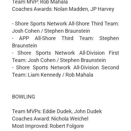
Team MVP: Rob Mahala
Coaches Awards: Nolan Madden, JP Harvey
- Shore Sports Network All-Shore Third Team:
Josh Cohen / Stephen Braunstein
- APP All-Shore Third Team: Stephen
Braunstein
- Shore Sports Network All-Division First
Team: Josh Cohen / Stephen Braunstein
- Shore Sports Network All-Division Second
Team: Liam Kennedy / Rob Mahala
BOWLING
Team MVPs: Eddie Dudek, John Dudek
Coaches Award: Nichola Weichel
Most Improved: Robert Folgore