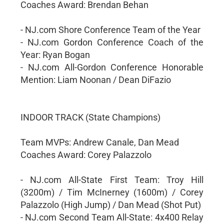
Coaches Award: Brendan Behan
- NJ.com Shore Conference Team of the Year
- NJ.com Gordon Conference Coach of the
Year: Ryan Bogan
- NJ.com All-Gordon Conference Honorable
Mention: Liam Noonan / Dean DiFazio
INDOOR TRACK (State Champions)
Team MVPs: Andrew Canale, Dan Mead
Coaches Award: Corey Palazzolo
- NJ.com All-State First Team: Troy Hill
(3200m) / Tim McInerney (1600m) / Corey
Palazzolo (High Jump) / Dan Mead (Shot Put)
- NJ.com Second Team All-State: 4x400 Relay