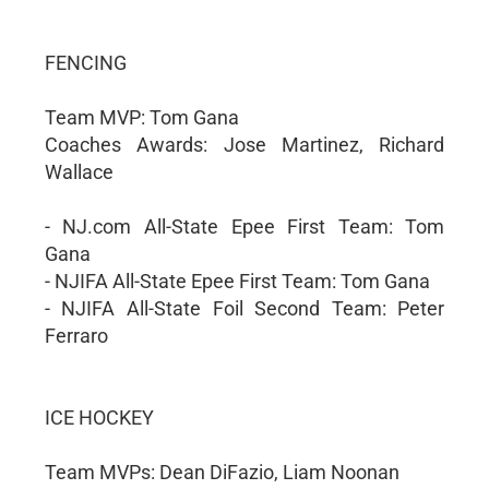
FENCING
Team MVP: Tom Gana
Coaches Awards: Jose Martinez, Richard
Wallace
- NJ.com All-State Epee First Team: Tom
Gana
- NJIFA All-State Epee First Team: Tom Gana
- NJIFA All-State Foil Second Team: Peter
Ferraro
ICE HOCKEY
Team MVPs: Dean DiFazio, Liam Noonan