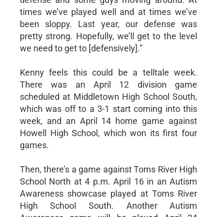
times we’ve played well and at times we’ve
been sloppy. Last year, our defense was
pretty strong. Hopefully, we’ll get to the level
we need to get to [defensively].”
Kenny feels this could be a telltale week.
There was an April 12 division game
scheduled at Middletown High School South,
which was off to a 3-1 start coming into this
week, and an April 14 home game against
Howell High School, which won its first four
games.
Then, there’s a game against Toms River High
School North at 4 p.m. April 16 in an Autism
Awareness showcase played at Toms River
High School South. Another Autism