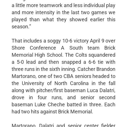
a little more teamwork and less individual play
and more intensity in the last two games we
played than what they showed earlier this
season.”
That includes a soggy 10-6 victory April 9 over
Shore Conference A South team Brick
Memorial High School. The Colts squandered
a 5-0 lead and then snapped a 6-6 tie with
three runs in the sixth inning. Catcher Brandon
Martorano, one of two CBA seniors headed to
the University of North Carolina in the fall
along with pitcher/first baseman Luca Dalatri,
drove in four runs, and senior second
baseman Luke Cheche batted in three. Each
had two hits against Brick Memorial.
Martorano, Dalatri and senior center fielder