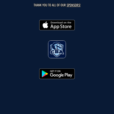
THANK YOU TO ALL OF OUR
SPONSORS!