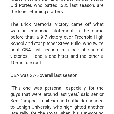
Cid Porter, who batted .335 last season, are
the lone returning starters.
The Brick Memorial victory came off what
was an emotional statement in the game
before that: a 9-7 victory over Freehold High
School and star pitcher Steve Rullo, who twice
beat CBA last season in a pair of shutout
victories — one a one-hitter and the other a
10-run rule rout.
CBA was 27-5 overall last season.
“This one was personal, especially for the
guys that were around last year,” said senior
Ken Campbell, a pitcher and outfielder headed
to Lehigh University who highlighted another
late rally for the Colts when his run-scoring