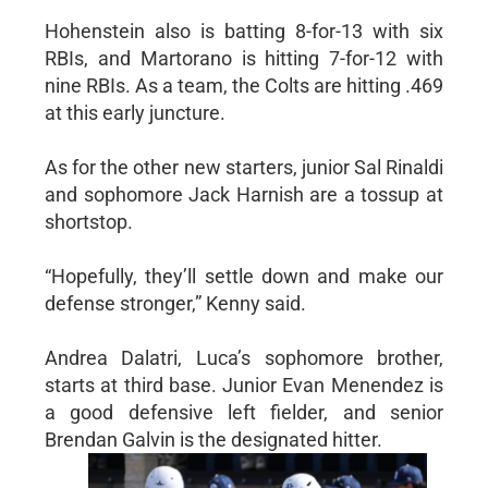
Hohenstein also is batting 8-for-13 with six
RBIs, and Martorano is hitting 7-for-12 with
nine RBIs. As a team, the Colts are hitting .469
at this early juncture.
As for the other new starters, junior Sal Rinaldi
and sophomore Jack Harnish are a tossup at
shortstop.
“Hopefully, they’ll settle down and make our
defense stronger,” Kenny said.
Andrea Dalatri, Luca’s sophomore brother,
starts at third base. Junior Evan Menendez is
a good defensive left fielder, and senior
Brendan Galvin is the designated hitter.