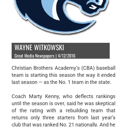
WAYNE WITKOWSKI
Great Media Newspapers | 4/12/2016
Christian Brothers Academy’s (CBA) baseball
team is starting this season the way it ended
last season — as the No. 1 team in the state.
Coach Marty Kenny, who deflects rankings
until the season is over, said he was skeptical
of the rating with a rebuilding team that
returns only three starters from last year’s
club that was ranked No. 21 nationally. And he