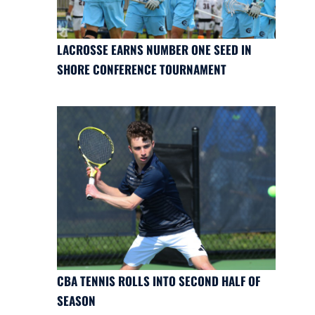
LACROSSE EARNS NUMBER ONE SEED IN
SHORE CONFERENCE TOURNAMENT
CBA TENNIS ROLLS INTO SECOND HALF OF
SEASON