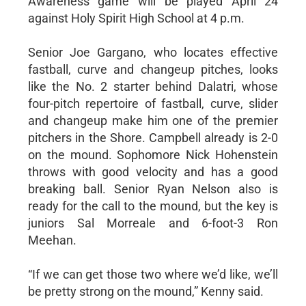
Awareness game will be played April 24
against Holy Spirit High School at 4 p.m.
Senior Joe Gargano, who locates effective
fastball, curve and changeup pitches, looks
like the No. 2 starter behind Dalatri, whose
four-pitch repertoire of fastball, curve, slider
and changeup make him one of the premier
pitchers in the Shore. Campbell already is 2-0
on the mound. Sophomore Nick Hohenstein
throws with good velocity and has a good
breaking ball. Senior Ryan Nelson also is
ready for the call to the mound, but the key is
juniors Sal Morreale and 6-foot-3 Ron
Meehan.
“If we can get those two where we’d like, we’ll
be pretty strong on the mound,” Kenny said.