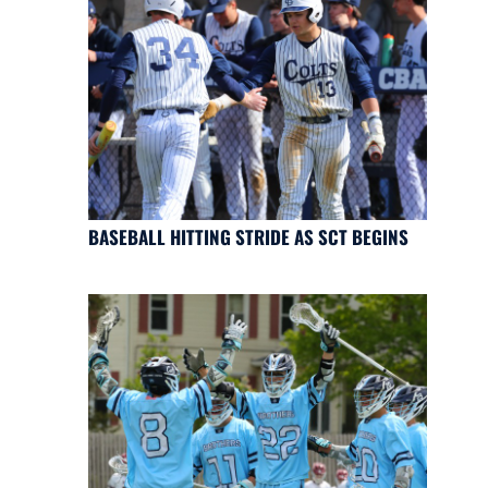
BASEBALL HITTING STRIDE AS SCT BEGINS