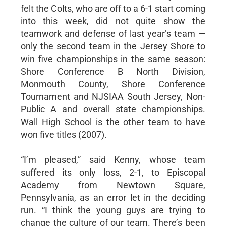
felt the Colts, who are off to a 6-1 start coming
into this week, did not quite show the
teamwork and defense of last year’s team —
only the second team in the Jersey Shore to
win five championships in the same season:
Shore Conference B North Division,
Monmouth County, Shore Conference
Tournament and NJSIAA South Jersey, Non-
Public A and overall state championships.
Wall High School is the other team to have
won five titles (2007).
“I’m pleased,” said Kenny, whose team
suffered its only loss, 2-1, to Episcopal
Academy from Newtown Square,
Pennsylvania, as an error let in the deciding
run. “I think the young guys are trying to
change the culture of our team. There’s been