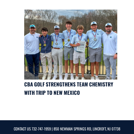
CBA GOLF STRENGTHENS TEAM CHEMISTRY
WITH TRIP TO NEW MEXICO
CONTACT US
732-747-1959
| 850 NEWMAN SPRINGS RD, LINCROFT, NJ 07738