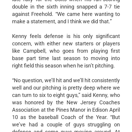
double in the sixth inning snapped a 7-7 tie
against Freehold. “We came here wanting to
make a statement, and I think we did that.”
Kenny feels defense is his only significant
concern, with either new starters or players
like Campbell, who goes from playing first
base part time last season to moving into
right field this season when he isn’t pitching.
“No question, we’ll hit and we’ll hit consistently
well and our pitching is pretty deep where we
can turn to six to eight guys,” said Kenny, who
was honored by the New Jersey Coaches
Association at the Pines Manor in Edison April
10 as the baseball Coach of the Year. “But
we’ve had a couple of guys struggling on
defense and some guys moving around. At