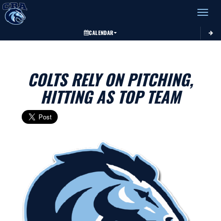
Toggle 
CALENDAR
COLTS RELY ON PITCHING,
HITTING AS TOP TEAM