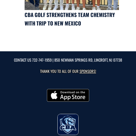
CBA GOLF STRENGTHENS TEAM CHEMISTRY
WITH TRIP TO NEW MEXICO
CONTACT US
732-747-1959
| 850 NEWMAN SPRINGS RD, LINCROFT, NJ 07738
THANK YOU TO ALL OF OUR
SPONSORS!