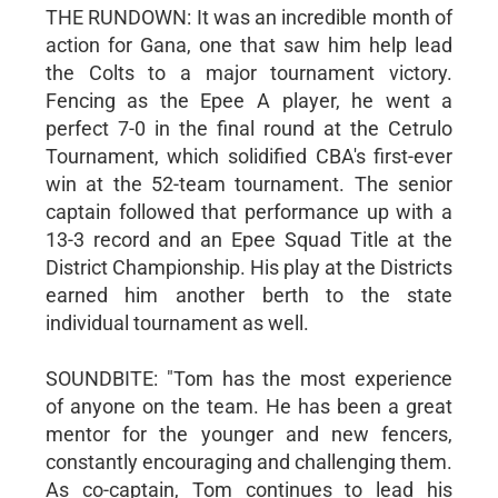
THE RUNDOWN: It was an incredible month of
action for Gana, one that saw him help lead
the Colts to a major tournament victory.
Fencing as the Epee A player, he went a
perfect 7-0 in the final round at the Cetrulo
Tournament, which solidified CBA's first-ever
win at the 52-team tournament. The senior
captain followed that performance up with a
13-3 record and an Epee Squad Title at the
District Championship. His play at the Districts
earned him another berth to the state
individual tournament as well.
SOUNDBITE: "Tom has the most experience
of anyone on the team. He has been a great
mentor for the younger and new fencers,
constantly encouraging and challenging them.
As co-captain, Tom continues to lead his