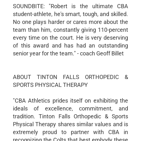
SOUNDBITE: "Robert is the ultimate CBA
student-athlete, he's smart, tough, and skilled.
No one plays harder or cares more about the
team than him, constantly giving 110-percent
every time on the court. He is very deserving
of this award and has had an outstanding
senior year for the team." - coach Geoff Billet
ABOUT TINTON FALLS ORTHOPEDIC &
SPORTS PHYSICAL THERAPY
"CBA Athletics prides itself on exhibiting the
ideals of excellence, commitment, and
tradition. Tinton Falls Orthopedic & Sports
Physical Therapy shares similar values and is
extremely proud to partner with CBA in
recognizing the Colts that best embody these