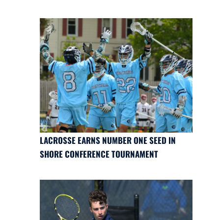
LACROSSE EARNS NUMBER ONE SEED IN
SHORE CONFERENCE TOURNAMENT