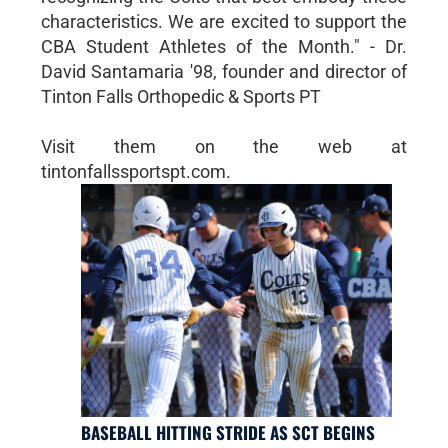
characteristics. We are excited to support the
CBA Student Athletes of the Month." - Dr.
David Santamaria '98, founder and director of
Tinton Falls Orthopedic & Sports PT
Visit them on the web at
tintonfallssportspt.com.
BASEBALL HITTING STRIDE AS SCT BEGINS