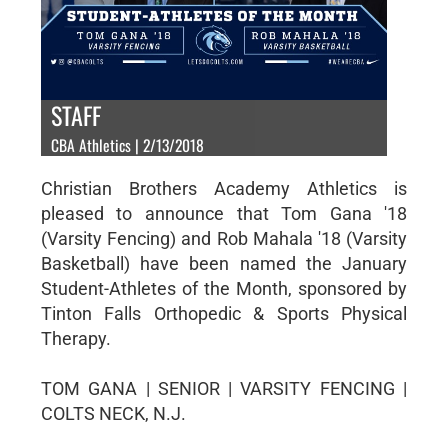
STAFF
CBA Athletics | 2/13/2018
Christian Brothers Academy Athletics is
pleased to announce that Tom Gana '18
(Varsity Fencing) and Rob Mahala '18 (Varsity
Basketball) have been named the January
Student-Athletes of the Month, sponsored by
Tinton Falls Orthopedic & Sports Physical
Therapy.
TOM GANA | SENIOR | VARSITY FENCING |
COLTS NECK, N.J.