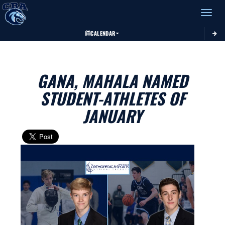
Toggle 
CALENDAR
GANA, MAHALA NAMED
STUDENT-ATHLETES OF
JANUARY