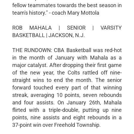
fellow teammates towards the best season in
team's history." - coach Mary Mottola
ROB MAHALA | SENIOR | VARSITY
BASKETBALL | JACKSON, N.J.
THE RUNDOWN: CBA Basketball was red-hot
in the month of January with Mahala as a
major catalyst. After dropping their first game
of the new year, the Colts rattled off nine-
straight wins to end the month. The senior
forward touched every part of that winning
streak, averaging 10 points, seven rebounds
and four assists. On January 26th, Mahala
flirted with a triple-double, putting up nine
points, nine assists and eight rebounds in a
37-point win over Freehold Township.