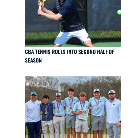
CBA TENNIS ROLLS INTO SECOND HALF OF
SEASON