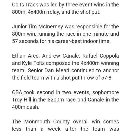
Colts Track was led by three event wins in the
800m, 4x400m relay, and the shot put.
Junior Tim McInerney was responsible for the
800m win, running the race in one minute and
57 seconds for his career-best indoor time.
Ethan Arce, Andrew Canale, Rafael Coppola
and Kyle Foltz composed the 4x400m winning
team. Senior Dan Mead continued to anchor
the field team with a shot put throw of 57-8.
CBA took second in two events, sophomore
Troy Hill in the 3200m race and Canale in the
400m dash.
The Monmouth County overall win comes
less than a week after the team was