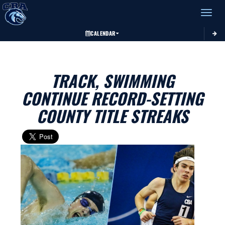
Toggle 
CALENDAR
TRACK, SWIMMING
CONTINUE RECORD-SETTING
COUNTY TITLE STREAKS