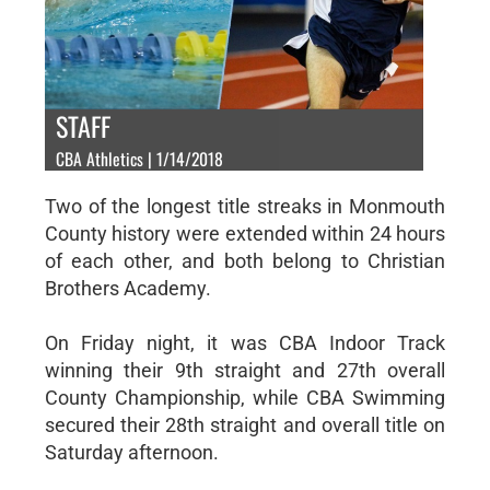
STAFF
CBA Athletics | 1/14/2018
Two of the longest title streaks in Monmouth
County history were extended within 24 hours
of each other, and both belong to Christian
Brothers Academy.
On Friday night, it was CBA Indoor Track
winning their 9th straight and 27th overall
County Championship, while CBA Swimming
secured their 28th straight and overall title on
Saturday afternoon.