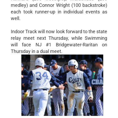
medley) and Connor Wright (100 backstroke)
each took runner-up in individual events as
well.
Indoor Track will now look forward to the state
relay meet next Thursday, while Swimming
will face NJ #1 Bridgewater-Raritan on
Thursday in a dual meet.