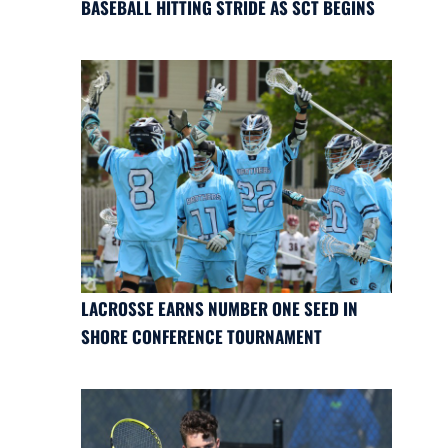
BASEBALL HITTING STRIDE AS SCT BEGINS
LACROSSE EARNS NUMBER ONE SEED IN
SHORE CONFERENCE TOURNAMENT