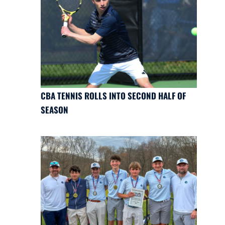
CBA TENNIS ROLLS INTO SECOND HALF OF
SEASON