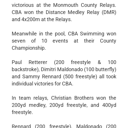
victorious at the Monmouth County Relays.
CBA won the Distance Medley Relay (DMR)
and 4x200m at the Relays.
Meanwhile in the pool, CBA Swimming won
seven of 10 events at their County
Championship.
Paul Retterer (200 freestyle & 100
backstroke), Dimitri Maldonado (100 butterfly)
and Sammy Rennard (500 freestyle) all took
individual victories for CBA.
In team relays, Christian Brothers won the
200yd medley, 200yd freestyle, and 400yd
freestyle.
Rennard (200 freestyle), Maldonado (200