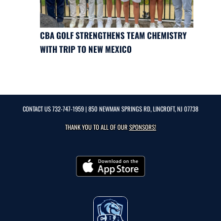
CBA GOLF STRENGTHENS TEAM CHEMISTRY
WITH TRIP TO NEW MEXICO
CONTACT US
732-747-1959
| 850 NEWMAN SPRINGS RD, LINCROFT, NJ 07738
THANK YOU TO ALL OF OUR
SPONSORS!