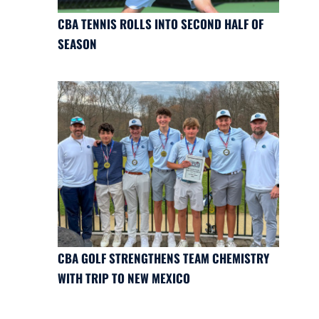
CBA TENNIS ROLLS INTO SECOND HALF OF
SEASON
CBA GOLF STRENGTHENS TEAM CHEMISTRY
WITH TRIP TO NEW MEXICO