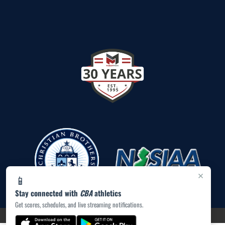
×
📱
Stay connected with
CBA
athletics
Get scores, schedules, and live streaming notifications.
PRIVACY POLICY
|
ACCESSIBILITY
© 2026 MASCOT MEDIA, LLC