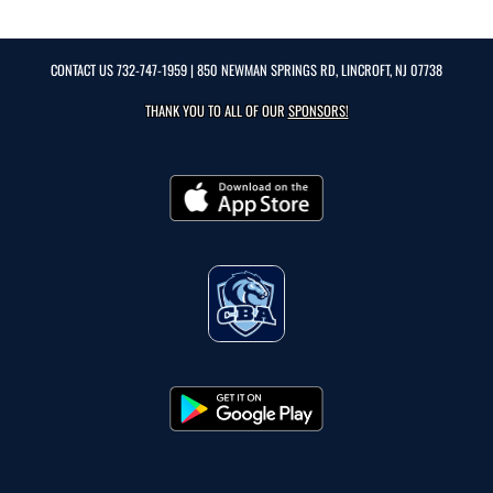
CONTACT US
732-747-1959
| 850 NEWMAN SPRINGS RD, LINCROFT, NJ 07738
THANK YOU TO ALL OF OUR
SPONSORS!