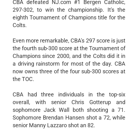
CBA defeated NJ.com #1 Bergen Catholic,
297-302, to win the championship. It's the
eighth Tournament of Champions title for the
Colts.
Even more remarkable, CBA's 297 score is just
the fourth sub-300 score at the Tournament of
Champions since 2000, and the Colts did it in
a driving rainstorm for most of the day. CBA
now owns three of the four sub-300 scores at
the TOC.
CBA had three individuals in the top-six
overall, with senior Chris Gotterup and
sophomore Jack Wall both shooting a 71.
Sophomore Brendan Hansen shot a 72, while
senior Manny Lazzaro shot an 82.