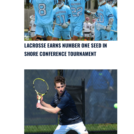
LACROSSE EARNS NUMBER ONE SEED IN
SHORE CONFERENCE TOURNAMENT