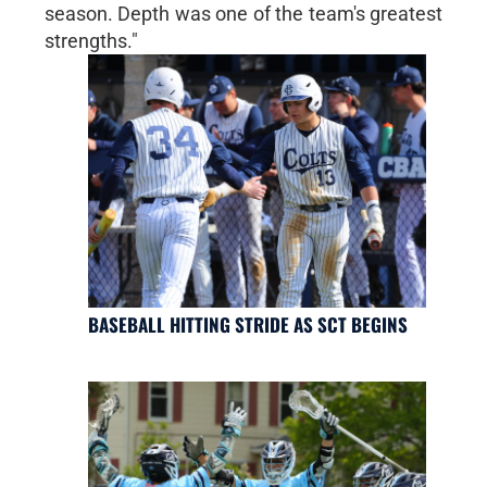
season. Depth was one of the team's greatest
strengths."
BASEBALL HITTING STRIDE AS SCT BEGINS