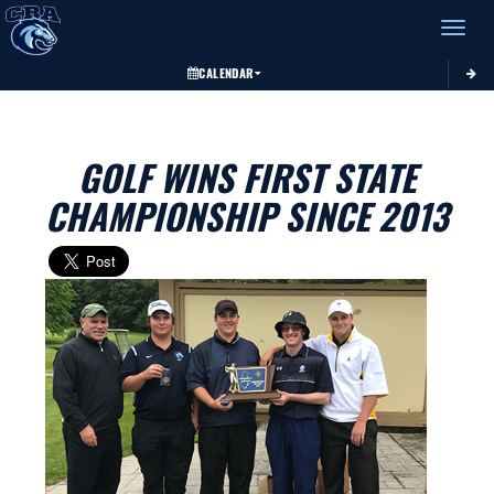
Toggle 
CALENDAR
GOLF WINS FIRST STATE
CHAMPIONSHIP SINCE 2013