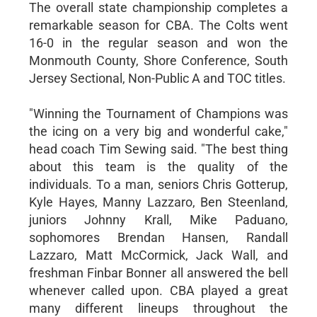
The overall state championship completes a
remarkable season for CBA. The Colts went
16-0 in the regular season and won the
Monmouth County, Shore Conference, South
Jersey Sectional, Non-Public A and TOC titles.
"Winning the Tournament of Champions was
the icing on a very big and wonderful cake,"
head coach Tim Sewing said. "The best thing
about this team is the quality of the
individuals. To a man, seniors Chris Gotterup,
Kyle Hayes, Manny Lazzaro, Ben Steenland,
juniors Johnny Krall, Mike Paduano,
sophomores Brendan Hansen, Randall
Lazzaro, Matt McCormick, Jack Wall, and
freshman Finbar Bonner all answered the bell
whenever called upon. CBA played a great
many different lineups throughout the