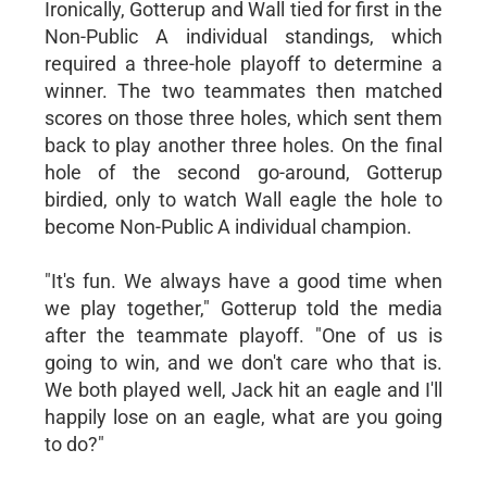
Ironically, Gotterup and Wall tied for first in the
Non-Public A individual standings, which
required a three-hole playoff to determine a
winner. The two teammates then matched
scores on those three holes, which sent them
back to play another three holes. On the final
hole of the second go-around, Gotterup
birdied, only to watch Wall eagle the hole to
become Non-Public A individual champion.
"It's fun. We always have a good time when
we play together," Gotterup told the media
after the teammate playoff. "One of us is
going to win, and we don't care who that is.
We both played well, Jack hit an eagle and I'll
happily lose on an eagle, what are you going
to do?"