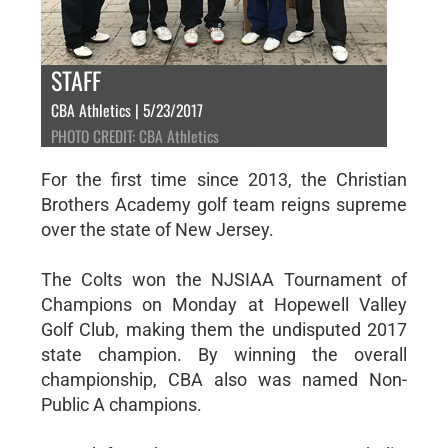
STAFF
CBA Athletics | 5/23/2017
PHOTO CREDIT: CBA Athletics
For the first time since 2013, the Christian
Brothers Academy golf team reigns supreme
over the state of New Jersey.
The Colts won the NJSIAA Tournament of
Champions on Monday at Hopewell Valley
Golf Club, making them the undisputed 2017
state champion. By winning the overall
championship, CBA also was named Non-
Public A champions.