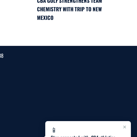
CBA GOLF STRENGTHENS TEAM
CHEMISTRY WITH TRIP TO NEW
MEXICO
38
×
📱