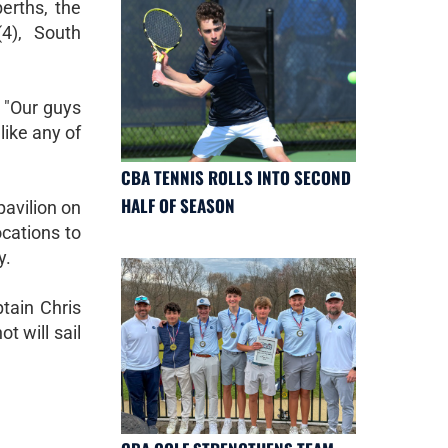
berths, the
4), South
. "Our guys
like any of
CBA TENNIS ROLLS INTO SECOND
HALF OF SEASON
pavilion on
ocations to
y.
ptain Chris
 will sail