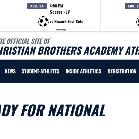
· 4:00 PM
AUG. 24
AUG. 
Soccer - JV
vs Newark East Side
* Scrimmage
HE OFFICIAL SITE OF
HRISTIAN BROTHERS ACADEMY ATH
NEWS
STUDENT-ATHLETES
INSIDE ATHLETICS
REGISTRATION
DY FOR NATIONAL