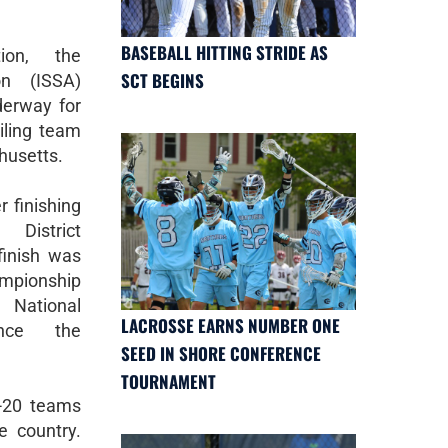
BASEBALL HITTING STRIDE AS
ion, the
SCT BEGINS
ion (ISSA)
derway for
iling team
husetts.
r finishing
District
inish was
hampionship
 National
LACROSSE EARNS NUMBER ONE
ince the
SEED IN SHORE CONFERENCE
TOURNAMENT
-20 teams
e country.