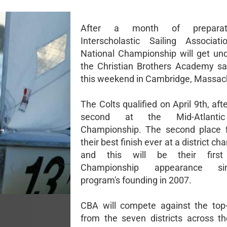
After a month of preparat
Interscholastic Sailing Associat
National Championship will get un
the Christian Brothers Academy sa
this weekend in Cambridge, Massac
The Colts qualified on April 9th, afte
second at the Mid-Atlantic 
Championship. The second place f
their best finish ever at a district c
and this will be their first
Championship appearance s
program's founding in 2007.
CBA will compete against the top
from the seven districts across th