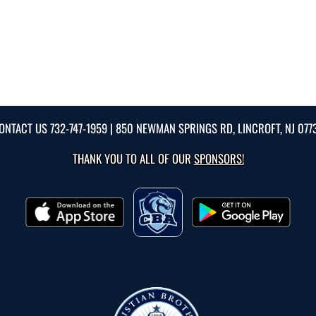
ONTACT US
732-747-1959
| 850 NEWMAN SPRINGS RD, LINCROFT, NJ 077
THANK YOU TO ALL OF OUR
SPONSORS!