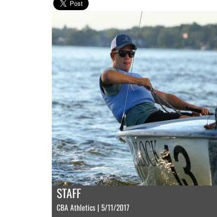
STAFF
CBA Athletics | 5/11/2017