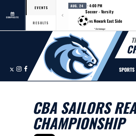
· 4:00 PM
AUG. 24
EVENTS
Soccer - Varsity
COMPOSITE
vs Newark East Side
RESULTS
* Scrimmage
T
C
X
Instagram
Facebook
SPORTS
CBA SAILORS REA
CHAMPIONSHIP