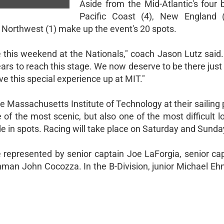
Aside from the Mid-Atlantic's four 
Pacific Coast (4), New England (
d Northwest (1) make up the event's 20 spots.
ge this weekend at the Nationals," coach Jason Lutz said
ars to reach this stage. We now deserve to be there just 
ve this special experience up at MIT."
 Massachusetts Institute of Technology at their sailing 
 of the most scenic, but also one of the most difficult l
wide in spots. Racing will take place on Saturday and Sunda
be represented by senior captain Joe LaForgia, senior ca
n John Cocozza. In the B-Division, junior Michael Ehnot