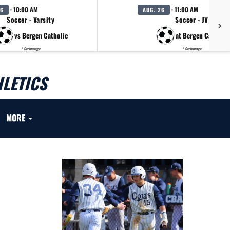
· 10:00 AM
· 11:00 AM
26
AUG. 26
Soccer - Varsity
Soccer - JV
vs Bergen Catholic
at Bergen Catholic
* Scrimmage
* Scrimmage
LETICS
MORE