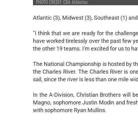
PHOTO CREDIT: CBA Athletics
Atlantic (3), Midwest (3), Southeast (1) an
"I think that we are ready for the challen
have worked tirelessly over the past few ye
the other 19 teams. I'm excited for us to ha
The National Championship is hosted by the
the Charles River. The Charles River is one
sail, since the river is less than one mile 
In the A-Division, Christian Brothers will 
Magno, sophomore Justin Modin and freshma
with sophomore Ryan Mullins.