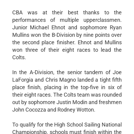
CBA was at their best thanks to the
performances of multiple upperclassmen.
Junior Michael Ehnot and sophomore Ryan
Mullins won the B-Division by nine points over
the second place finisher. Ehnot and Mullins
won three of their eight races to lead the
Colts.
In the A-Division, the senior tandem of Joe
LaForgia and Chris Magno landed a tight fifth
place finish, placing in the top-five in six of
their eight races. The Colts team was rounded
out by sophomore Justin Modin and freshmen
John Cocozza and Rodney Wotton.
To qualify for the High School Sailing National
Championship, schools must finish within the