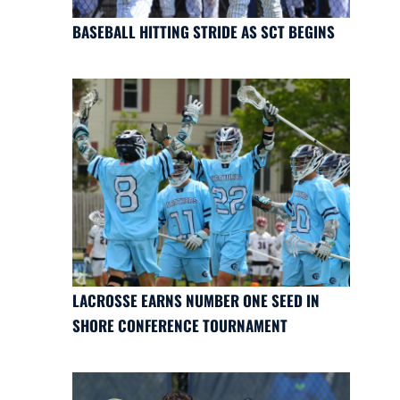
BASEBALL HITTING STRIDE AS SCT BEGINS
LACROSSE EARNS NUMBER ONE SEED IN
SHORE CONFERENCE TOURNAMENT