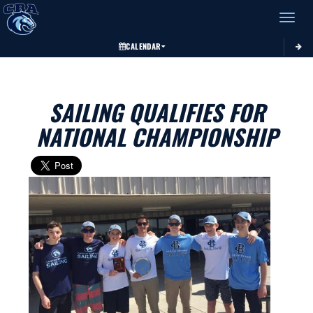
Toggle 
CALENDAR
SAILING QUALIFIES FOR
NATIONAL CHAMPIONSHIP