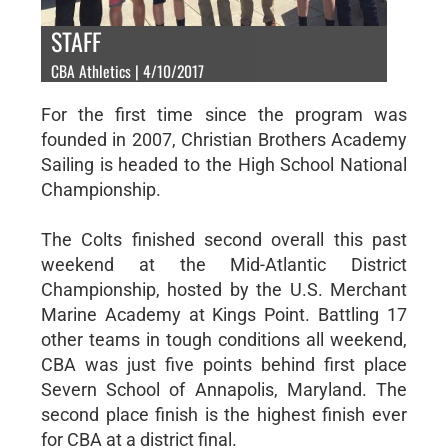
STAFF
CBA Athletics | 4/10/2017
For the first time since the program was
founded in 2007, Christian Brothers Academy
Sailing is headed to the High School National
Championship.
The Colts finished second overall this past
weekend at the Mid-Atlantic District
Championship, hosted by the U.S. Merchant
Marine Academy at Kings Point. Battling 17
other teams in tough conditions all weekend,
CBA was just five points behind first place
Severn School of Annapolis, Maryland. The
second place finish is the highest finish ever
for CBA at a district final.