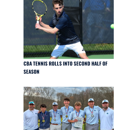
CBA TENNIS ROLLS INTO SECOND HALF OF
SEASON