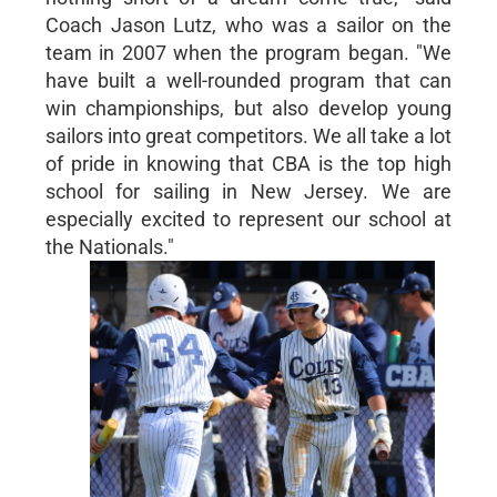
Coach Jason Lutz, who was a sailor on the
team in 2007 when the program began. "We
have built a well-rounded program that can
win championships, but also develop young
sailors into great competitors. We all take a lot
of pride in knowing that CBA is the top high
school for sailing in New Jersey. We are
especially excited to represent our school at
the Nationals."