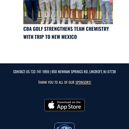
CBA GOLF STRENGTHENS TEAM CHEMISTRY
WITH TRIP TO NEW MEXICO
CONTACT US
732-747-1959
| 850 NEWMAN SPRINGS RD, LINCROFT, NJ 07738
THANK YOU TO ALL OF OUR
SPONSORS!