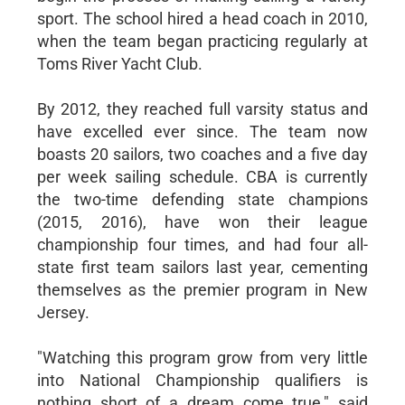
sport. The school hired a head coach in 2010,
when the team began practicing regularly at
Toms River Yacht Club.
By 2012, they reached full varsity status and
have excelled ever since. The team now
boasts 20 sailors, two coaches and a five day
per week sailing schedule. CBA is currently
the two-time defending state champions
(2015, 2016), have won their league
championship four times, and had four all-
state first team sailors last year, cementing
themselves as the premier program in New
Jersey.
"Watching this program grow from very little
into National Championship qualifiers is
nothing short of a dream come true," said