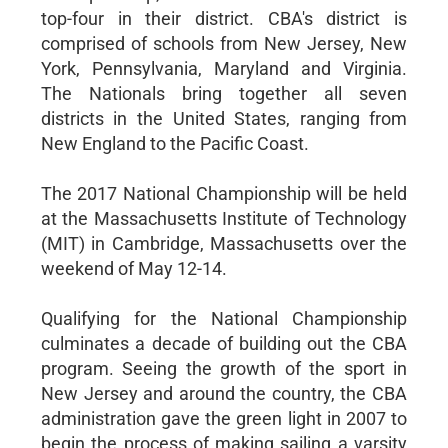
top-four in their district. CBA's district is
comprised of schools from New Jersey, New
York, Pennsylvania, Maryland and Virginia.
The Nationals bring together all seven
districts in the United States, ranging from
New England to the Pacific Coast.
The 2017 National Championship will be held
at the Massachusetts Institute of Technology
(MIT) in Cambridge, Massachusetts over the
weekend of May 12-14.
Qualifying for the National Championship
culminates a decade of building out the CBA
program. Seeing the growth of the sport in
New Jersey and around the country, the CBA
administration gave the green light in 2007 to
begin the process of making sailing a varsity