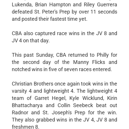
Lukenda, Brian Hampton and Riley Guerrera
defeated St. Peter's Prep by over 11 seconds
and posted their fastest time yet.
CBA also captured race wins in the JV 8 and
JV 4 on that day.
This past Sunday, CBA returned to Philly for
the second day of the Manny Flicks and
notched wins in five of seven races entered.
Christian Brothers once again took wins in the
varsity 4 and lightweight 4. The lightweight 4
team of Garret Hegel, Kyle Wicklund, Kirin
Bhattacharya and Collin Seebeck beat out
Radnor and St. Joseph's Prep for the win.
They also grabbed wins in the JV 4, JV 8 and
freshmen 8.