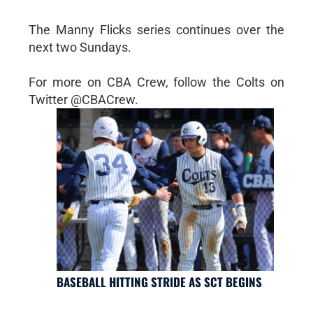
The Manny Flicks series continues over the
next two Sundays.
For more on CBA Crew, follow the Colts on
Twitter @CBACrew.
BASEBALL HITTING STRIDE AS SCT BEGINS