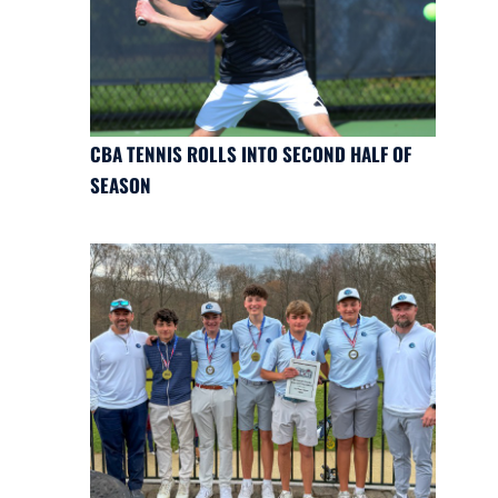
CBA TENNIS ROLLS INTO SECOND HALF OF
SEASON