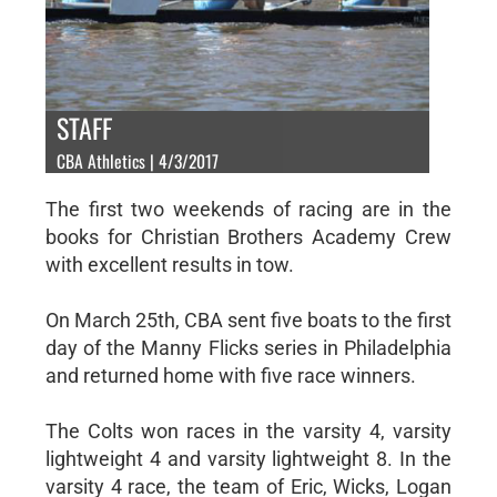
STAFF
CBA Athletics | 4/3/2017
The first two weekends of racing are in the
books for Christian Brothers Academy Crew
with excellent results in tow.
On March 25th, CBA sent five boats to the first
day of the Manny Flicks series in Philadelphia
and returned home with five race winners.
The Colts won races in the varsity 4, varsity
lightweight 4 and varsity lightweight 8. In the
varsity 4 race, the team of Eric, Wicks, Logan