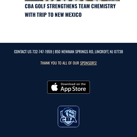
CBA GOLF STRENGTHENS TEAM CHEMISTRY
WITH TRIP TO NEW MEXICO
CONTACT US
732-747-1959
| 850 NEWMAN SPRINGS RD, LINCROFT, NJ 07738
THANK YOU TO ALL OF OUR
SPONSORS!