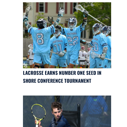
LACROSSE EARNS NUMBER ONE SEED IN
SHORE CONFERENCE TOURNAMENT