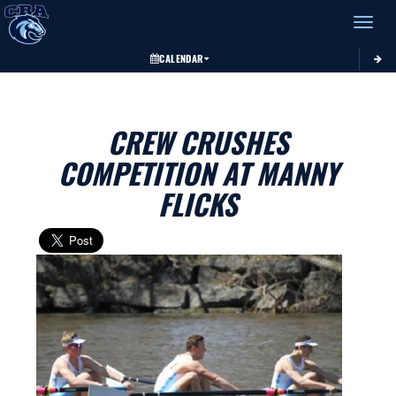
Toggle 
CALENDAR
CREW CRUSHES
COMPETITION AT MANNY
FLICKS