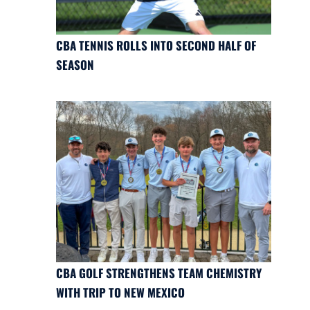
CBA TENNIS ROLLS INTO SECOND HALF OF
SEASON
CBA GOLF STRENGTHENS TEAM CHEMISTRY
WITH TRIP TO NEW MEXICO