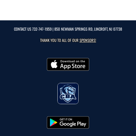
CONTACT US
732-747-1959
| 850 NEWMAN SPRINGS RD, LINCROFT, NJ 07738
THANK YOU TO ALL OF OUR
SPONSORS!