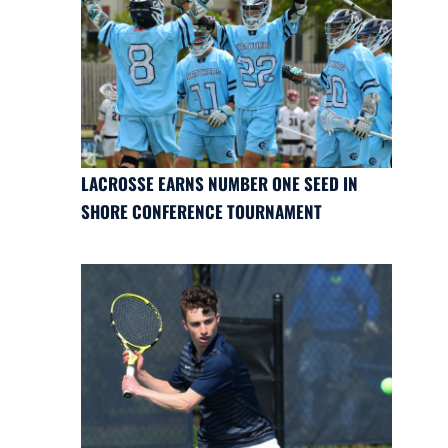
LACROSSE EARNS NUMBER ONE SEED IN
SHORE CONFERENCE TOURNAMENT