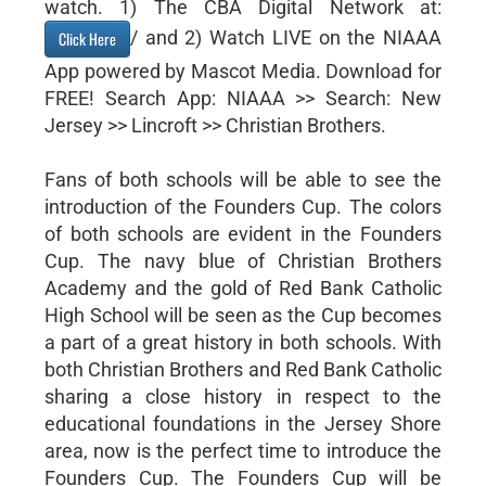
watch. 1) The CBA Digital Network at:
/ and 2) Watch LIVE on the NIAAA
Click Here
App powered by Mascot Media. Download for
FREE! Search App: NIAAA >> Search: New
Jersey >> Lincroft >> Christian Brothers.
Fans of both schools will be able to see the
introduction of the Founders Cup. The colors
of both schools are evident in the Founders
Cup. The navy blue of Christian Brothers
Academy and the gold of Red Bank Catholic
High School will be seen as the Cup becomes
a part of a great history in both schools. With
both Christian Brothers and Red Bank Catholic
sharing a close history in respect to the
educational foundations in the Jersey Shore
area, now is the perfect time to introduce the
Founders Cup. The Founders Cup will be