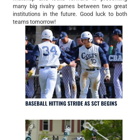
many big rivalry games between two great
institutions in the future. Good luck to both
teams tomorrow!
BASEBALL HITTING STRIDE AS SCT BEGINS