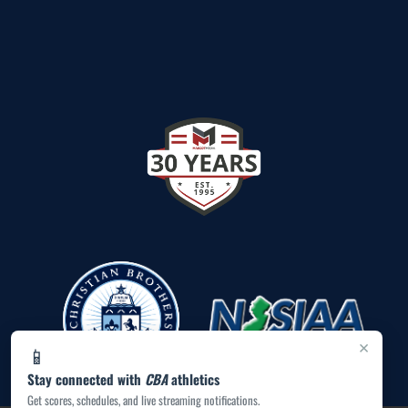
×
📱
Stay connected with
CBA
athletics
Get scores, schedules, and live streaming notifications.