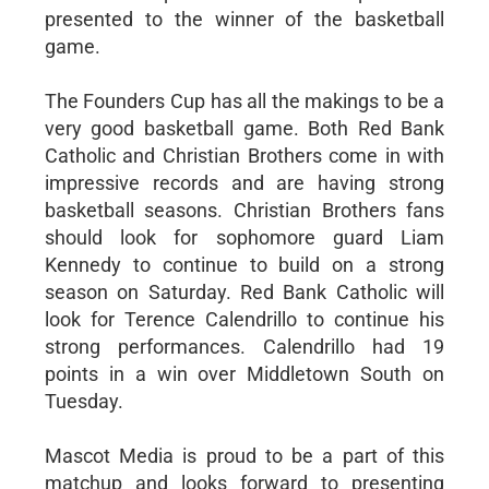
presented to the winner of the basketball
game.
The Founders Cup has all the makings to be a
very good basketball game. Both Red Bank
Catholic and Christian Brothers come in with
impressive records and are having strong
basketball seasons. Christian Brothers fans
should look for sophomore guard Liam
Kennedy to continue to build on a strong
season on Saturday. Red Bank Catholic will
look for Terence Calendrillo to continue his
strong performances. Calendrillo had 19
points in a win over Middletown South on
Tuesday.
Mascot Media is proud to be a part of this
matchup and looks forward to presenting