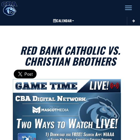
Toggle 
CALENDAR
RED BANK CATHOLIC VS.
CHRISTIAN BROTHERS