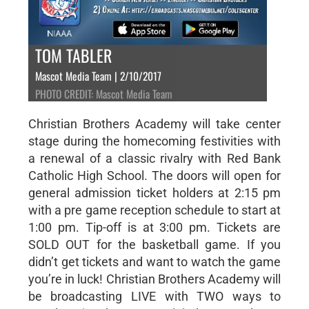
TOM TABLER
Mascot Media Team | 2/10/2017
PHOTO CREDIT: Mascot Media Team
Christian Brothers Academy will take center
stage during the homecoming festivities with
a renewal of a classic rivalry with Red Bank
Catholic High School. The doors will open for
general admission ticket holders at 2:15 pm
with a pre game reception schedule to start at
1:00 pm. Tip-off is at 3:00 pm. Tickets are
SOLD OUT for the basketball game. If you
didn’t get tickets and want to watch the game
you’re in luck! Christian Brothers Academy will
be broadcasting LIVE with TWO ways to