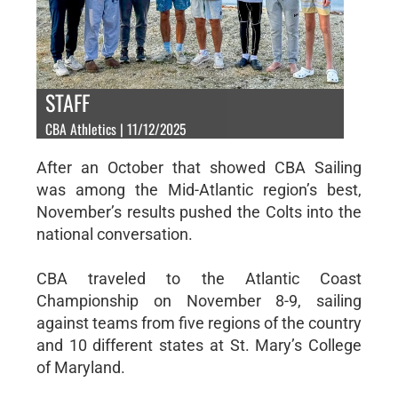
STAFF
CBA Athletics | 11/12/2025
After an October that showed CBA Sailing
was among the Mid-Atlantic region’s best,
November’s results pushed the Colts into the
national conversation.
CBA traveled to the Atlantic Coast
Championship on November 8-9, sailing
against teams from five regions of the country
and 10 different states at St. Mary’s College
of Maryland.