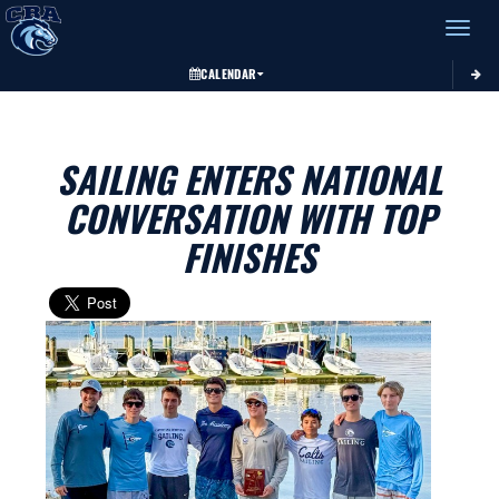
Toggle 
CALENDAR
SAILING ENTERS NATIONAL
CONVERSATION WITH TOP
FINISHES