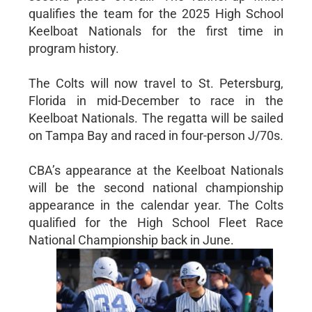
qualifies the team for the 2025 High School
Keelboat Nationals for the first time in
program history.
The Colts will now travel to St. Petersburg,
Florida in mid-December to race in the
Keelboat Nationals. The regatta will be sailed
on Tampa Bay and raced in four-person J/70s.
CBA’s appearance at the Keelboat Nationals
will be the second national championship
appearance in the calendar year. The Colts
qualified for the High School Fleet Race
National Championship back in June.