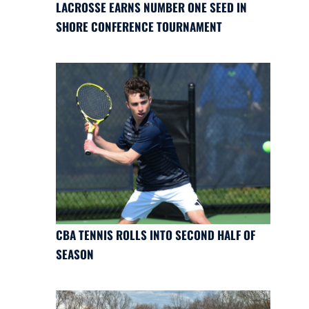
LACROSSE EARNS NUMBER ONE SEED IN
SHORE CONFERENCE TOURNAMENT
CBA TENNIS ROLLS INTO SECOND HALF OF
SEASON