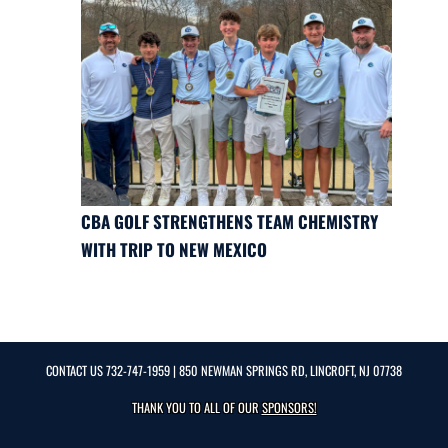
CBA GOLF STRENGTHENS TEAM CHEMISTRY
WITH TRIP TO NEW MEXICO
CONTACT US
732-747-1959
| 850 NEWMAN SPRINGS RD, LINCROFT, NJ 07738
THANK YOU TO ALL OF OUR
SPONSORS!