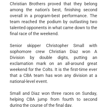
Christian Brothers proved that they belong
among the nation’s best, finishing second
overall in a program-best performance. The
team reached the podium by outlasting two
talented opponents in what came down to the
final race of the weekend.
Senior skipper Christopher Small with
sophomore crew Christian Diaz won A
Division by double digits, putting an
exclamation mark on an all-around great
weekend for the Colts. It is the first-time ever
that a CBA team has won any division at a
national-level event.
Small and Diaz won three races on Sunday,
helping CBA jump from fourth to second
during the course of the final day.