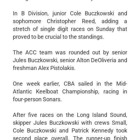
In B Division, junior Cole Buczkowski and
sophomore Christopher Reed, adding a
stretch of single digit races on Sunday that
proved to be crucial to the standings.
The ACC team was rounded out by senior
Jules Buczkowski, senior Alton DeOliveria and
freshman Alex Pistolakis.
One week earlier, CBA sailed in the Mid-
Atlantic Keelboat Championship, racing in
four-person Sonars.
After five races on the Long Island Sound,
skipper Jules Buczkowski with crews Small,
Cole Buczkowski and Patrick Kennedy took
second place overall. The runner-up finish