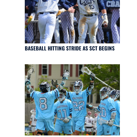
BASEBALL HITTING STRIDE AS SCT BEGINS