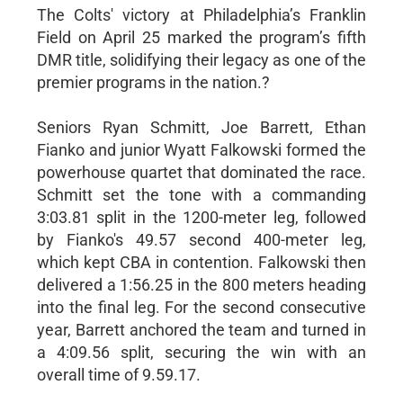
The Colts' victory at Philadelphia’s Franklin
Field on April 25 marked the program’s fifth
DMR title, solidifying their legacy as one of the
premier programs in the nation.?
Seniors Ryan Schmitt, Joe Barrett, Ethan
Fianko and junior Wyatt Falkowski formed the
powerhouse quartet that dominated the race.
Schmitt set the tone with a commanding
3:03.81 split in the 1200-meter leg, followed
by Fianko's 49.57 second 400-meter leg,
which kept CBA in contention. Falkowski then
delivered a 1:56.25 in the 800 meters heading
into the final leg. For the second consecutive
year, Barrett anchored the team and turned in
a 4:09.56 split, securing the win with an
overall time of 9.59.17.