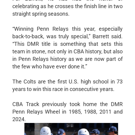
celebrating as he crosses the finish line in two
straight spring seasons.
“Winning Penn Relays this year, especially
back-to-back, was truly special,” Barrett said.
“This DMR title is something that sets this
team in stone, not only in CBA history, but also
in Penn Relays history as we are now part of
the few who have ever done it.”
The Colts are the first U.S. high school in 73
years to win this race in consecutive years.
CBA Track previously took home the DMR
Penn Relays Wheel in 1985, 1988, 2011 and
2024.