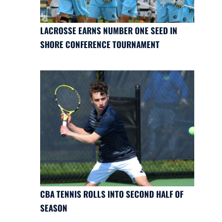
LACROSSE EARNS NUMBER ONE SEED IN
SHORE CONFERENCE TOURNAMENT
CBA TENNIS ROLLS INTO SECOND HALF OF
SEASON