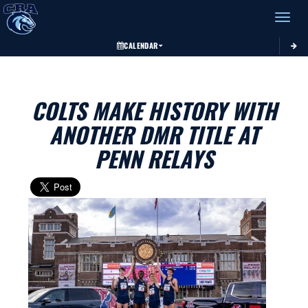
Toggle 
CALENDAR
COLTS MAKE HISTORY WITH
ANOTHER DMR TITLE AT
PENN RELAYS