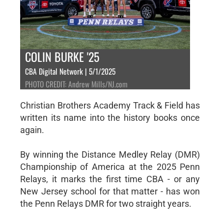
COLIN BURKE '25
CBA Digital Network | 5/1/2025
PHOTO CREDIT: Andrew Mills/NJ.com
Christian Brothers Academy Track & Field has
written its name into the history books once
again.
By winning the Distance Medley Relay (DMR)
Championship of America at the 2025 Penn
Relays, it marks the first time CBA - or any
New Jersey school for that matter - has won
the Penn Relays DMR for two straight years.