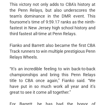
This victory not only adds to CBA's history at
the Penn Relays, but also underscores the
team's dominance in the DMR event. This
foursome’s time of 9:59.17 ranks as the ninth-
fastest in New Jersey high school history and
third fastest all-time at Penn Relays.
Fianko and Barrett also became the first CBA
Track runners to win multiple prestigious Penn
Relays Wheels.
“It’s an incredible feeling to win back-to-back
championships and bring this Penn Relays
title to CBA once again,” Fianko said. “We
have put in so much work all year and it’s
great to see it come all together.”
For Barrett, he has had the honor of