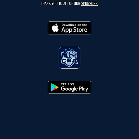
THANK YOU TO ALL OF OUR
SPONSORS!