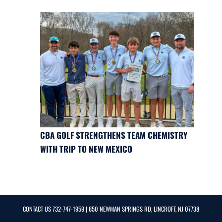
CBA GOLF STRENGTHENS TEAM CHEMISTRY
WITH TRIP TO NEW MEXICO
CONTACT US
732-747-1959
| 850 NEWMAN SPRINGS RD, LINCROFT, NJ 07738