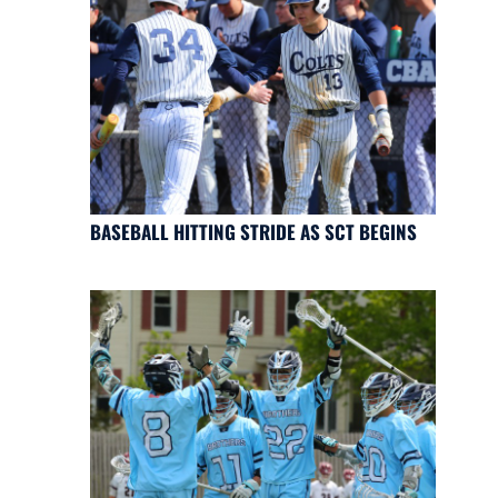
BASEBALL HITTING STRIDE AS SCT BEGINS