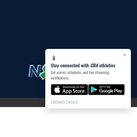
×
📱
Stay connected with
CBA
athletics
Get scores, schedules, and live streaming
notifications.
I already have it