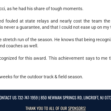
cci, as he had his share of tough moments.
pled fouled at state relays and nearly cost the team th
is never a guarantee, and that I could not ease up on my t
he stretch run of the season. He knows that being recogni
nd coaches as well.
ognized for this award. This achievement says to me t
ew weeks for the outdoor track & field season.
ONTACT US
732-747-1959
| 850 NEWMAN SPRINGS RD, LINCROFT, NJ 077
THANK YOU TO ALL OF OUR
SPONSORS!