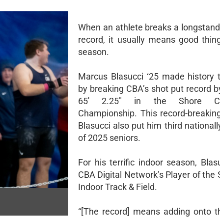
When an athlete breaks a longstand
record, it usually means good thing
season.
Marcus Blasucci ‘25 made history t
by breaking CBA’s shot put record b
65' 2.25" in the Shore Co
Championship. This record-breakin
Blasucci also put him third nationall
of 2025 seniors.
For his terrific indoor season, Blas
CBA Digital Network’s Player of the
Indoor Track & Field.
“[The record] means adding onto t