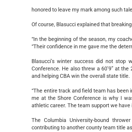
honored to leave my mark among such talen
Of course, Blasucci explained that breaking
“In the beginning of the season, my coaches
“Their confidence in me gave me the determ
Blasucci’s winter success did not stop 
Conference. He also threw a 60’9” at the
and helping CBA win the overall state title.
“The entire track and field team has been i
me at the Shore Conference is why I was
athletic career. The team support we have 
The Columbia University-bound throwe
contributing to another county team title as