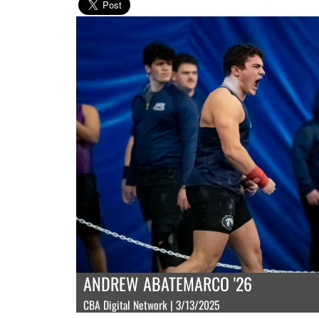
ANDREW ABATEMARCO '26
CBA Digital Network | 3/13/2025