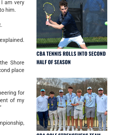
 I am very
to him.
t.
 explained.
CBA TENNIS ROLLS INTO SECOND
HALF OF SEASON
 the Shore
cond place
heering for
ment of my
”
pionship,