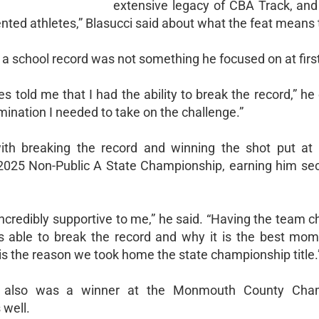
extensive legacy of CBA Track, and
ted athletes,” Blasucci said about what the feat means 
 a school record was not something he focused on at firs
 told me that I had the ability to break the record,” he
ination I needed to take on the challenge.”
with breaking the record and winning the shot put at
 2025 Non-Public A State Championship, earning him se
ncredibly supportive to me,” he said. “Having the team c
 able to break the record and why it is the best mo
is the reason we took home the state championship title.
r also was a winner at the Monmouth County Cham
 well.