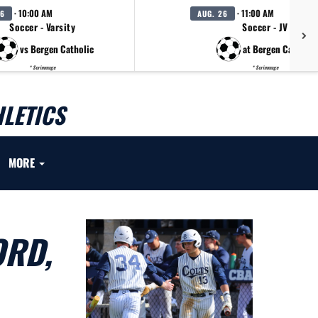
· 10:00 AM
· 11:00 AM
26
AUG. 26
Soccer - Varsity
Soccer - JV
vs Bergen Catholic
at Bergen Catholic
* Scrimmage
* Scrimmage
LETICS
MORE
ORD,