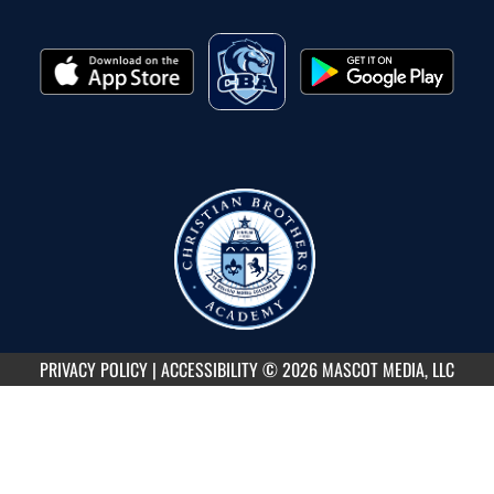
PRIVACY POLICY
|
ACCESSIBILITY
© 2026 MASCOT MEDIA, LLC