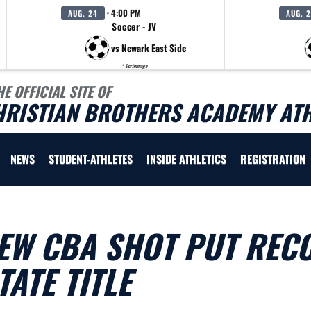
· 4:00 PM
AUG. 24
AUG. 
Soccer - JV
vs Newark East Side
* Scrimmage
HE OFFICIAL SITE OF
HRISTIAN BROTHERS ACADEMY ATH
NEWS
STUDENT-ATHLETES
INSIDE ATHLETICS
REGISTRATION
EW CBA SHOT PUT REC
ATE TITLE