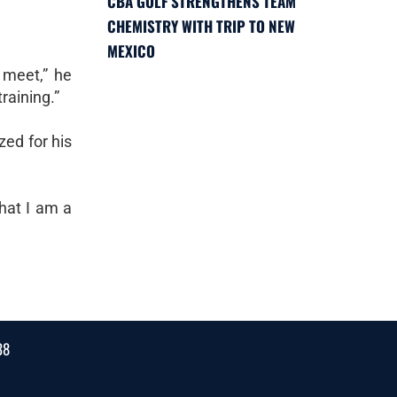
CBA GOLF STRENGTHENS TEAM
CHEMISTRY WITH TRIP TO NEW
MEXICO
e meet,” he
raining.”
zed for his
hat I am a
38