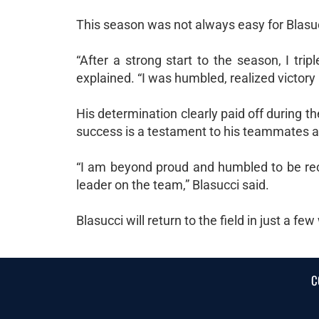
This season was not always easy for Blasu
“After a strong start to the season, I tri
explained. “I was humbled, realized victory 
His determination clearly paid off during t
success is a testament to his teammates a
“I am beyond proud and humbled to be rec
leader on the team,” Blasucci said.
Blasucci will return to the field in just a f
C