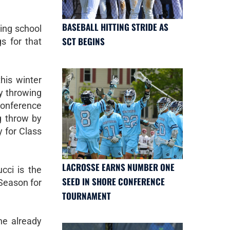
BASEBALL HITTING STRIDE AS
ing school
SCT BEGINS
s for that
his winter
y throwing
nference
g throw by
y for Class
LACROSSE EARNS NUMBER ONE
ucci is the
SEED IN SHORE CONFERENCE
 Season for
TOURNAMENT
he already