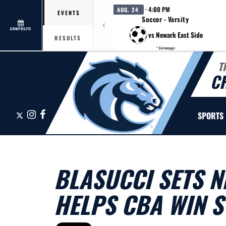
· 4:00 PM
AUG. 24
EVENTS
Soccer - Varsity
COMPOSITE
vs Newark East Side
RESULTS
* Scrimmage
T
C
X
Instagram
Facebook
SPORTS
BLASUCCI SETS N
HELPS CBA WIN ST