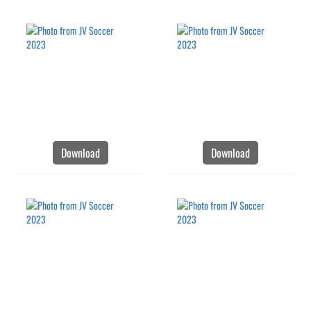
Download
Download