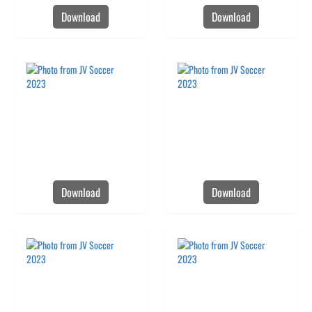
Download
Download
Download
Download