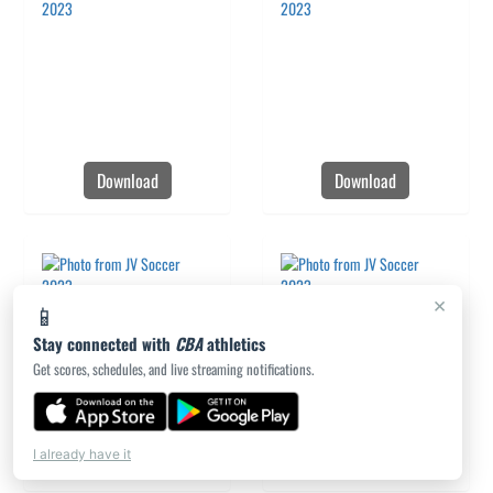
Download
Download
×
📱
Stay connected with
CBA
athletics
Get scores, schedules, and live streaming notifications.
Download
Download
I already have it