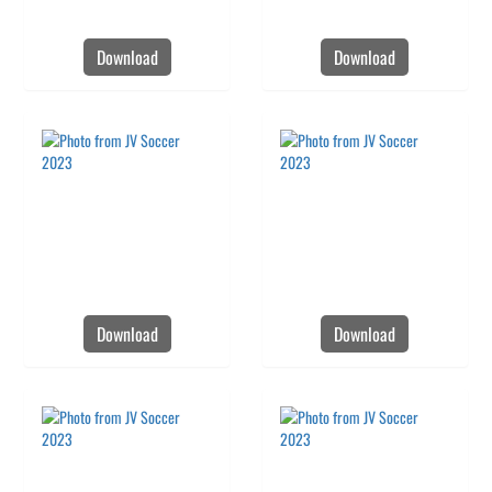
Download
Download
Download
Download