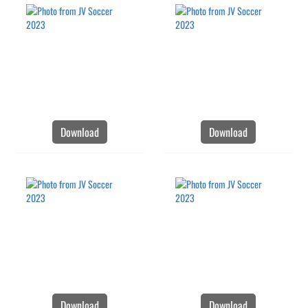
Download
Download
Download
Download