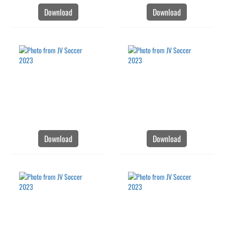
Download
Download
Download
Download