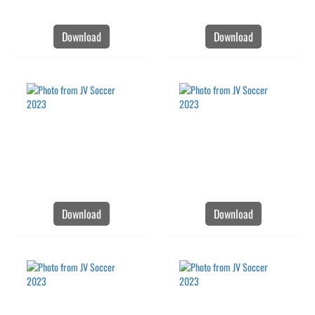
Download
Download
Download
Download