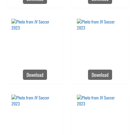
Download
Download