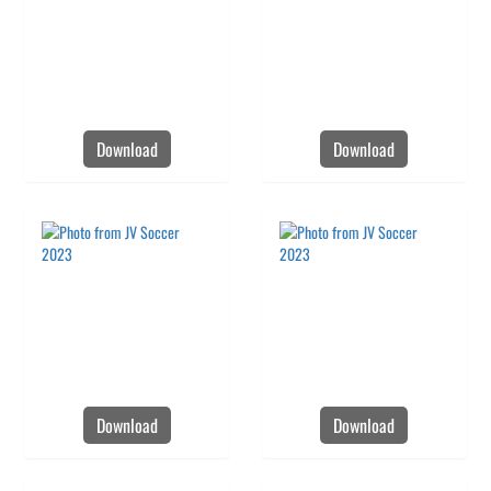
Download
Download
Download
Download