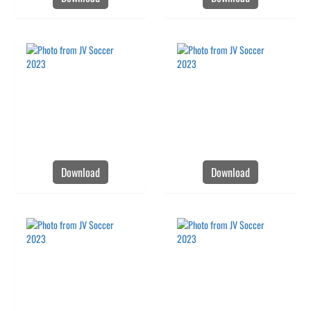
Download
Download