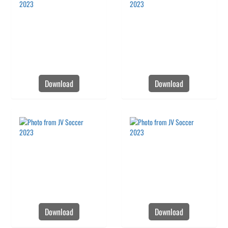
Download
Download
Download
Download