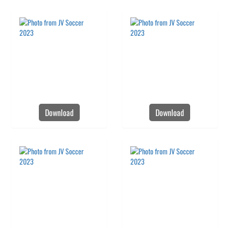
Download
Download