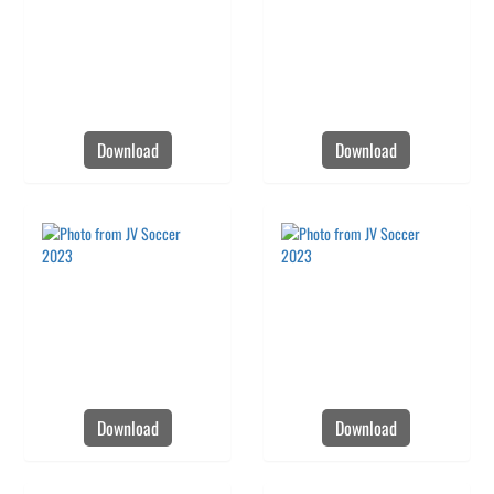
Download
Download
Download
Download