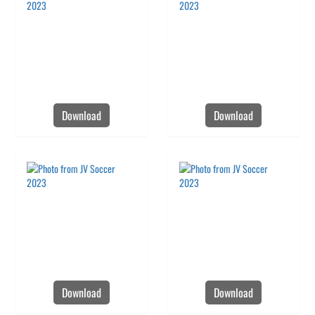
Download
Download
Download
Download