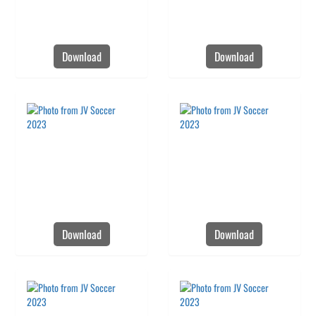
Download
Download
Download
Download