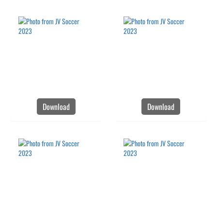
Download
Download