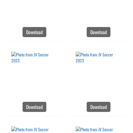
Download
Download
Download
Download