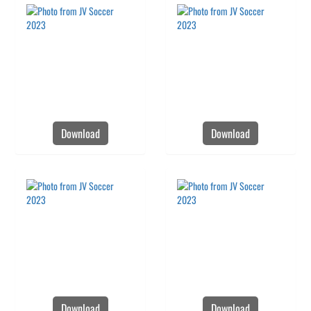
Download
Download
Download
Download