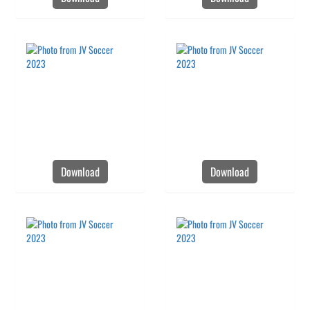
Download
Download