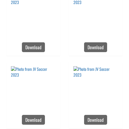
Download
Download
Download
Download