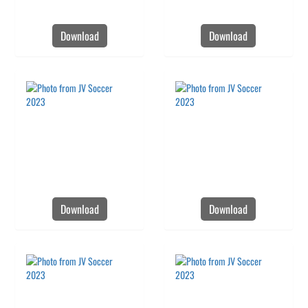
Download
Download
Download
Download