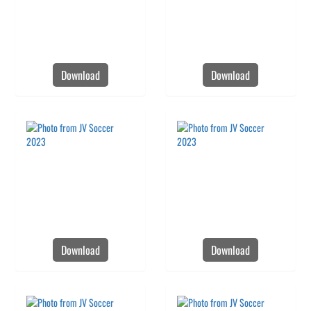
Download
Download
Download
Download