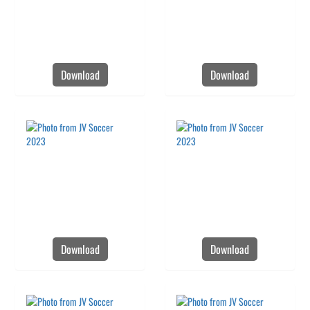
Download
Download
Download
Download