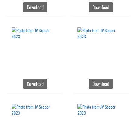
Download
Download
Download
Download