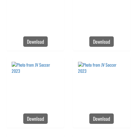
Download
Download
Download
Download