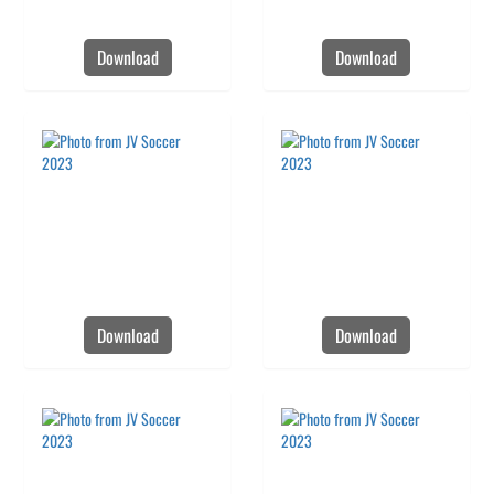
Download
Download
Download
Download