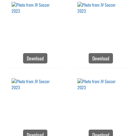
Download
Download
Download
Download