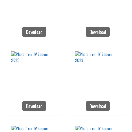
Download
Download
Download
Download