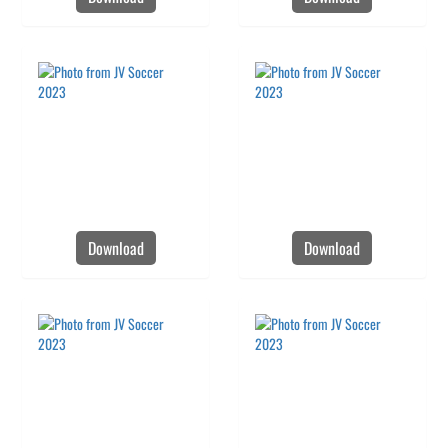
Download
Download