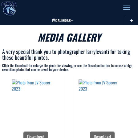
Toggle 
CALENDAR
MEDIA GALLERY
A very special thank you to photographer larrylevanti for taking
these beautiful photos.
Click the thumbnail to enlarge the photo for viewing, or use the Download button to access a high-
resolution photo that can be saved to your device.
Download
Download