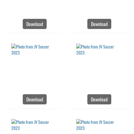
Download
Download
Download
Download