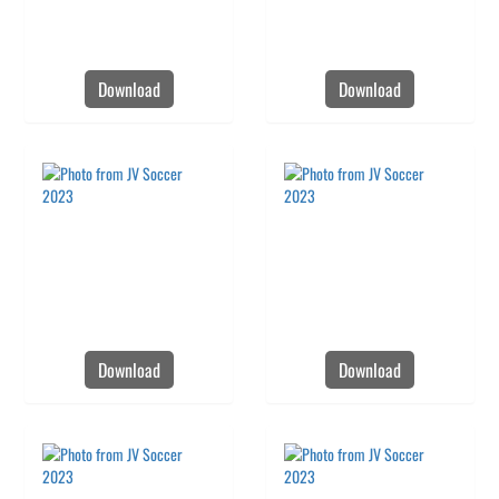
Download
Download
Download
Download