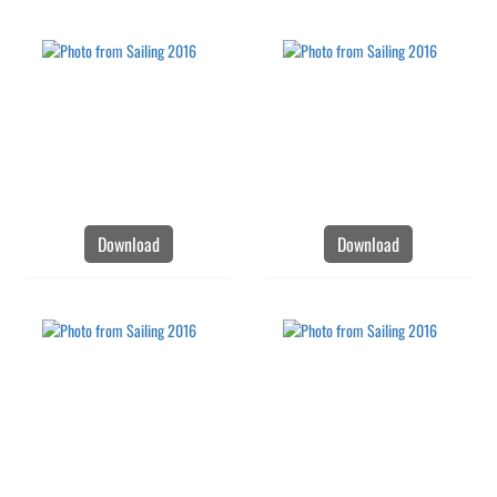
Download
Download