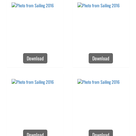
Download
Download
Download
Download