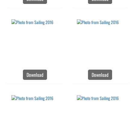
Download
Download