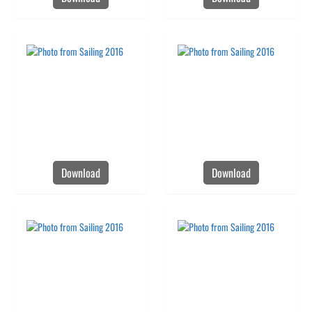
Download
Download