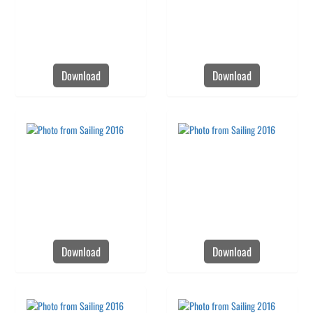
Download
Download
Download
Download