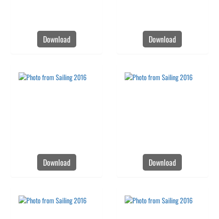
Download
Download
Download
Download