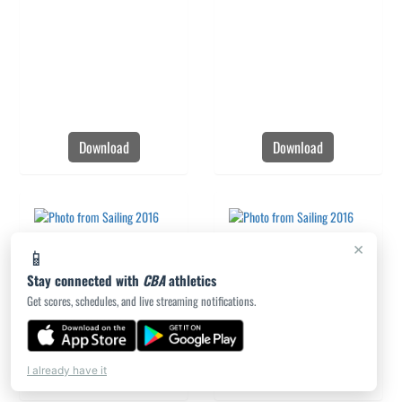
Download
Download
×
📱
Stay connected with
CBA
athletics
Get scores, schedules, and live streaming notifications.
Download
Download
I already have it