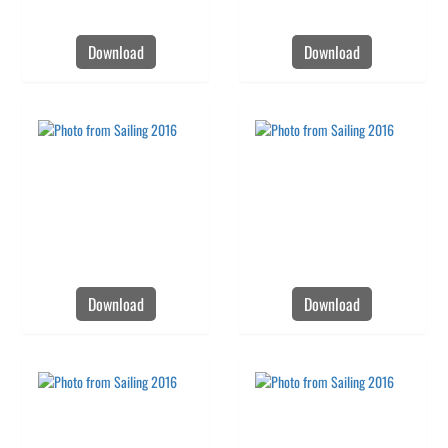
Download
Download
Download
Download