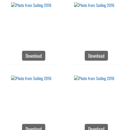
Download
Download
Download
Download