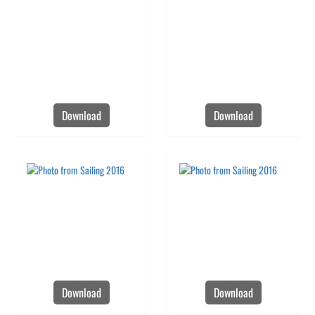
Download
Download
Download
Download