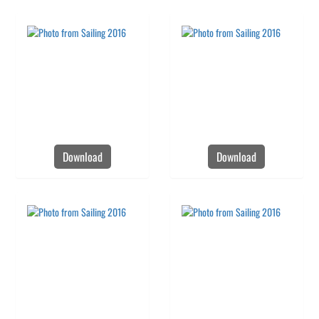
Download
Download