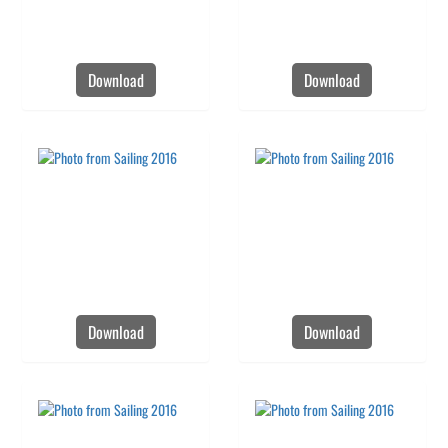
Download
Download
Download
Download