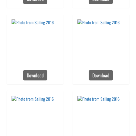
Download
Download