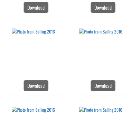
Download
Download
Download
Download