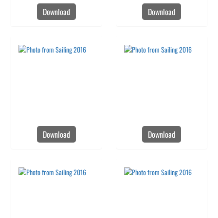
Download
Download
Download
Download