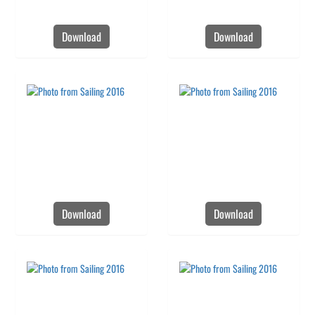
Download
Download
Download
Download