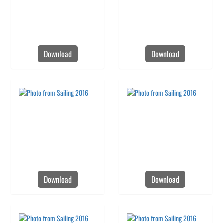
Download
Download
Download
Download