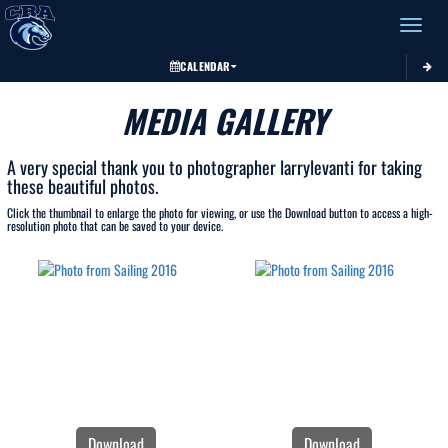
Toggle 
CALENDAR
MEDIA GALLERY
A very special thank you to photographer larrylevanti for taking
these beautiful photos.
Click the thumbnail to enlarge the photo for viewing, or use the Download button to access a high-
resolution photo that can be saved to your device.
Download
Download