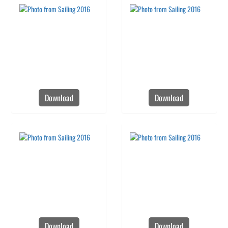
Download
Download
Download
Download