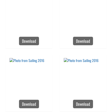
Download
Download
Download
Download