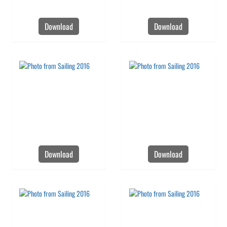
Download
Download
Download
Download