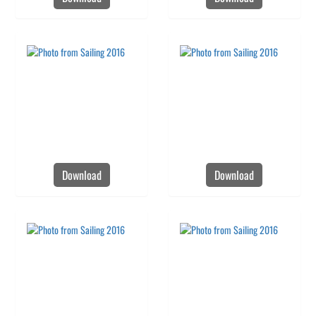
Download
Download