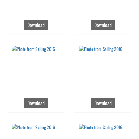
Download
Download
Download
Download