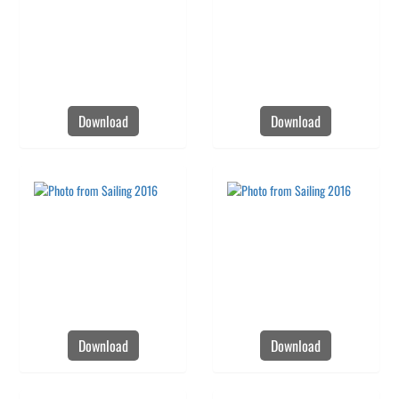
Download
Download
Download
Download