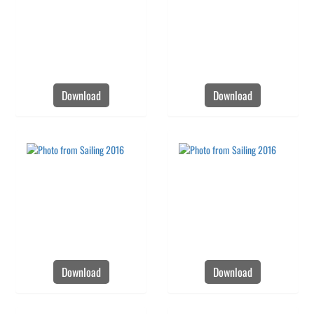
Download
Download
Download
Download