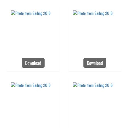
Download
Download