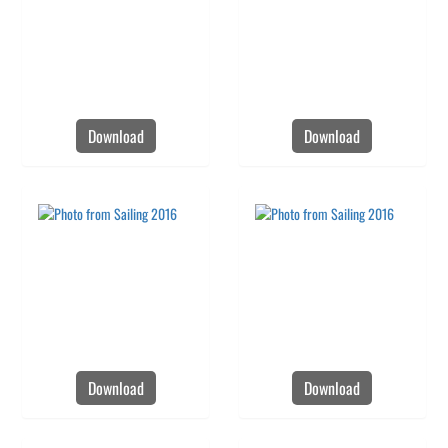
Download
Download
Download
Download