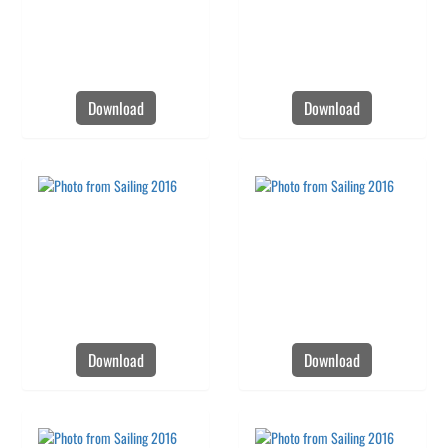
Download
Download
Download
Download