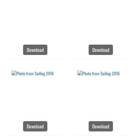
Download
Download
Download
Download