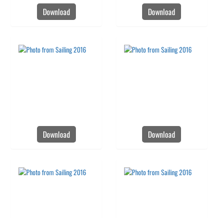
Download
Download
Download
Download