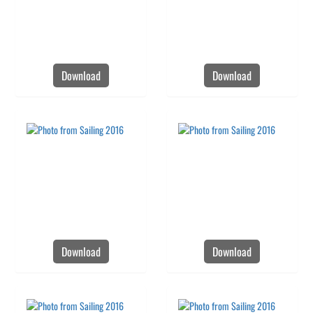
Download
Download
Download
Download