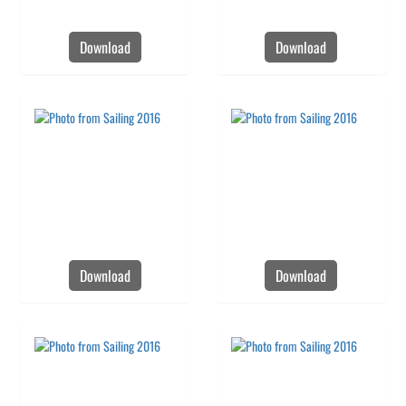
Download
Download
Download
Download