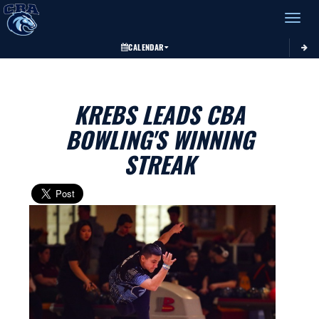
Toggle 
CALENDAR
KREBS LEADS CBA
BOWLING'S WINNING
STREAK