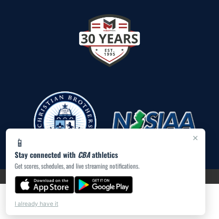
×
📱
Stay connected with
CBA
athletics
Get scores, schedules, and live streaming notifications.
PRIVACY POLICY
|
ACCESSIBILITY
© 2026 MASCOT MEDIA, LLC
I already have it