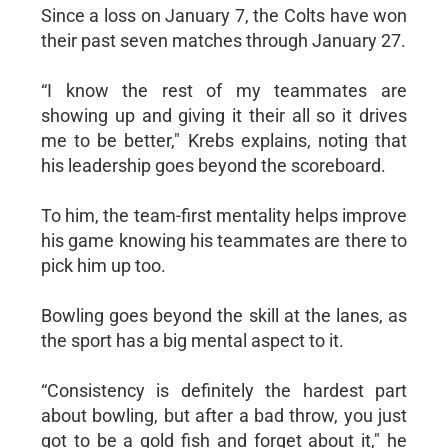
Since a loss on January 7, the Colts have won
their past seven matches through January 27.
“I know the rest of my teammates are
showing up and giving it their all so it drives
me to be better," Krebs explains, noting that
his leadership goes beyond the scoreboard.
To him, the team-first mentality helps improve
his game knowing his teammates are there to
pick him up too.
Bowling goes beyond the skill at the lanes, as
the sport has a big mental aspect to it.
“Consistency is definitely the hardest part
about bowling, but after a bad throw, you just
got to be a gold fish and forget about it," he