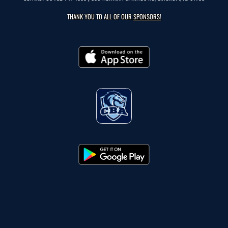
THANK YOU TO ALL OF OUR
SPONSORS!