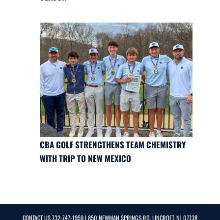
CBA GOLF STRENGTHENS TEAM CHEMISTRY
WITH TRIP TO NEW MEXICO
CONTACT US
732-747-1959
| 850 NEWMAN SPRINGS RD, LINCROFT, NJ 07738