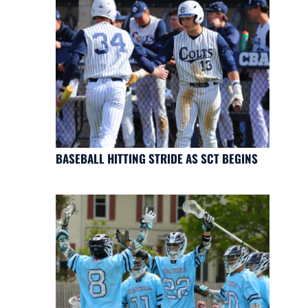
BASEBALL HITTING STRIDE AS SCT BEGINS