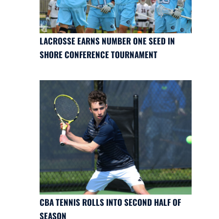
LACROSSE EARNS NUMBER ONE SEED IN
SHORE CONFERENCE TOURNAMENT
CBA TENNIS ROLLS INTO SECOND HALF OF
SEASON