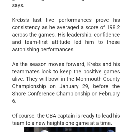
says.
Krebs's last five performances prove his
consistency as he averaged a score of 198.2
across the games. His leadership, confidence
and team-first attitude led him to these
astonishing performances.
As the season moves forward, Krebs and his
teammates look to keep the positive games
alive. They will bowl in the Monmouth County
Championship on January 29, before the
Shore Conference Championship on February
6.
Of course, the CBA captain is ready to lead his
team to a new heights one game at a time.