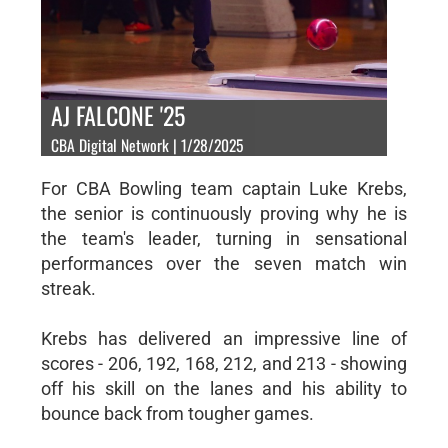
AJ FALCONE '25
CBA Digital Network | 1/28/2025
For CBA Bowling team captain Luke Krebs,
the senior is continuously proving why he is
the team's leader, turning in sensational
performances over the seven match win
streak.
Krebs has delivered an impressive line of
scores - 206, 192, 168, 212, and 213 - showing
off his skill on the lanes and his ability to
bounce back from tougher games.