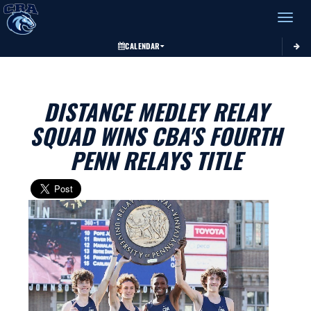
Toggle 
CALENDAR
DISTANCE MEDLEY RELAY
SQUAD WINS CBA'S FOURTH
PENN RELAYS TITLE