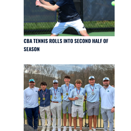
CBA TENNIS ROLLS INTO SECOND HALF OF
SEASON