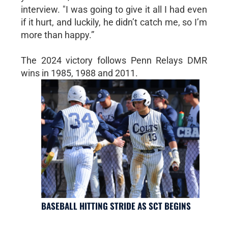
interview. "I was going to give it all I had even
if it hurt, and luckily, he didn’t catch me, so I’m
more than happy.”
The 2024 victory follows Penn Relays DMR
wins in 1985, 1988 and 2011.
BASEBALL HITTING STRIDE AS SCT BEGINS