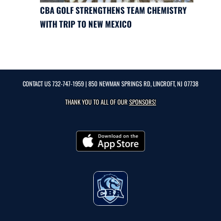
CBA GOLF STRENGTHENS TEAM CHEMISTRY
WITH TRIP TO NEW MEXICO
CONTACT US
732-747-1959
| 850 NEWMAN SPRINGS RD, LINCROFT, NJ 07738
THANK YOU TO ALL OF OUR
SPONSORS!