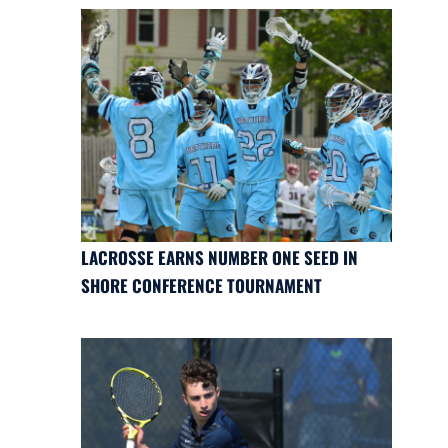
LACROSSE EARNS NUMBER ONE SEED IN
SHORE CONFERENCE TOURNAMENT