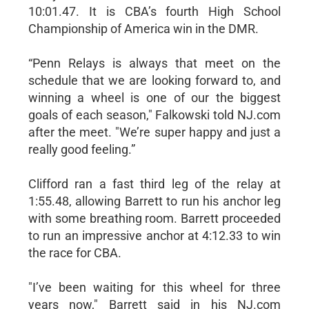
10:01.47. It is CBA’s fourth High School
Championship of America win in the DMR.
“Penn Relays is always that meet on the
schedule that we are looking forward to, and
winning a wheel is one of our the biggest
goals of each season," Falkowski told NJ.com
after the meet. "We’re super happy and just a
really good feeling.”
Clifford ran a fast third leg of the relay at
1:55.48, allowing Barrett to run his anchor leg
with some breathing room. Barrett proceeded
to run an impressive anchor at 4:12.33 to win
the race for CBA.
"I’ve been waiting for this wheel for three
years now," Barrett said in his NJ.com