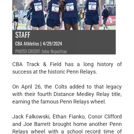
STAFF
CBA Athletics | 4/29/2024
PHOTO CREDIT: John Nepolitan
CBA Track & Field has a long history of
success at the historic Penn Relays.
On April 26, the Colts added to that legacy
with their fourth Distance Medley Relay title,
earning the famous Penn Relays wheel.
Jack Falkowski, Ethan Fianko, Conor Clifford
and Joe Barrett brought home another Penn
Relays wheel with a school record time of