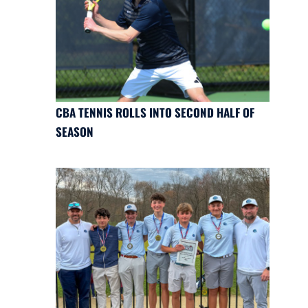
CBA TENNIS ROLLS INTO SECOND HALF OF
SEASON