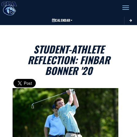
Toggle 
CALENDAR
STUDENT-ATHLETE
REFLECTION: FINBAR
BONNER '20