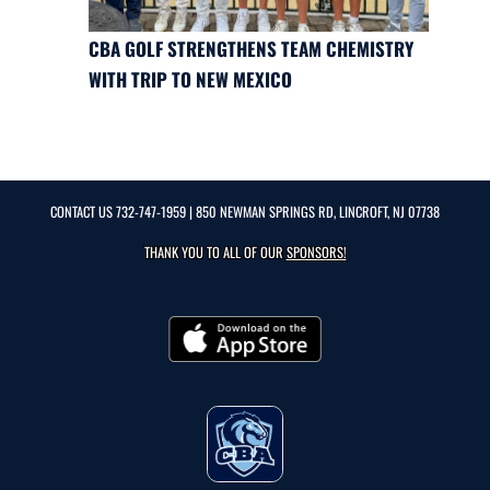
CBA GOLF STRENGTHENS TEAM CHEMISTRY
WITH TRIP TO NEW MEXICO
CONTACT US
732-747-1959
| 850 NEWMAN SPRINGS RD, LINCROFT, NJ 07738
THANK YOU TO ALL OF OUR
SPONSORS!