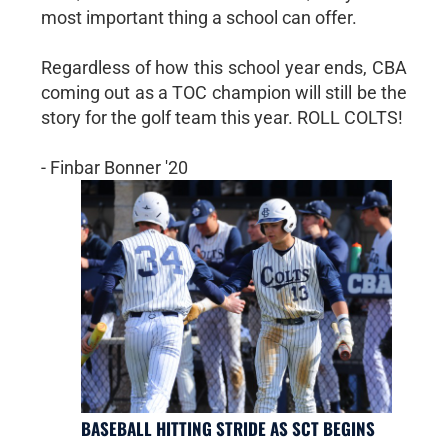
most important thing a school can offer.
Regardless of how this school year ends, CBA
coming out as a TOC champion will still be the
story for the golf team this year. ROLL COLTS!
- Finbar Bonner '20
BASEBALL HITTING STRIDE AS SCT BEGINS