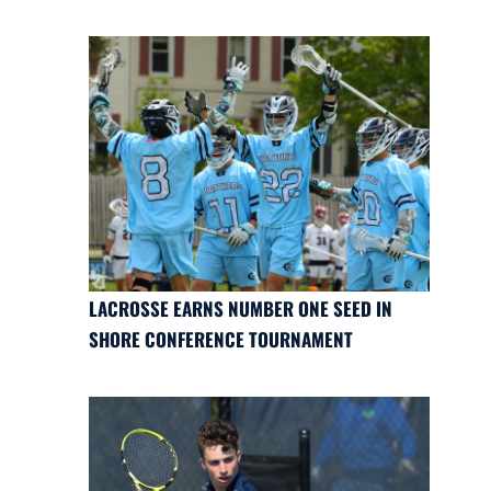
LACROSSE EARNS NUMBER ONE SEED IN
SHORE CONFERENCE TOURNAMENT