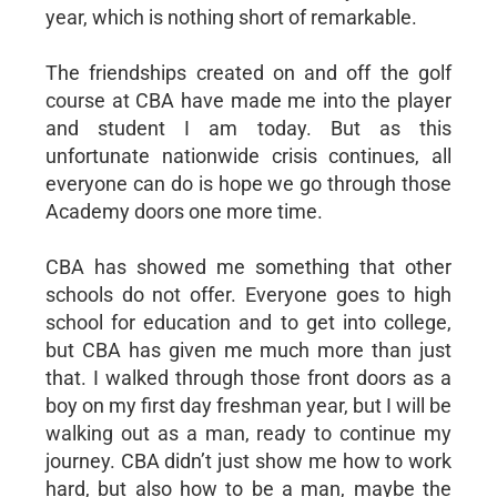
year, which is nothing short of remarkable.
The friendships created on and off the golf
course at CBA have made me into the player
and student I am today. But as this
unfortunate nationwide crisis continues, all
everyone can do is hope we go through those
Academy doors one more time.
CBA has showed me something that other
schools do not offer. Everyone goes to high
school for education and to get into college,
but CBA has given me much more than just
that. I walked through those front doors as a
boy on my first day freshman year, but I will be
walking out as a man, ready to continue my
journey. CBA didn’t just show me how to work
hard, but also how to be a man, maybe the