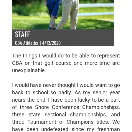
STAFF
CBA Athletics | 4/13/2020
The things I would do to be able to represent
CBA on that golf course one more time are
unexplainable.
I would have never thought I would want to go
back to school so badly. As my senior year
nears the end, I have been lucky to be a part
of three Shore Conference Championships,
three state sectional championships, and
three Tournament of Champions titles. We
have been undefeated since my freshman