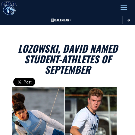
Toggle 
CALENDAR
LOZOWSKI, DAVID NAMED
STUDENT-ATHLETES OF
SEPTEMBER