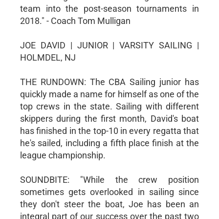
team into the post-season tournaments in
2018." - Coach Tom Mulligan
JOE DAVID | JUNIOR | VARSITY SAILING |
HOLMDEL, NJ
THE RUNDOWN: The CBA Sailing junior has
quickly made a name for himself as one of the
top crews in the state. Sailing with different
skippers during the first month, David's boat
has finished in the top-10 in every regatta that
he's sailed, including a fifth place finish at the
league championship.
SOUNDBITE: "While the crew position
sometimes gets overlooked in sailing since
they don't steer the boat, Joe has been an
integral part of our success over the past two