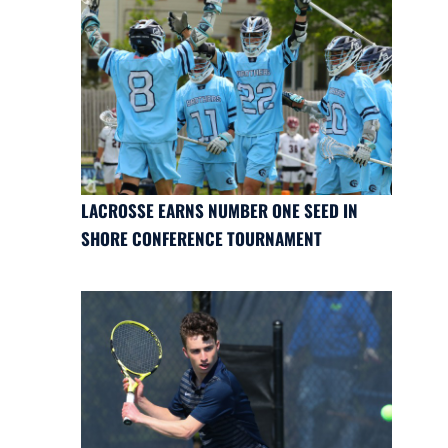
LACROSSE EARNS NUMBER ONE SEED IN
SHORE CONFERENCE TOURNAMENT