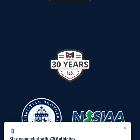
×
📱
Stay connected with
CBA
athletics