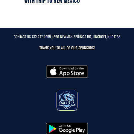
WITH TRIP TO NEW MEXICO
CONTACT US
732-747-1959
| 850 NEWMAN SPRINGS RD, LINCROFT, NJ 07738
THANK YOU TO ALL OF OUR
SPONSORS!