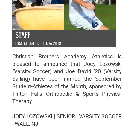
STAFF
CBA Athletics | 10/5/2018
Christian Brothers Academy Athletics is
pleased to announce that Joey Lozowski
(Varsity Soccer) and Joe David '20 (Varsity
Sailing) have been named the September
Student-Athletes of the Month, sponsored by
Tinton Falls Orthopedic & Sports Physical
Therapy.
JOEY LOZOWSKI | SENIOR | VARSITY SOCCER
| WALL, NJ