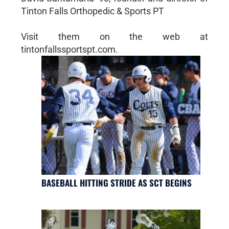
Tinton Falls Orthopedic & Sports PT
Visit them on the web at
tintonfallssportspt.com.
BASEBALL HITTING STRIDE AS SCT BEGINS