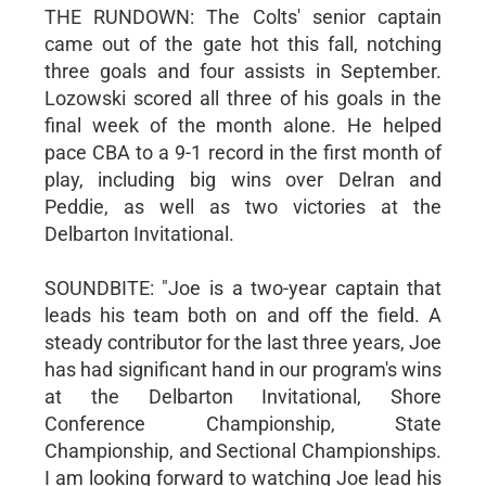
THE RUNDOWN: The Colts' senior captain
came out of the gate hot this fall, notching
three goals and four assists in September.
Lozowski scored all three of his goals in the
final week of the month alone. He helped
pace CBA to a 9-1 record in the first month of
play, including big wins over Delran and
Peddie, as well as two victories at the
Delbarton Invitational.
SOUNDBITE: "Joe is a two-year captain that
leads his team both on and off the field. A
steady contributor for the last three years, Joe
has had significant hand in our program's wins
at the Delbarton Invitational, Shore
Conference Championship, State
Championship, and Sectional Championships.
I am looking forward to watching Joe lead his