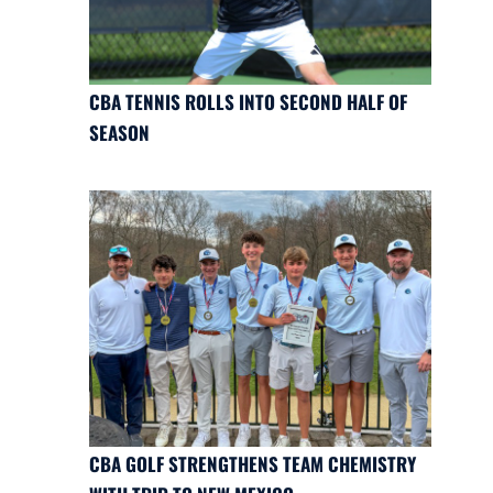
CBA TENNIS ROLLS INTO SECOND HALF OF
SEASON
CBA GOLF STRENGTHENS TEAM CHEMISTRY