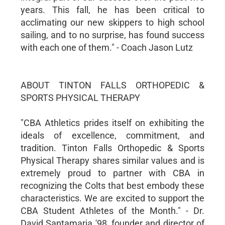
years. This fall, he has been critical to
acclimating our new skippers to high school
sailing, and to no surprise, has found success
with each one of them." - Coach Jason Lutz
ABOUT TINTON FALLS ORTHOPEDIC &
SPORTS PHYSICAL THERAPY
"CBA Athletics prides itself on exhibiting the
ideals of excellence, commitment, and
tradition. Tinton Falls Orthopedic & Sports
Physical Therapy shares similar values and is
extremely proud to partner with CBA in
recognizing the Colts that best embody these
characteristics. We are excited to support the
CBA Student Athletes of the Month." - Dr.
David Santamaria '98, founder and director of