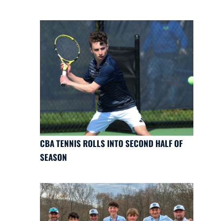
CBA TENNIS ROLLS INTO SECOND HALF OF
SEASON