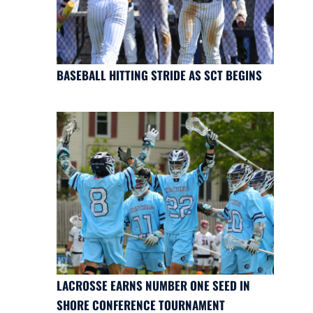
BASEBALL HITTING STRIDE AS SCT BEGINS
LACROSSE EARNS NUMBER ONE SEED IN
SHORE CONFERENCE TOURNAMENT