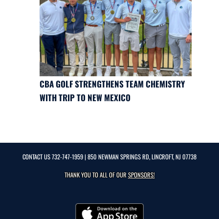
CBA GOLF STRENGTHENS TEAM CHEMISTRY
WITH TRIP TO NEW MEXICO
CONTACT US
732-747-1959
| 850 NEWMAN SPRINGS RD, LINCROFT, NJ 07738
THANK YOU TO ALL OF OUR
SPONSORS!