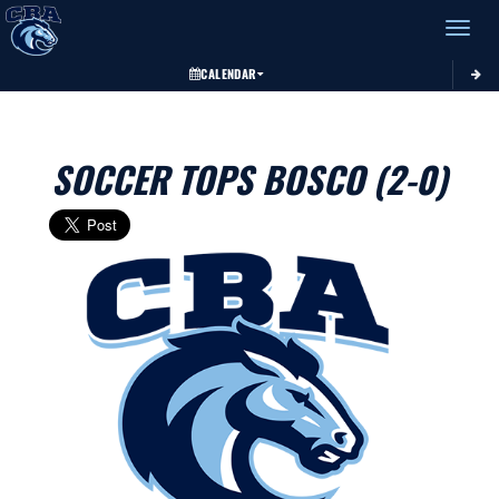
Toggle 
CALENDAR
SOCCER TOPS BOSCO (2-0)