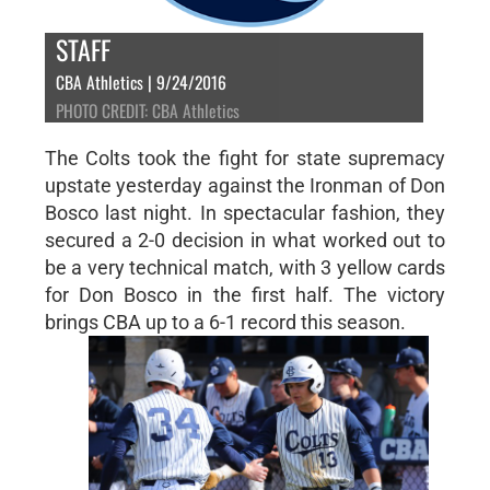
STAFF
CBA Athletics | 9/24/2016
PHOTO CREDIT: CBA Athletics
The Colts took the fight for state supremacy
upstate yesterday against the Ironman of Don
Bosco last night. In spectacular fashion, they
secured a 2-0 decision in what worked out to
be a very technical match, with 3 yellow cards
for Don Bosco in the first half. The victory
brings CBA up to a 6-1 record this season.