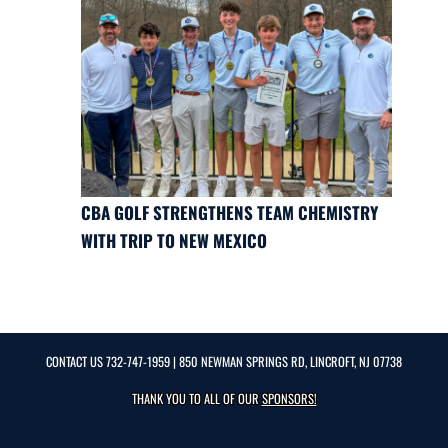
CBA GOLF STRENGTHENS TEAM CHEMISTRY
WITH TRIP TO NEW MEXICO
CONTACT US
732-747-1959
| 850 NEWMAN SPRINGS RD, LINCROFT, NJ 07738
THANK YOU TO ALL OF OUR
SPONSORS!