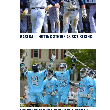
BASEBALL HITTING STRIDE AS SCT BEGINS