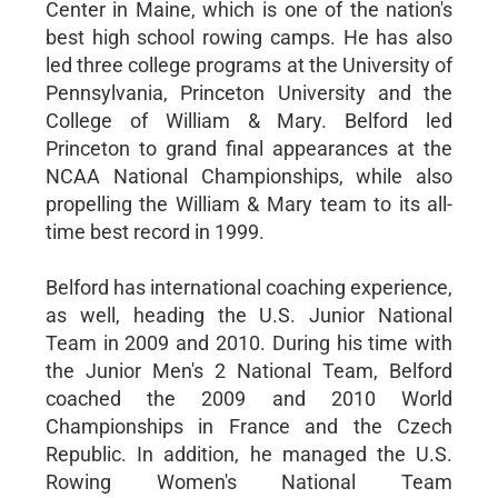
Center in Maine, which is one of the nation's
best high school rowing camps. He has also
led three college programs at the University of
Pennsylvania, Princeton University and the
College of William & Mary. Belford led
Princeton to grand final appearances at the
NCAA National Championships, while also
propelling the William & Mary team to its all-
time best record in 1999.
Belford has international coaching experience,
as well, heading the U.S. Junior National
Team in 2009 and 2010. During his time with
the Junior Men's 2 National Team, Belford
coached the 2009 and 2010 World
Championships in France and the Czech
Republic. In addition, he managed the U.S.
Rowing Women's National Team