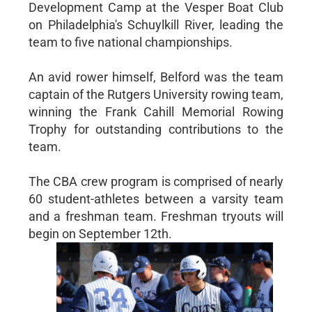
Development Camp at the Vesper Boat Club
on Philadelphia's Schuylkill River, leading the
team to five national championships.
An avid rower himself, Belford was the team
captain of the Rutgers University rowing team,
winning the Frank Cahill Memorial Rowing
Trophy for outstanding contributions to the
team.
The CBA crew program is comprised of nearly
60 student-athletes between a varsity team
and a freshman team. Freshman tryouts will
begin on September 12th.