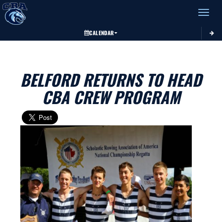
Toggle 
CALENDAR
BELFORD RETURNS TO HEAD
CBA CREW PROGRAM