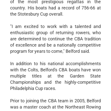
of the most prestigious regattas in the
country. His boats had a record of 756-66 at
the Stotesbury Cup overall.
"I am excited to work with a talented and
enthusiastic group of returning rowers, who
are determined to continue the CBA tradition
of excellence and be a nationally competitive
program for years to come," Belford said.
In addition to his national accomplishments
with the Colts, Belford's CBA boats have won
multiple titles at the Garden State
Championships and the highly-competitive
Philadelphia Cup races.
Prior to joining the CBA team in 2005, Belford
was a master coach at the Northeast Rowing