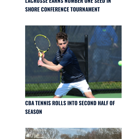
LACROSSE EARNS NUMBER ONE SEED IN
SHORE CONFERENCE TOURNAMENT
CBA TENNIS ROLLS INTO SECOND HALF OF
SEASON