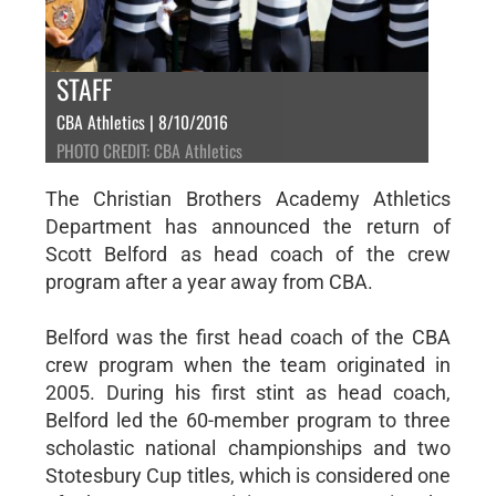
STAFF
CBA Athletics | 8/10/2016
PHOTO CREDIT: CBA Athletics
The Christian Brothers Academy Athletics
Department has announced the return of
Scott Belford as head coach of the crew
program after a year away from CBA.
Belford was the first head coach of the CBA
crew program when the team originated in
2005. During his first stint as head coach,
Belford led the 60-member program to three
scholastic national championships and two
Stotesbury Cup titles, which is considered one