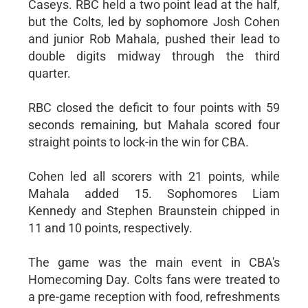
Caseys. RBC held a two point lead at the half,
but the Colts, led by sophomore Josh Cohen
and junior Rob Mahala, pushed their lead to
double digits midway through the third
quarter.
RBC closed the deficit to four points with 59
seconds remaining, but Mahala scored four
straight points to lock-in the win for CBA.
Cohen led all scorers with 21 points, while
Mahala added 15. Sophomores Liam
Kennedy and Stephen Braunstein chipped in
11 and 10 points, respectively.
The game was the main event in CBA's
Homecoming Day. Colts fans were treated to
a pre-game reception with food, refreshments