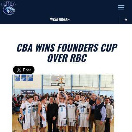
Toggle 
CALENDAR
CBA WINS FOUNDERS CUP
OVER RBC