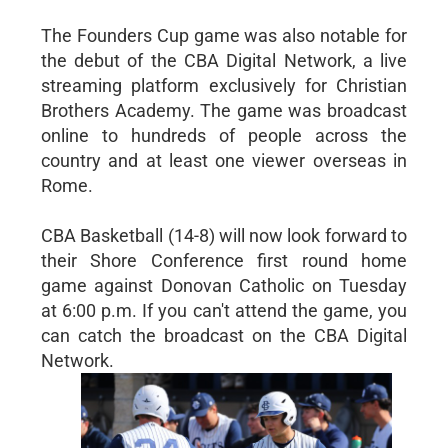
The Founders Cup game was also notable for
the debut of the CBA Digital Network, a live
streaming platform exclusively for Christian
Brothers Academy. The game was broadcast
online to hundreds of people across the
country and at least one viewer overseas in
Rome.
CBA Basketball (14-8) will now look forward to
their Shore Conference first round home
game against Donovan Catholic on Tuesday
at 6:00 p.m. If you can't attend the game, you
can catch the broadcast on the CBA Digital
Network.