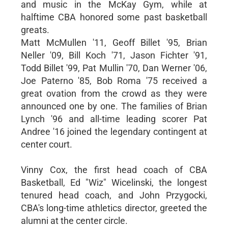
and music in the McKay Gym, while at
halftime CBA honored some past basketball
greats.
Matt McMullen '11, Geoff Billet '95, Brian
Neller '09, Bill Koch '71, Jason Fichter '91,
Todd Billet '99, Pat Mullin '70, Dan Werner '06,
Joe Paterno '85, Bob Roma '75 received a
great ovation from the crowd as they were
announced one by one. The families of Brian
Lynch '96 and all-time leading scorer Pat
Andree '16 joined the legendary contingent at
center court.
Vinny Cox, the first head coach of CBA
Basketball, Ed "Wiz" Wicelinski, the longest
tenured head coach, and John Przygocki,
CBA's long-time athletics director, greeted the
alumni at the center circle.