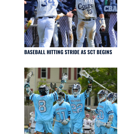
BASEBALL HITTING STRIDE AS SCT BEGINS