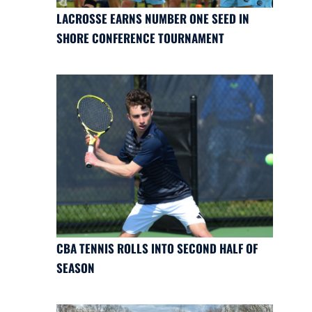
LACROSSE EARNS NUMBER ONE SEED IN
SHORE CONFERENCE TOURNAMENT
CBA TENNIS ROLLS INTO SECOND HALF OF
SEASON