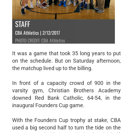
STAFF
CBA Athletics | 2/12/2017
PHOTO CREDIT: CBA Athletics
It was a game that took 35 long years to put
on the schedule. But on Saturday afternoon,
the matchup lived up to the billing.
In front of a capacity crowd of 900 in the
varsity gym, Christian Brothers Academy
downed Red Bank Catholic, 64-54, in the
inaugural Founders Cup game.
With the Founders Cup trophy at stake, CBA
used a big second half to turn the tide on the