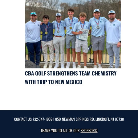
CBA GOLF STRENGTHENS TEAM CHEMISTRY
WITH TRIP TO NEW MEXICO
CONTACT US
732-747-1959
| 850 NEWMAN SPRINGS RD, LINCROFT, NJ 07738
THANK YOU TO ALL OF OUR
SPONSORS!